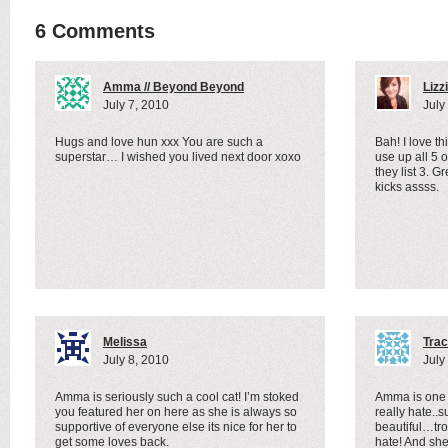
6 Comments
Amma // Beyond Beyond
Lizz
July 7, 2010
July
Hugs and love hun xxx You are such a
Bah! I love th
superstar… I wished you lived next door xoxo
use up all 5 
they list 3. 
kicks assss.
Melissa
Trac
July 8, 2010
July
Amma is seriously such a cool cat! I’m stoked
Amma is one 
you featured her on here as she is always so
really hate..
supportive of everyone else its nice for her to
beautiful…tro
get some loves back.
hate! And she