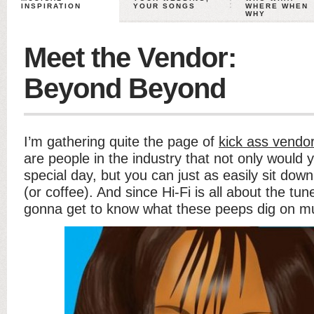
INSPIRATION
YOUR SONGS
WHERE WHEN
WHY
Meet the Vendor:
Beyond Beyond
I’m gathering quite the page of
kick ass vendor
are people in the industry that not only would y
special day, but you can just as easily sit dow
(or coffee). And since Hi-Fi is all about the tun
gonna get to know what these peeps dig on mu