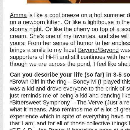
Amma
is like a cool breeze on a hot summer d
on a newborn kitten. Or like a lighthouse in th
stormy night. Or like the cherry on top of a sc
cream. She’s one of my favorites, and she wil
yours. From her sense of humor to her endless
brings a smile to my face!
Beyond/Beyond
was 
supporters of Hi-Fi and still continues with h
though we are across the pond, I feel like she
Can you describe your life (so far) in 3-5 s
*Brown Girl in the ring – Boney M (I played thi
was a kid and drove everyone to the brink of 
just reminds me of being a kid and dancing lik
*Bittersweet Symphony – The Verve (Just a re
what it means. Also reminds me of a lot of gre
experience which in spite of everything have 
that I am; and for all of those collective things