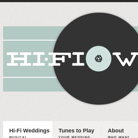
Hi-Fi Weddings
Tunes to Play
About
MUSICAL
YOUR WEDDING,
WHO WHAT