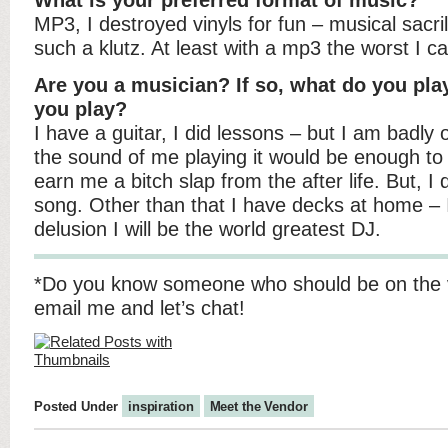
What is your preferred format of music?
MP3, I destroyed vinyls for fun – musical sacr
such a klutz. At least with a mp3 the worst I ca
Are you a musician? If so, what do you pla
you play?
I have a guitar, I did lessons – but I am badly o
the sound of me playing it would be enough to
earn me a bitch slap from the after life. But, 
song. Other than that I have decks at home – 
delusion I will be the world greatest DJ.
*Do you know someone who should be on the 
email me and let’s chat!
Posted Under
inspiration
Meet the Vendor