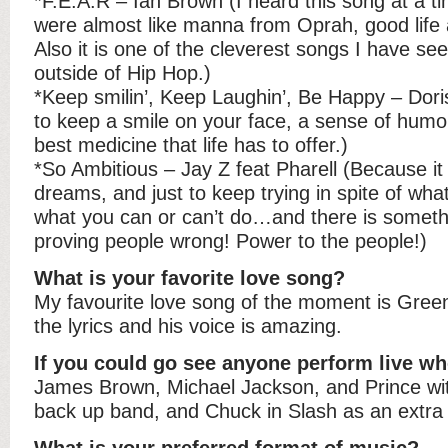
*F.E.A.R – Ian Brown (I heard this song at a t
were almost like manna from Oprah, good life 
Also it is one of the cleverest songs I have see
outside of Hip Hop.)
*Keep smilin’, Keep Laughin’, Be Happy – Dori
to keep a smile on your face, a sense of humo
best medicine that life has to offer.)
*So Ambitious – Jay Z feat Pharell (Because it i
dreams, and just to keep trying in spite of what
what you can or can’t do…and there is someth
proving people wrong! Power to the people!)
What is your favorite love song?
My favourite love song of the moment is Green 
the lyrics and his voice is amazing.
If you could go see anyone perform live wh
James Brown, Michael Jackson, and Prince wit
back up band, and Chuck in Slash as an extra 