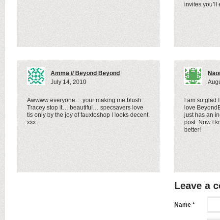
invites you’ll
Amma // Beyond Beyond
Nao
July 14, 2010
Augu
Awwww everyone… your making me blush.
I am so glad 
Tracey stop it… beautiful… specsavers love
love BeyondB
tis only by the joy of fauxtoshop I looks decent.
just has an in
xxx
post. Now I k
better!
Leave a 
Name *