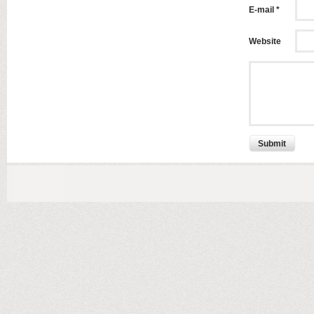
E-mail *
Website
Submit