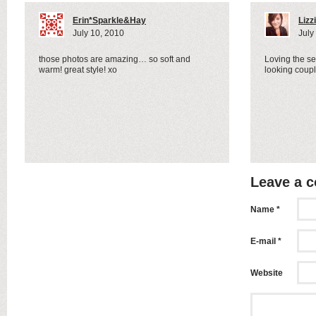
Erin*Sparkle&Hay
Lizz
July 10, 2010
July
those photos are amazing… so soft and
Loving the s
warm! great style! xo
looking coup
Leave a 
Name *
E-mail *
Website