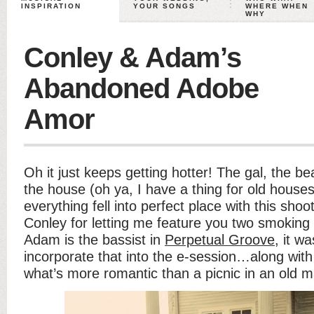
INSPIRATION
YOUR SONGS
WHERE WHEN
WHY
Conley & Adam’s
Abandoned Adobe
Amor
Oh it just keeps getting hotter! The gal, the bea
the house (oh ya, I have a thing for old house
everything fell into perfect place with this sh
Conley for letting me feature you two smoking 
Adam is the bassist in
Perpetual Groove
, it wa
incorporate that into the e-session…along with
what’s more romantic than a picnic in an old 