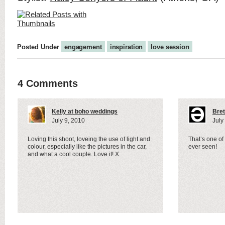
Posted Under
engagement
inspiration
love session
4 Comments
Kelly at boho weddings
Bret
July 9, 2010
July
Loving this shoot, loveing the use of light and
That’s one of
colour, especially like the pictures in the car,
ever seen!
and what a cool couple. Love it! X