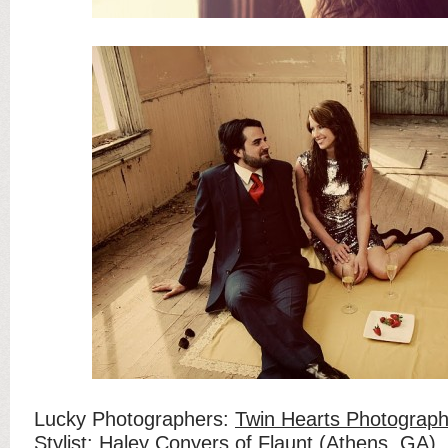
Lucky Photographers:
Twin Hearts Photograp
Stylist:
Haley Conyers of Flaunt
(Athens, GA)