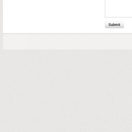
Submit