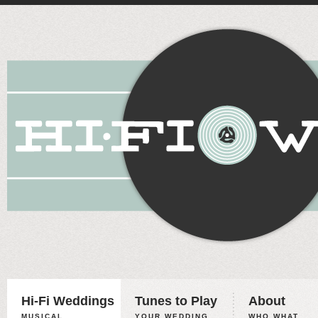
Hi-Fi Weddings
Tunes to Play
About
MUSICAL
YOUR WEDDING,
WHO WHAT