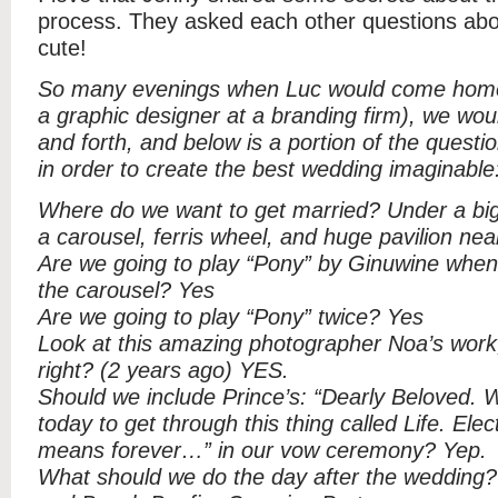
process. They asked each other questions ab
cute!
So many evenings when Luc would come home 
a graphic designer at a branding firm), we wo
and forth, and below is a portion of the quest
in order to create the best wedding imaginable
Where do we want to get married? Under a big
a carousel, ferris wheel, and huge pavilion nea
Are we going to play “Pony” by Ginuwine when a
the carousel? Yes
Are we going to play “Pony” twice? Yes
Look at this amazing photographer Noa’s work
right? (2 years ago) YES.
Should we include Prince’s: “Dearly Beloved. 
today to get through this thing called Life. Elect
means forever…” in our vow ceremony? Yep.
What should we do the day after the wedding