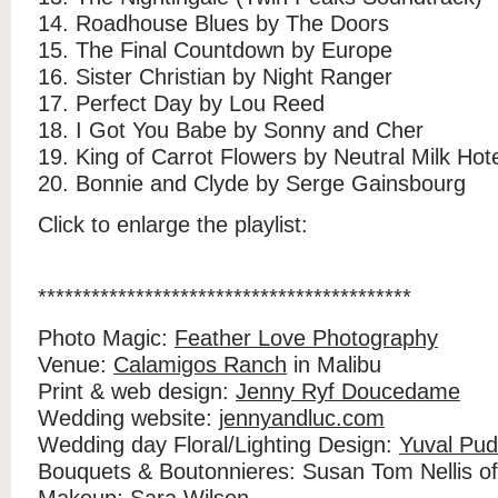
14. Roadhouse Blues by The Doors
15. The Final Countdown by Europe
16. Sister Christian by Night Ranger
17. Perfect Day by Lou Reed
18. I Got You Babe by Sonny and Cher
19. King of Carrot Flowers by Neutral Milk Hot
20. Bonnie and Clyde by Serge Gainsbourg
Click to enlarge the playlist:
******************************************
Photo Magic:
Feather Love Photography
Venue:
Calamigos Ranch
in Malibu
Print & web design:
Jenny Ryf Doucedame
Wedding website:
jennyandluc.com
Wedding day Floral/Lighting Design:
Yuval Pud
Bouquets & Boutonnieres: Susan Tom Nellis o