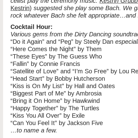
cellist play the ceremony music.
Kestrin Grubb
Kestrin
)
suggested she play some Bach. We gav
rock whatever Bach she felt appropriate…and i
Cocktail Hour:
Various gems from the Dirty Dancing soundtra
“Do it Again” and “Peg” by Steely Dan
especial
“Here Comes the Night” by Them
“These Eyes” by The Guess Who
“Fallin” by Connie Francis
“Satellite of Love” and “I’m So Free” by Lou R
“Head Start” by Bobby Hutcherson
“Kiss is On My List” by Hall and Oates
“Biggest Part of Me” by Ambrosia
“Bring it On Home” by Hawkwind
“Happy Together” by The Turtles
“Kiss You All Over” by Exile
“Can You Feel It” by Jackson Five
…to name a few.