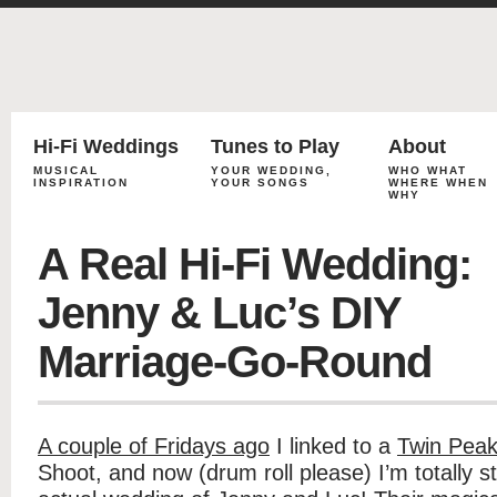
Hi-Fi Weddings
Tunes to Play
About
MUSICAL
YOUR WEDDING,
WHO WHAT
INSPIRATION
YOUR SONGS
WHERE WHEN
WHY
A Real Hi-Fi Wedding:
Jenny & Luc’s DIY
Marriage-Go-Round
A couple of Fridays ago
I linked to a
Twin Peak
Shoot, and now (drum roll please) I’m totally s