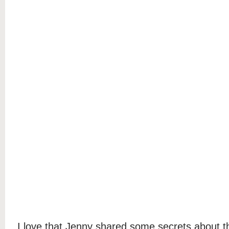
I love that Jenny shared some secrets about t