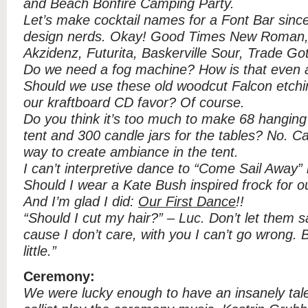
and Beach Bonfire Camping Party.
Let’s make cocktail names for a Font Bar sinc
design nerds. Okay! Good Times New Roman, 
Akzidenz, Futurita, Baskerville Sour, Trade Got
Do we need a fog machine? How is that even 
Should we use these old woodcut Falcon etchin
our kraftboard CD favor? Of course.
Do you think it’s too much to make 68 hanging 
tent and 300 candle jars for the tables? No. Ca
way to create ambiance in the tent.
I can’t interpretive dance to “Come Sail Away” 
Should I wear a Kate Bush inspired frock for o
And I’m glad I did:
Our First Dance
!!
“Should I cut my hair?” – Luc. Don’t let them s
cause I don’t care, with you I can’t go wrong.
little.”
Ceremony:
We were lucky enough to have an insanely tale