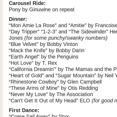
Carousel Ride:
Pony by Ginuwine on repeat
Dinner:
“Mon Amie La Rose” and “Amitie” by Francois
“Day Tripper” “1-2-3” and “The Sidewinder” H
Jones
(for some punchy/swanky numbers)
“Blue Velvet” by Bobby Vinton
“Mack the Knife” by Bobby Darin
“Earth Angel” by the Penguins
“Hot Love” by T. Rex
“California Dreamin'” by The Mamas and the 
“Heart of Gold” and “Sugar Mountain” by Neil
“Rhinestone Cowboy” by Glen Campbell
“These Arms of Mine” by Otis Redding
“Never My Love” by The Association
“Can’t Get It Out of My Head” ELO
(for good 
First Dance:
“Come Sail Away” by Styx