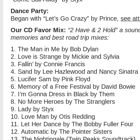
Dance Party:
Began with “Let’s Go Crazy” by Prince,
see at
Our CD Favor Mix:
“2 Have & 2 Hold” a soundt
memories and best road trip mixes:
1. The Man in Me by Bob Dylan
2. Love is Strange by Mickie and Sylvia
3. Fallin’ by Connie Francis
4. Sand by Lee Hazlewood and Nancy Sinatra
5. Lucifer Sam by Pink Floyd
6. Memory of a Free Festival by David Bowie
7. I’m Gonna Dress in Black by Them
8. No More Heroes by The Stranglers
9. Lady by Styx
10. Love Man by Otis Redding
11. Let Her Dance by The Bobby Fuller Four
12. Automatic by The Pointer Sisters
13. The Nightingale (Twin Peaks Soundtrack)