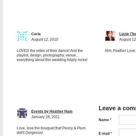
Carla
Lizzie [T
August 12, 2010
August 12
LOVED the video of their dance! And the
Ahh, Feather Love.
playlist, design, photography, venue…
everything about this wedding totally rocks!
Leave a co
Events by Heather Ham
January 28, 2011
Name *
Love, love the bouquet that Peony & Plum
did!!! Gorgeous!
E-mail *