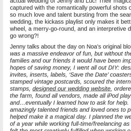
actual wedding of Jenny and Luc! Their magic
captured with the romantically powerful shots 
so much love and talent bursting from the sea
wedding, the kickass playlist only makes it bett
wheel, a merry-go-round, and an interpretive
go wrong?!
Jenny talks about the day on Noa’s original bl
was a massive endeavor of fun, but without th
families and our friends it would have been im
hopes of saving money, I went all out DIY: des
invites, inserts, labels, ‘Save the Date’ coast
stamped vintage postcards, scoured the intern
stamps,
designed our wedding website
, ordere
the farm, found all vendors, made all iPod playli
and…eventually I learned how to ask for hel
amazingly talented friends and loved ones to p
helped make it a magical day. I planned the w
of a year while working full-time/freelancing as
felt the most creatively fulfilled when working o