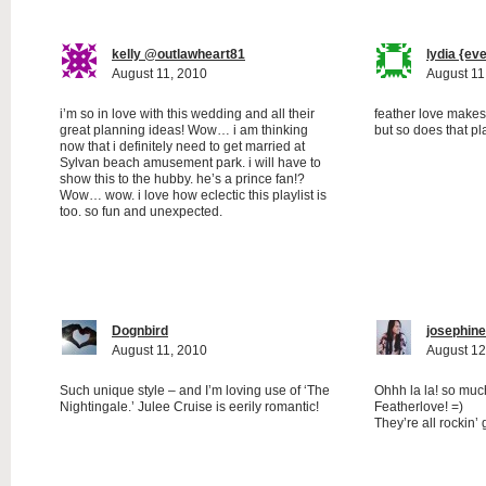
kelly @outlawheart81
lydia {ev
August 11, 2010
August 11
i’m so in love with this wedding and all their
feather love makes 
great planning ideas! Wow… i am thinking
but so does that pla
now that i definitely need to get married at
Sylvan beach amusement park. i will have to
show this to the hubby. he’s a prince fan!?
Wow… wow. i love how eclectic this playlist is
too. so fun and unexpected.
Dognbird
josephine
August 11, 2010
August 12
Such unique style – and I’m loving use of ‘The
Ohhh la la! so muc
Nightingale.’ Julee Cruise is eerily romantic!
Featherlove! =)
They’re all rockin’ 