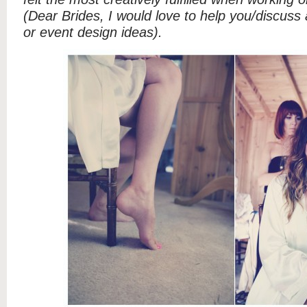
(Dear Brides, I would love to help you/discuss
or event design ideas).