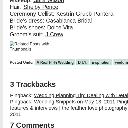
Makeup:
Sara Wilson
Hair:
Shelby Pence
Ceremony Cellist:
Kestrin Grubb Pantera
Bride’s dress:
Casablanca Bridal
Bride’s shoes:
Dolce Vita
Groom’s suit:
J.Crew
Posted Under
A Real Hi-Fi Wedding
D.I.Y.
inspiration
weddin
3 Trackbacks
Pingback:
Wedding Planning Tip: Dealing with Deta
Pingback:
Wedding Snippets
on May 13, 2011
Ping
features & interviews | the feather love photography
2011
7 Comments