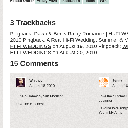
Posted Under
Friday Favs
inspiration
listen!
Win!
3 Trackbacks
Pingback:
Dawn & Ben’s Rainy Romance | HI-FI
2010
Pingback:
A Real Hi-Fi Wedding: Summer & Mat
HI-FI WEDDINGS
on August 19, 2010
Pingback:
W
HI-FI WEDDINGS
on August 20, 2010
15 Comments
Whitney
Jenny
August 18, 2010
August 18
Tupelo Honey by Van Morrison
Love the clutches!
designer!
Love the clutches!
Favorite love son
You In My Arms