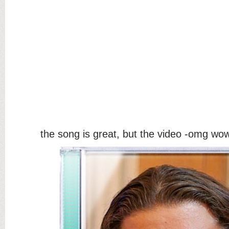
the song is great, but the video -omg wo