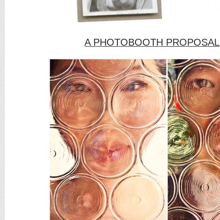
A PHOTOBOOTH PROPOSAL