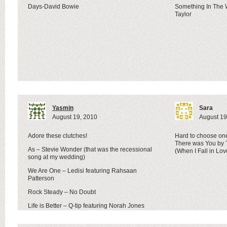
Days-David Bowie
Something In The
Taylor
Yasmin
Sara
August 19, 2010
August 19
Adore these clutches!
Hard to choose one
There was You by T
As – Stevie Wonder (that was the recessional
(When I Fall in Lo
song at my wedding)
We Are One – Ledisi featuring Rahsaan
Patterson
Rock Steady – No Doubt
Life is Better – Q-tip featuring Norah Jones
oh I could go on forever…