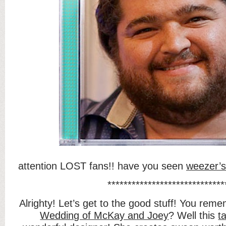
attention LOST fans!! have you seen
weezer’s
*****************************
Alrighty! Let’s get to the good stuff! You rem
Wedding of McKay and Joey
? Well this
ta