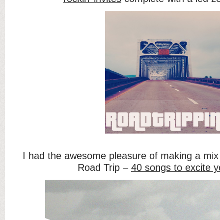
I had the awesome pleasure of making a mix 
Road Trip –
40 songs to excite y