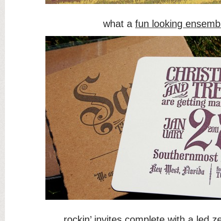
what a
fun looking ensemb
rockin’ invites
complete with a led ze