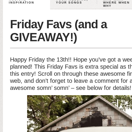
INSPIRATION
YOUR SONGS
WHERE WHEN
WHY
Friday Favs (and a
GIVEAWAY!)
Happy Friday the 13th!! Hope you’ve got a we
planned! This Friday Favs is extra special as t
this entry! Scroll on through these awesome f
web, and don’t forget to leave a comment for 
awesome somn’ somn’ – see below for details!