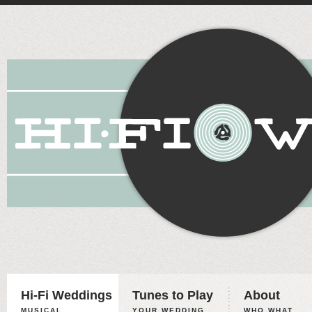
Hi-Fi Weddings
Tunes to Play
About
MUSICAL
YOUR WEDDING,
WHO WHAT