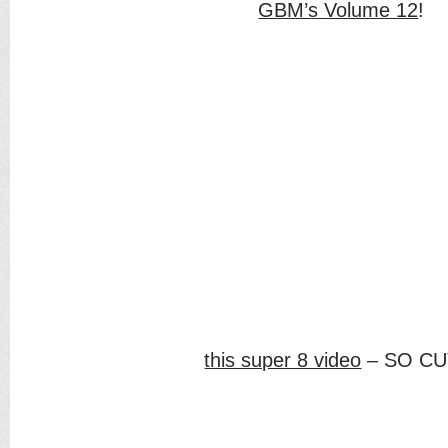
GBM’s Volume 12
!
this super 8 video
– SO CU