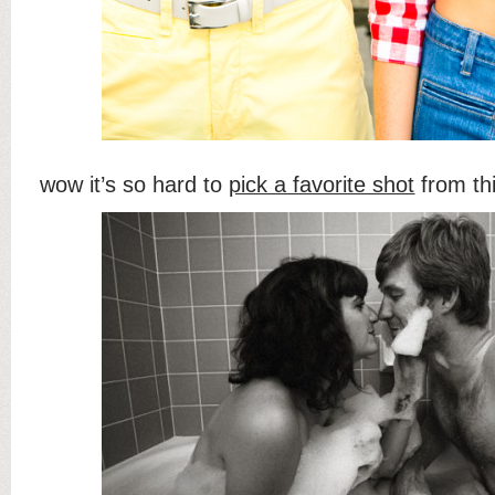
wow it’s so hard to
pick a favorite shot
from thi