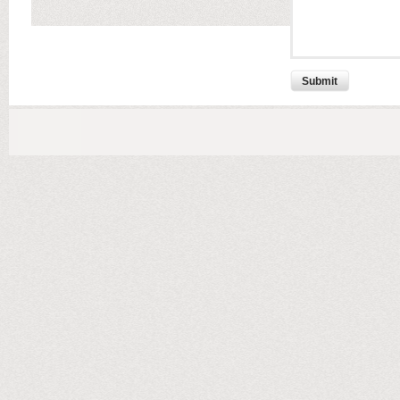
Submit