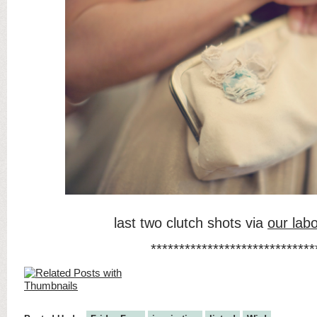
last two clutch shots via
our labo
*****************************