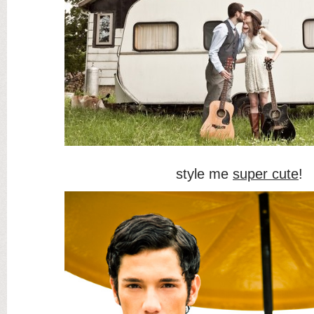
style me
super cute
!