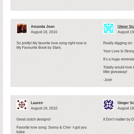
Amanda Jean
Ulmer St
August 18, 2010
August 19
So pretty! My favorite love song right now is
Really digging on:
My Favourite Book by Stars.
Your Love Is Stro
It’s a huge reminde
Totally would love 
little giveaway!
-Josh
Lauren
Ginger S
August 19, 2010
August 19
Great clutch designs!
It Don’t matter by
Favorite love song: Sonny & Cher -I got you
babe