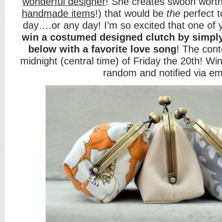
wonderful designer
! She creates swoon worth
handmade items
!) that would be
the
perfect 
day….or any day! I’m so excited that one of 
win a
costumed designed clutch
by simpl
below with a favorite love song
! The cont
midnight (central time) of Friday the 20th! Win
random and notified via em