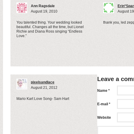
xo
Ann Ragsdale
Erin*Spa
August 19, 2010
August 19
You talented thing. Your wedding looked
thank you, led zepp
beautiful. Changes all the time, but Lionel
Richie and Diana Ross singing “Endless
Love.”
Leave a co
pixelsandlace
August 21, 2012
Name *
Mario Kart Love Song- Sam Hart
E-mail *
Website