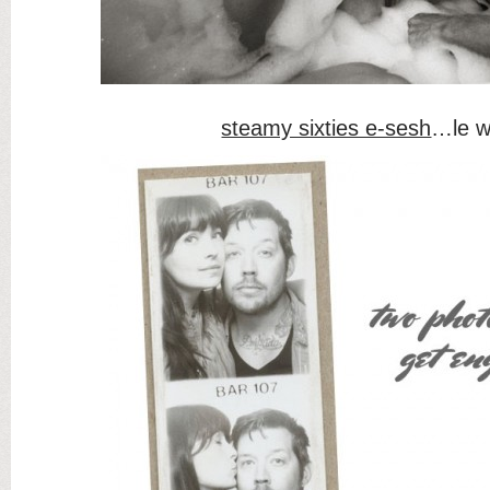
steamy sixties e-sesh
…le 