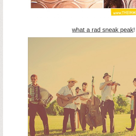
what a rad sneak peak
!