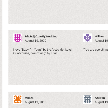
Alicia@CharityWedding
William
August 19, 2010
August 19
I love “Baby I’m Yours” by the Arctic Monkeys!
“You are everything
Or of course, “Your Song” by Elton.
Meliza
Andrea
August 19, 2010
August 19