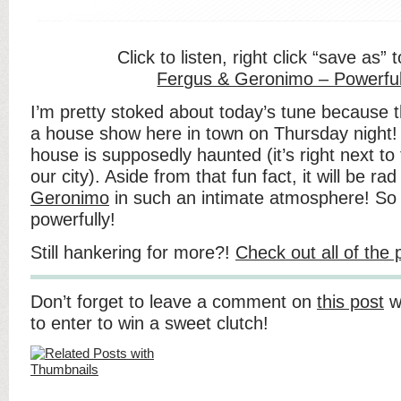
Click to listen, right click “save as”
Fergus & Geronimo – Powerful
I’m pretty stoked about today’s tune because 
a house show here in town on Thursday night! I
house is supposedly haunted (it’s right next to
our city). Aside from that fun fact, it will be ra
Geronimo
in such an intimate atmosphere! So 
powerfully!
Still hankering for more?!
Check out all of the
Don’t forget to leave a comment on
this post
wi
to enter to win a sweet clutch!