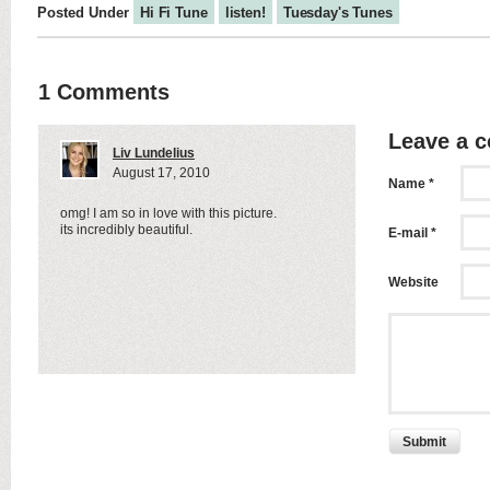
Posted Under
Hi Fi Tune
listen!
Tuesday's Tunes
1 Comments
Leave a 
Liv Lundelius
August 17, 2010
Name *
omg! I am so in love with this picture.
its incredibly beautiful.
E-mail *
Website
Submit