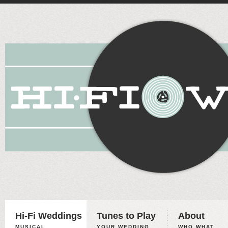
Hi-Fi Weddings
Tunes to Play
About
MUSICAL
YOUR WEDDING,
WHO WHAT