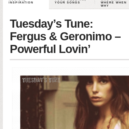
INSPIRATION
YOUR SONGS
WHERE WHEN
WHY
Tuesday’s Tune:
Fergus & Geronimo –
Powerful Lovin’