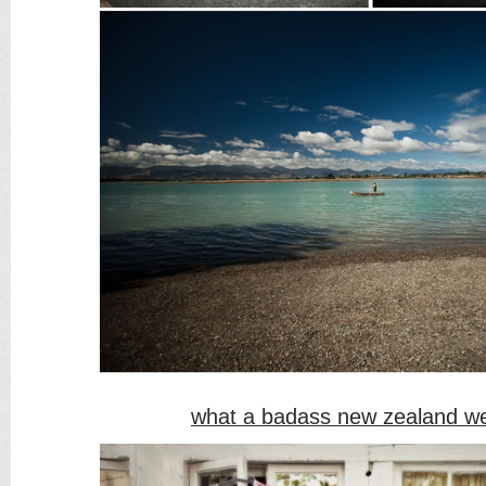
what a badass new zealand w