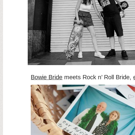
Bowie Bride
meets Rock n’ Roll Bride,