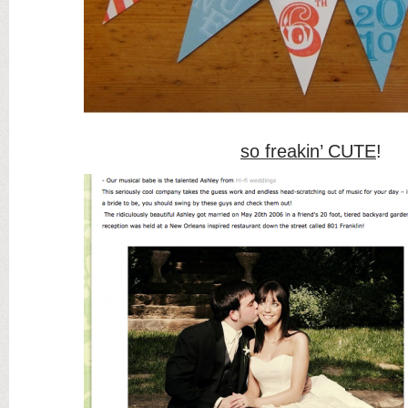
so freakin’ CUTE
!