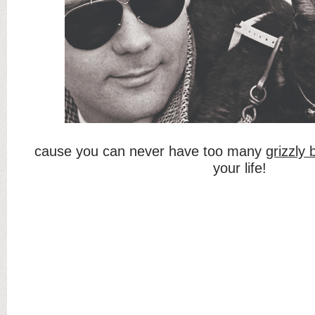
cause you can never have too many
grizzly
your life!