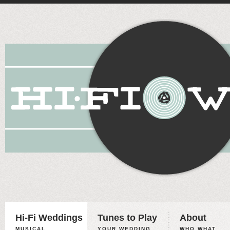
Hi-Fi Weddings
Tunes to Play
About
MUSICAL
YOUR WEDDING,
WHO WHAT