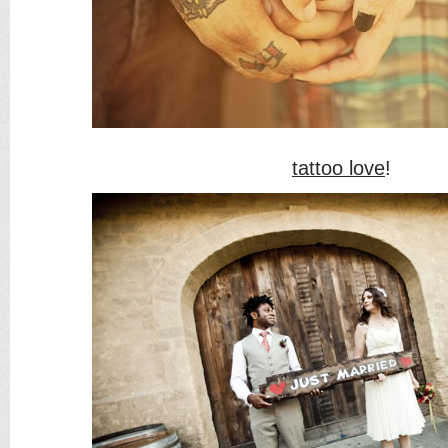
tattoo love
!