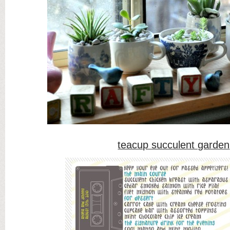
teacup succulent garden