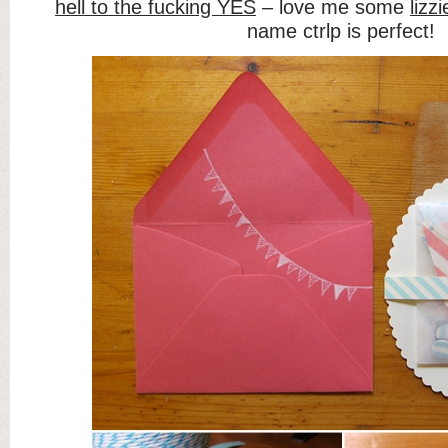
hell to the fucking YES
– love me some
lizzi
name ctrlp is perfect!