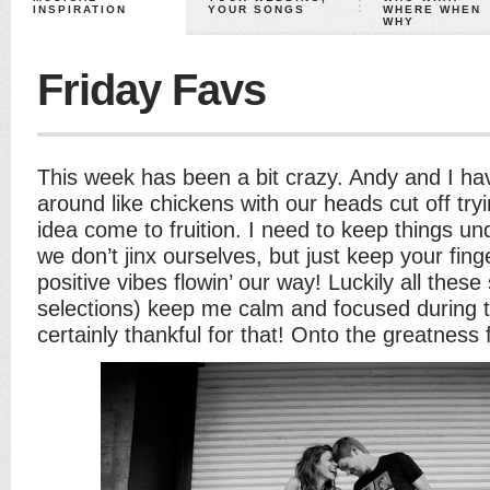
INSPIRATION
YOUR SONGS
WHERE WHEN
WHY
Friday Favs
This week has been a bit crazy. Andy and I ha
around like chickens with our heads cut off try
idea come to fruition. I need to keep things u
we don’t jinx ourselves, but just keep your fi
positive vibes flowin’ our way! Luckily all thes
selections) keep me calm and focused during th
certainly thankful for that! Onto the greatness