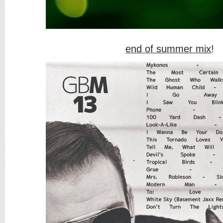
end of summer mix
!