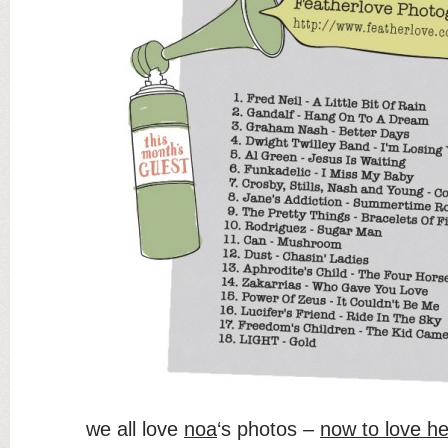
we all love
noa
‘s photos –
now to love he