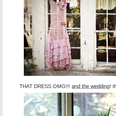
THAT DRESS OMG!!!
and the wedding
! 