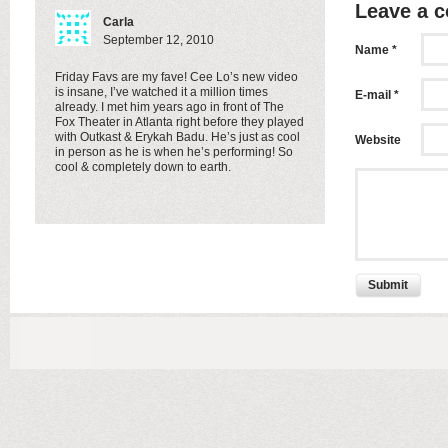
Leave a 
Carla
September 12, 2010
Name *
Friday Favs are my fave! Cee Lo’s new video
is insane, I’ve watched it a million times
E-mail *
already. I met him years ago in front of The
Fox Theater in Atlanta right before they played
with Outkast & Erykah Badu. He’s just as cool
Website
in person as he is when he’s performing! So
cool & completely down to earth.
Submit