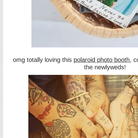
omg totally loving this
polaroid photo booth
, c
the newlyweds!