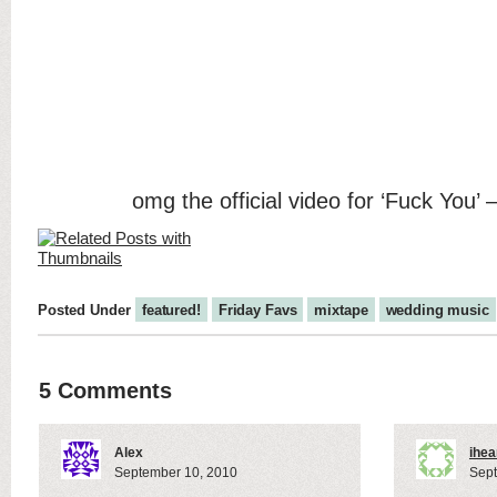
omg the official video for ‘Fuck You’ –
Posted Under
featured!
Friday Favs
mixtape
wedding music
5 Comments
Alex
ihea
September 10, 2010
Sept