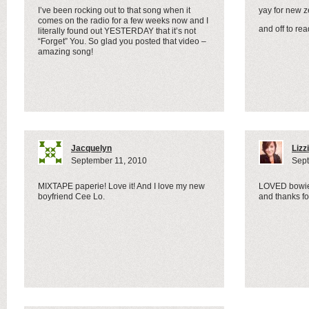
I’ve been rocking out to that song when it
yay for new 
comes on the radio for a few weeks now and I
and off to r
literally found out YESTERDAY that it’s not
“Forget” You. So glad you posted that video –
amazing song!
Jacquelyn
Lizz
September 11, 2010
Sept
MIXTAPE paperie! Love it! And I love my new
LOVED bowie
boyfriend Cee Lo.
and thanks for