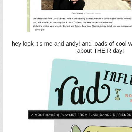
hey look it’s me and andy!
and loads of cool 
about THEIR day
!