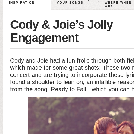
INSPIRATION
YOUR SONGS
WHERE WHEN
WHY
Cody & Joie’s Jolly
Engagement
Cody and Joie
had a fun frolic through both fie
which made for some great shots! These two m
concert and are trying to incorporate these lyrics
found a shoulder to lean on, an infallible reason, 
from the song, Ready to Fall…which you can 