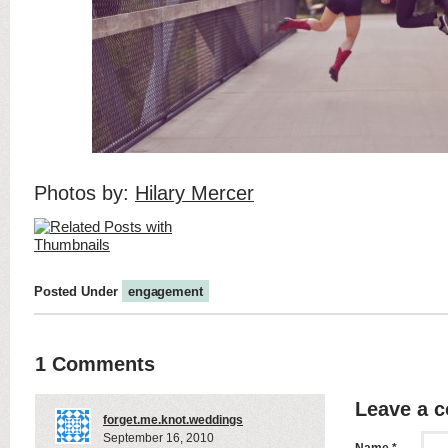
Photos by:
Hilary Mercer
Posted Under
engagement
1 Comments
Leave a 
forget.me.knot.weddings
September 16, 2010