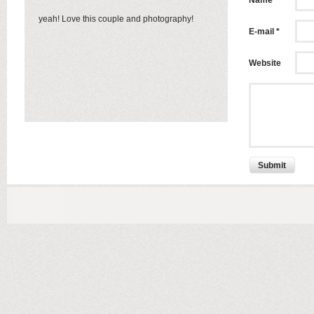
Name *
yeah! Love this couple and photography!
E-mail *
Website
Submit