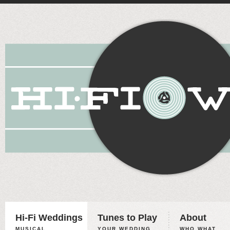
Hi-Fi Weddings
Tunes to Play
About
MUSICAL
YOUR WEDDING,
WHO WHAT