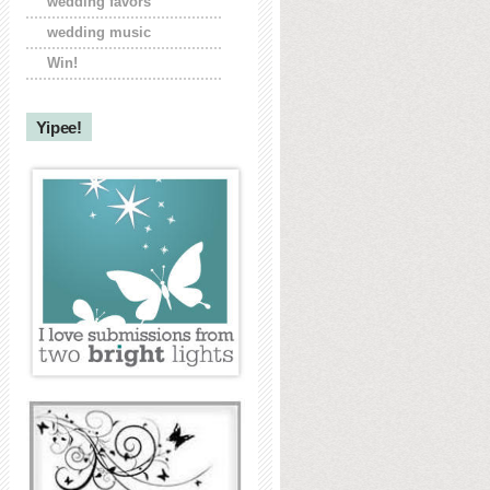
wedding favors
wedding music
Win!
Yipee!