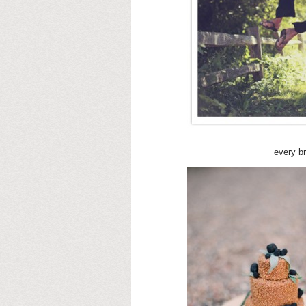
every b