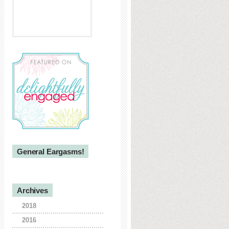
General Eargasms!
Archives
2018
2016