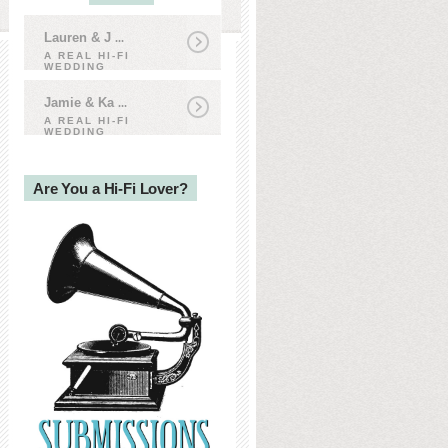
Lauren & J
...
A REAL HI-FI
WEDDING
Jamie & Ka
...
A REAL HI-FI
WEDDING
Are You a Hi-Fi Lover?