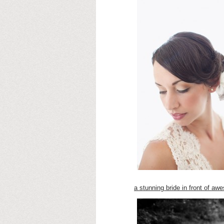
a stunning bride in front of a