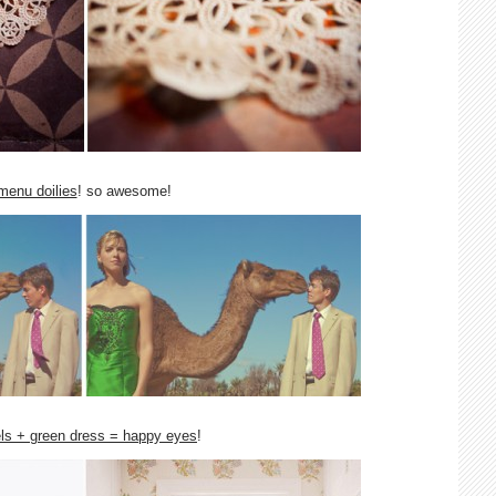
menu doilies
! so awesome!
ls + green dress = happy eyes
!