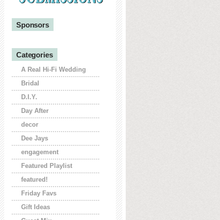
Sponsors
Categories
A Real Hi-Fi Wedding
Bridal
D.I.Y.
Day After
decor
Dee Jays
engagement
Featured Playlist
featured!
Friday Favs
Gift Ideas