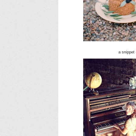
a snippet 