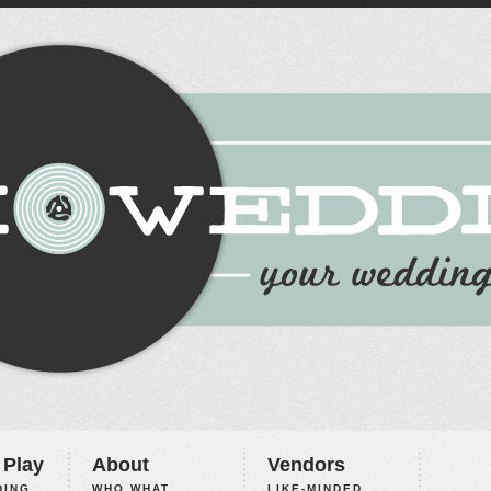
 Play
About
Vendors
ING,
WHO WHAT
LIKE-MINDED