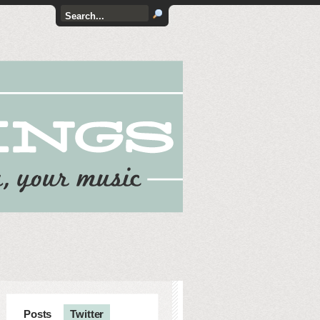
Posts
Twitter