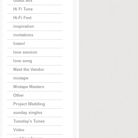
Guest Mix
Hi Fi Tune
Hi-Fi Fest
inspiration
invitations
listen!
love session
love song
Meet the Vendor
mixtape
Mixtape Masters
Other
Project Wedding
sunday singles
Tuesday's Tunes
Video