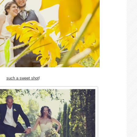
such a sweet shot
!