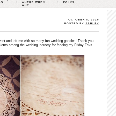
GS
WHERE WHEN
FOLKS
WHY
OCTOBER 8, 2010
POSTED BY
ASHLEY
nt and left me with so many fun wedding goodies! Thank you
talents among the wedding industry for feeding my Friday Favs