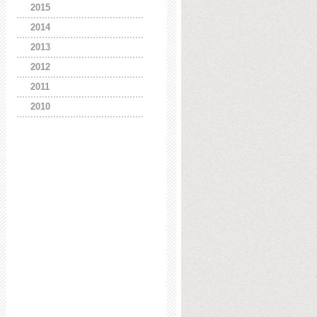
2015
2014
2013
2012
2011
2010