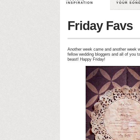
INSPIRATION
YOUR SON
Friday Favs
Another week came and another week we
fellow wedding bloggers and all of you 
beast! Happy Friday!