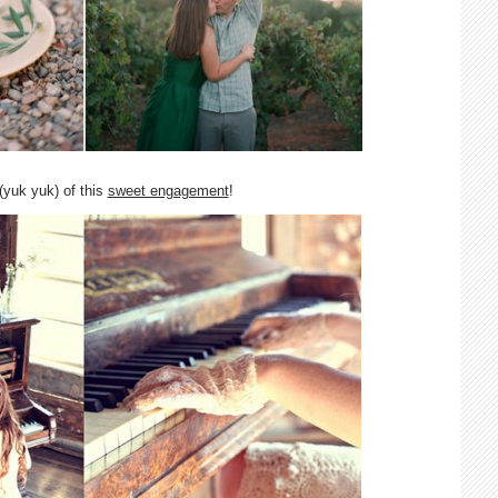
(yuk yuk) of this
sweet engagement
!