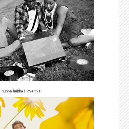
hubba hubba I love this
!