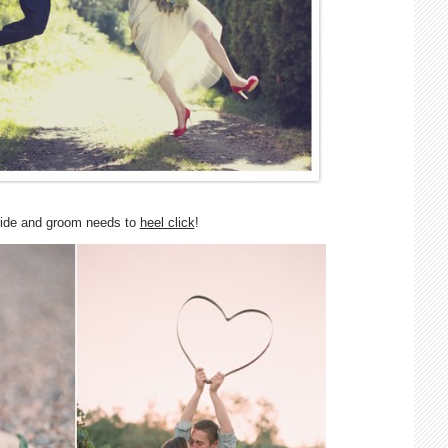
ride and groom needs to
heel click
!