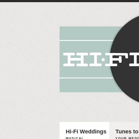
Hi-Fi Weddings
Tunes to
MUSICAL
YOUR WEDD