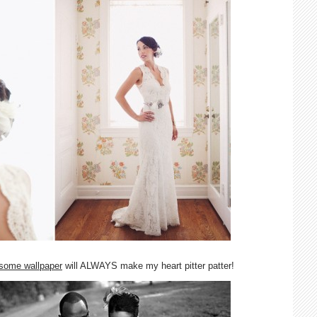
wesome wallpaper
will ALWAYS make my heart pitter patter!