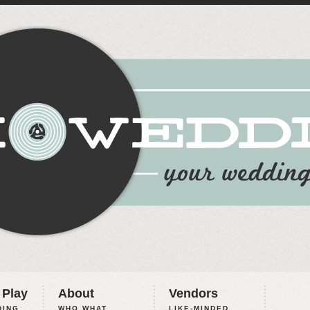
 Play
About
Vendors
ING,
WHO WHAT
LIKE-MINDED