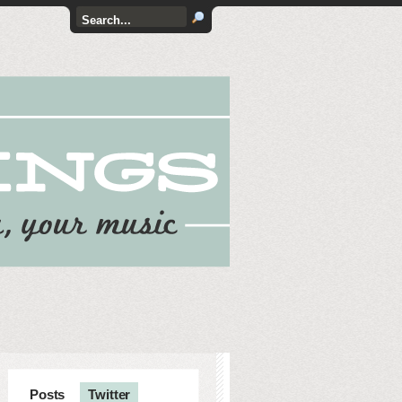
Posts
Twitter