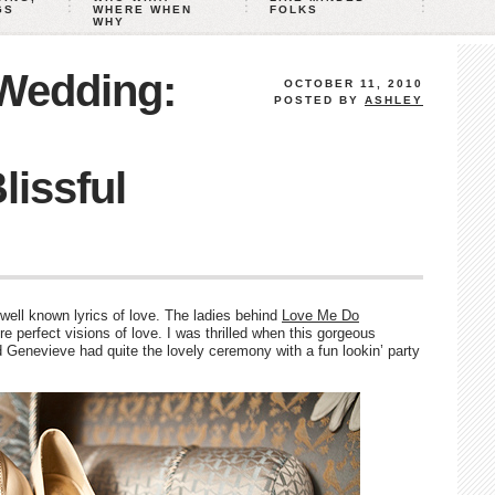
GS
WHERE WHEN
FOLKS
WHY
 Wedding:
OCTOBER 11, 2010
POSTED BY
ASHLEY
lissful
ell known lyrics of love. The ladies behind
Love Me Do
 perfect visions of love. I was thrilled when this gorgeous
Genevieve had quite the lovely ceremony with a fun lookin’ party