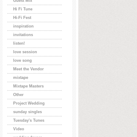
Guest Mix
Hi Fi Tune
Hi-Fi Fest
inspiration
invitations
listen!
love session
love song
Meet the Vendor
mixtape
Mixtape Masters
Other
Project Wedding
sunday singles
Tuesday's Tunes
Video