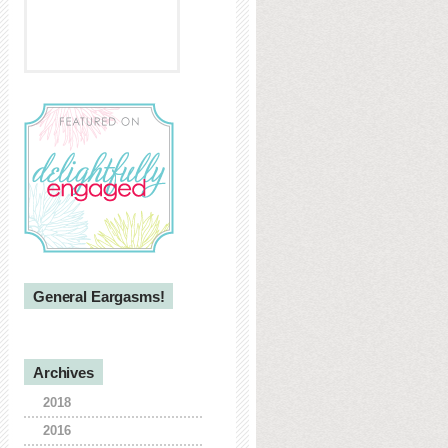
General Eargasms!
Archives
2018
2016