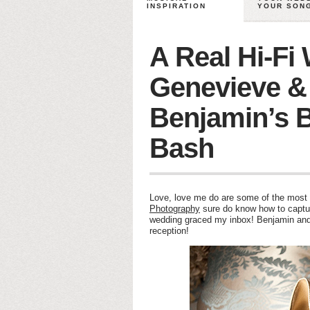
INSPIRATION
YOUR SON
A Real Hi-Fi
Genevieve &
Benjamin’s B
Bash
Love, love me do are some of the most w
Photography
sure do know how to capture
wedding graced my inbox! Benjamin and 
reception!