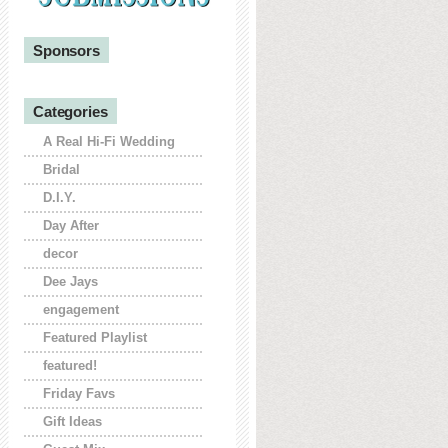
Sponsors
Categories
A Real Hi-Fi Wedding
Bridal
D.I.Y.
Day After
decor
Dee Jays
engagement
Featured Playlist
featured!
Friday Favs
Gift Ideas