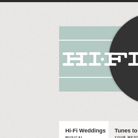
Hi-Fi Weddings
Tunes to
MUSICAL
YOUR WEDD