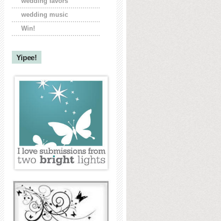
wedding favors
wedding music
Win!
Yipee!