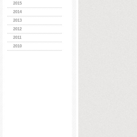
2015
2014
2013
2012
2011
2010