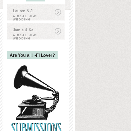
Lauren & J
...
A REAL HI-FI
WEDDING
Jamie & Ka
...
A REAL HI-FI
WEDDING
Are You a Hi-Fi Lover?