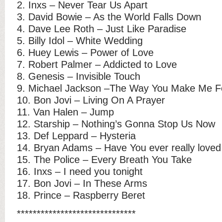
2. Inxs – Never Tear Us Apart
3. David Bowie – As the World Falls Down
4. Dave Lee Roth – Just Like Paradise
5. Billy Idol – White Wedding
6. Huey Lewis – Power of Love
7. Robert Palmer – Addicted to Love
8. Genesis – Invisible Touch
9. Michael Jackson –The Way You Make Me F
10. Bon Jovi – Living On A Prayer
11. Van Halen – Jump
12. Starship – Nothing’s Gonna Stop Us Now
13. Def Leppard – Hysteria
14. Bryan Adams – Have You ever really love
15. The Police – Every Breath You Take
16. Inxs – I need you tonight
17. Bon Jovi – In These Arms
18. Prince – Raspberry Beret
******************************