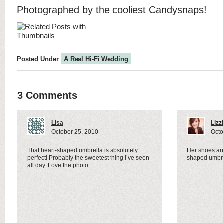
Photographed by the cooliest
Candysnaps
!
Posted Under
A Real Hi-Fi Wedding
3 Comments
Lisa
Lizz
October 25, 2010
Octo
That heart-shaped umbrella is absolutely
Her shoes are
perfect! Probably the sweetest thing I’ve seen
shaped umbre
all day. Love the photo.