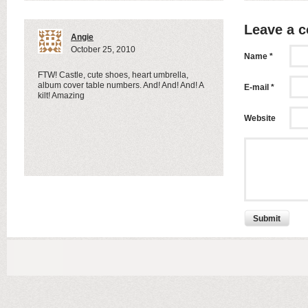
Leave a 
Angie
October 25, 2010
Name *
FTW! Castle, cute shoes, heart umbrella,
album cover table numbers. And! And! And! A
E-mail *
kilt! Amazing
Website
Submit