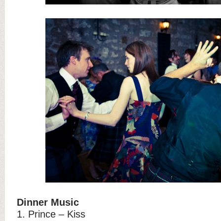
Dinner Music
1. Prince – Kiss