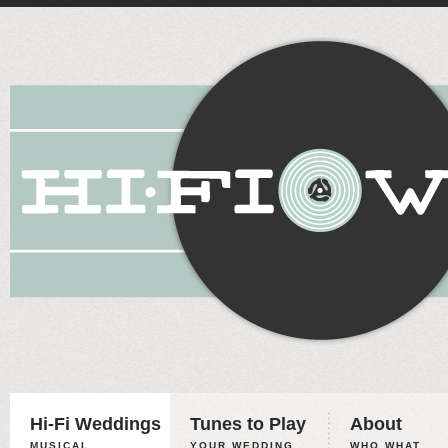
Hi-Fi Weddings
Tunes to Play
About
MUSICAL
YOUR WEDDING,
WHO WHAT