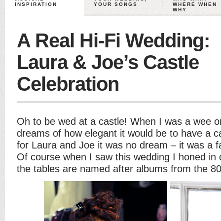
INSPIRATION
YOUR SONGS
WHERE WHEN
WHY
A Real Hi-Fi Wedding:
Laura & Joe’s Castle
Celebration
Oh to be wed at a castle! When I was a wee on
dreams of how elegant it would be to have a ca
for Laura and Joe it was no dream – it was a 
Of course when I saw this wedding I honed in o
the tables are named after albums from the 80