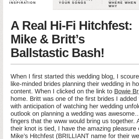
INSPIRATION
YOUR SONGS
WHERE WHEN
WHY
A Real Hi-Fi Hitchfest:
Mike & Britt’s
Ballstastic Bash!
When I first started this wedding blog, I scoure
like-minded brides planning their wedding in h
content. When I clicked on the link to
Bowie Br
home. Britt was one of the first brides I adde
with anticipation of watching her wedding unfol
outlook on planning a wedding was awesome
fingers that the www would bring us together
their knot is tied, I have the amazing pleasure 
Mike’s Hitchfest (BRILLIANT name for their wed