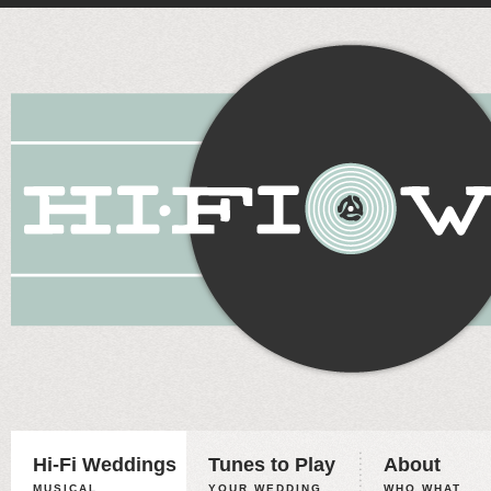
Hi-Fi Weddings
Tunes to Play
About
MUSICAL
YOUR WEDDING,
WHO WHAT