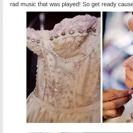
rad music that was played! So get ready cause 