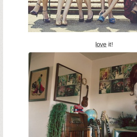
love
it!