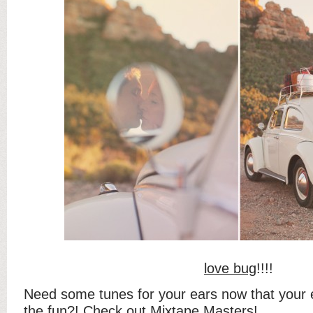
love bug
!!!!
Need some tunes for your ears now that your e
the fun?! Check out
Mixtape Masters
!