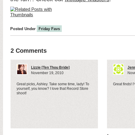
Posted Under
Friday Favs
2 Comments
Lizzie [Ten Thou Bride]
Jenn
November 19, 2010
Nov
Great picks, Ashley. Take some time, lady! To
Great finds! 
yourself, you know? I love that Record Store
shoot!