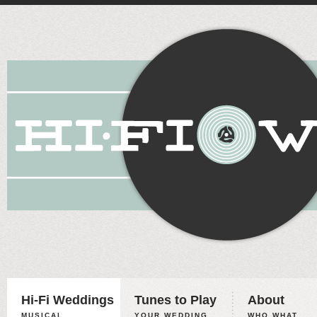
Hi-Fi Weddings
Tunes to Play
About
MUSICAL
YOUR WEDDING,
WHO WHAT