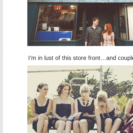
I’m in lust of this store front…and co