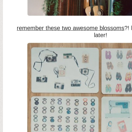
remember these two awesome blossoms
?!
later!