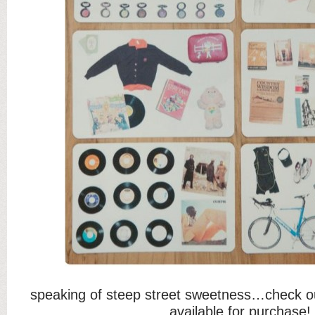
speaking of steep street sweetness…check o
available for purchase!