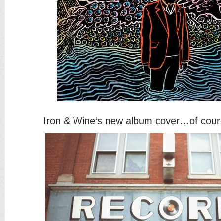
Iron & Wine
‘s new album cover…of cour