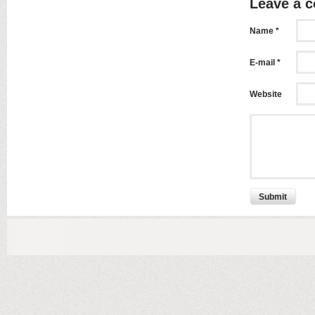
Leave a 
Name *
E-mail *
Website
Submit