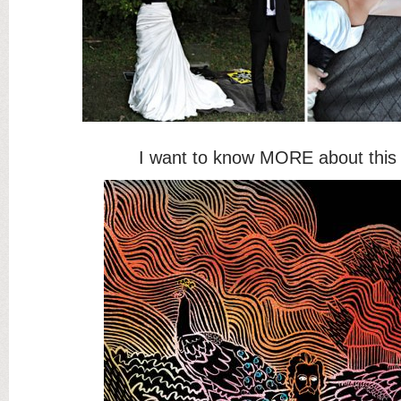
I want to know MORE about thi