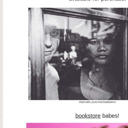
bookstore
babes!