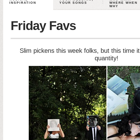
INSPIRATION
YOUR SONGS
WHERE WHEN
WHY
Friday Favs
Slim pickens this week folks, but this time it
quantity!