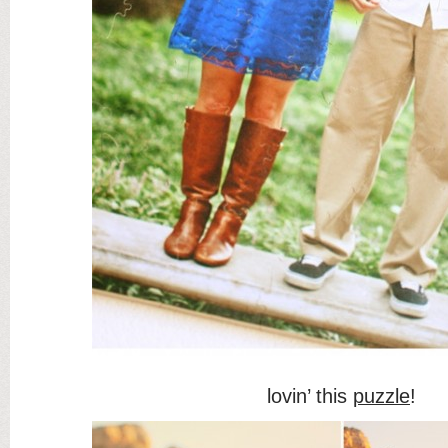
lovin’ this
puzzle
!