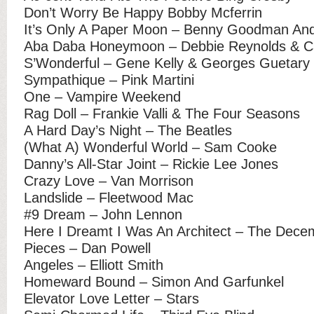
Don’t Worry Be Happy Bobby Mcferrin
It’s Only A Paper Moon – Benny Goodman And
Aba Daba Honeymoon – Debbie Reynolds & Ca
S’Wonderful – Gene Kelly & Georges Guetary
Sympathique – Pink Martini
One – Vampire Weekend
Rag Doll – Frankie Valli & The Four Seasons
A Hard Day’s Night – The Beatles
(What A) Wonderful World – Sam Cooke
Danny’s All-Star Joint – Rickie Lee Jones
Crazy Love – Van Morrison
Landslide – Fleetwood Mac
#9 Dream – John Lennon
Here I Dreamt I Was An Architect – The Dece
Pieces – Dan Powell
Angeles – Elliott Smith
Homeward Bound – Simon And Garfunkel
Elevator Love Letter – Stars