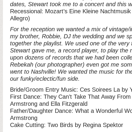
dates, Stewart took me to a concert and this 
Recessional: Mozart’s Eine Kleine Nachtmusi
Allegro)
For the reception we wanted a mix of vintage/i
my brother, Robbie, DJ the wedding and we sp
together the playlist. We used one of the very f
Stewart gave me, a record player, to play the
upon dozens of records that we had been collec
Rebekah (our photographer) even got me som
went to Nashville! We wanted the music for the 
our funky/eclectic/fun side.
Bride/Groom Entry Music: Ces Soirees La by 
First Dance: They Can’t Take That Away From
Armstrong and Ella Fitzgerald
Father/Daughter Dance: What a Wonderful Wo
Armstrong
Cake Cutting: Two Birds by Regina Spektor