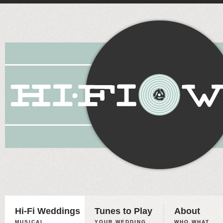
Hi-Fi Weddings
Tunes to Play
About
MUSICAL
YOUR WEDDING,
WHO WHAT