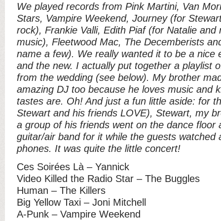
We played records from Pink Martini, Van Mor
Stars, Vampire Weekend, Journey (for Stewart 
rock), Frankie Valli, Edith Piaf (for Natalie an
music), Fleetwood Mac, The Decemberists and
name a few). We really wanted it to be a nice e
and the new. I actually put together a playlist 
from the wedding (see below). My brother mad
amazing DJ too because he loves music and k
tastes are. Oh! And just a fun little aside: for
Stewart and his friends LOVE), Stewart, my bro
a group of his friends went on the dance floor an
guitar/air band for it while the guests watched
phones. It was quite the little concert!
Ces Soirées Là – Yannick
Video Killed the Radio Star – The Buggles
Human – The Killers
Big Yellow Taxi – Joni Mitchell
A-Punk – Vampire Weekend