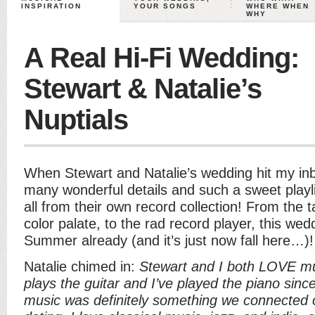
INSPIRATION
YOUR SONGS
WHERE WHEN
WHY
A Real Hi-Fi Wedding:
Stewart & Natalie’s
Nuptials
When Stewart and Natalie’s wedding hit my inb
many wonderful details and such a sweet playli
all from their own record collection! From the 
color palate, to the rad record player, this w
Summer already (and it’s just now fall here…)!
Natalie chimed in:
Stewart and I both LOVE mu
plays the guitar and I’ve played the piano since I
music was definitely something we connected o