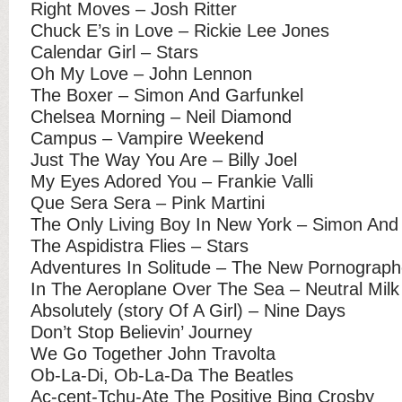
Right Moves – Josh Ritter
Chuck E’s in Love – Rickie Lee Jones
Calendar Girl – Stars
Oh My Love – John Lennon
The Boxer – Simon And Garfunkel
Chelsea Morning – Neil Diamond
Campus – Vampire Weekend
Just The Way You Are – Billy Joel
My Eyes Adored You – Frankie Valli
Que Sera Sera – Pink Martini
The Only Living Boy In New York – Simon And
The Aspidistra Flies – Stars
Adventures In Solitude – The New Pornograph
In The Aeroplane Over The Sea – Neutral Milk
Absolutely (story Of A Girl) – Nine Days
Don’t Stop Believin’ Journey
We Go Together John Travolta
Ob-La-Di, Ob-La-Da The Beatles
Ac-cent-Tchu-Ate The Positive Bing Crosby