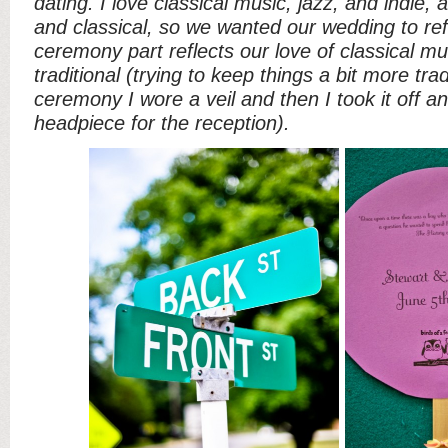
dating. I love classical music, jazz, and indie,
and classical, so we wanted our wedding to ref
ceremony part reflects our love of classical mu
traditional (trying to keep things a bit more trad
ceremony I wore a veil and then I took it off a
headpiece for the reception).