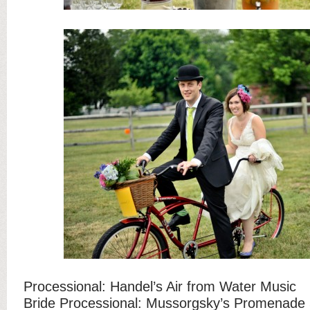
Processional: Handel’s Air from Water Music
Bride Processional: Mussorgsky’s Promenade