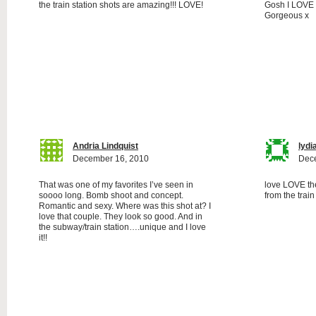
the train station shots are amazing!!! LOVE!
Gosh I LOVE th
Gorgeous x
Andria Lindquist
lydi
December 16, 2010
Dec
That was one of my favorites I’ve seen in
love LOVE the
soooo long. Bomb shoot and concept.
from the train
Romantic and sexy. Where was this shot at? I
love that couple. They look so good. And in
the subway/train station….unique and I love
it!!