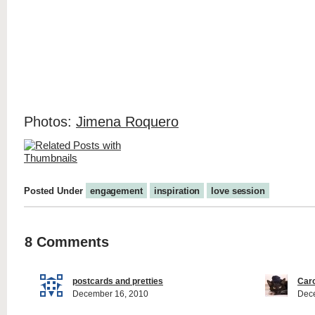
Photos:
Jimena Roquero
Posted Under
engagement
inspiration
love session
8 Comments
postcards and pretties
Caro
December 16, 2010
Dec