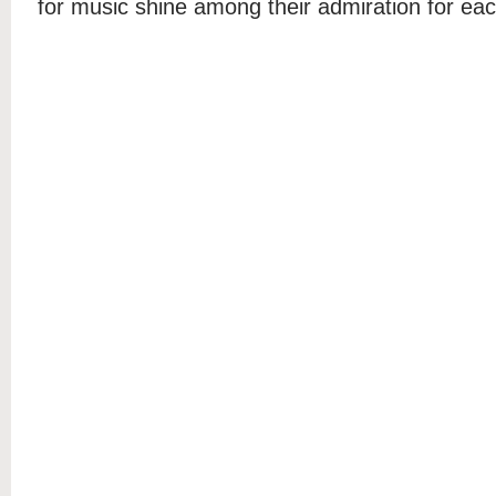
for music shine among their admiration for eac