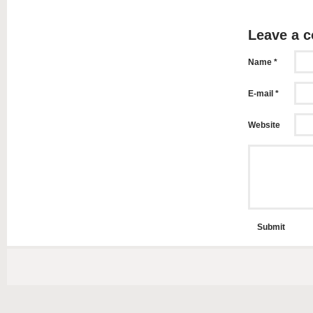
Leave a 
Name *
E-mail *
Website
Submit