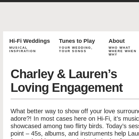
Hi-Fi Weddings
Tunes to Play
About
MUSICAL
YOUR WEDDING,
WHO WHAT
INSPIRATION
YOUR SONGS
WHERE WHEN
WHY
Charley & Lauren’s
Loving Engagement
What better way to show off your love surroun
adore?! In most cases here on Hi-Fi, it’s music
showcased among two flirty birds. Today’s ses
point – 45s, albums, and instruments help Lau