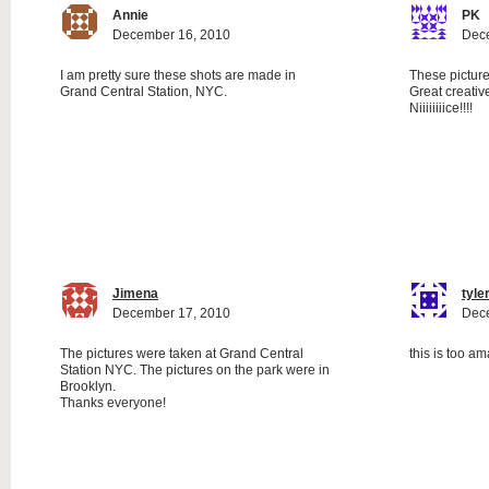
Annie
PK
December 16, 2010
Dec
I am pretty sure these shots are made in
These picture
Grand Central Station, NYC.
Great creative
Niiiiiiiice!!!!
Jimena
tyle
December 17, 2010
Dec
The pictures were taken at Grand Central
this is too a
Station NYC. The pictures on the park were in
Brooklyn.
Thanks everyone!