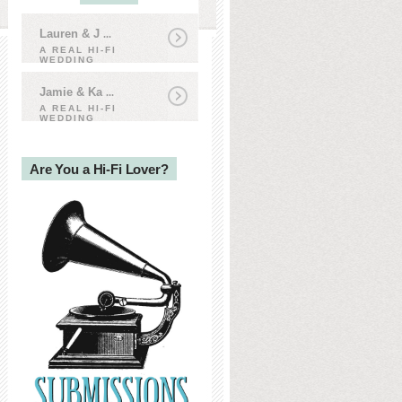
Lauren & J
...
A REAL HI-FI
WEDDING
Jamie & Ka
...
A REAL HI-FI
WEDDING
Are You a Hi-Fi Lover?