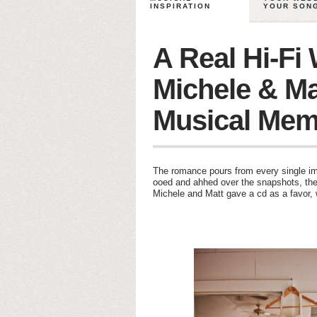
INSPIRATION
YOUR SON
A Real Hi-Fi
Michele & Ma
Musical Mem
The romance pours from every single im
ooed and ahhed over the snapshots, the 
Michele and Matt gave a cd as a favor, 