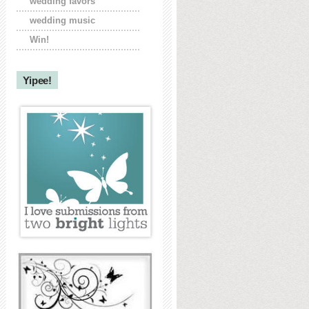
wedding favors
wedding music
Win!
Yipee!