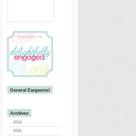
General Eargasms!
Archives
2018
2016