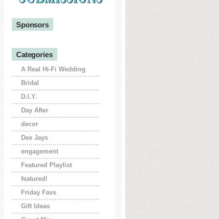
Sponsors
Categories
A Real Hi-Fi Wedding
Bridal
D.I.Y.
Day After
decor
Dee Jays
engagement
Featured Playlist
featured!
Friday Favs
Gift Ideas