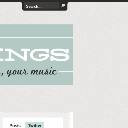
Posts
Twitter