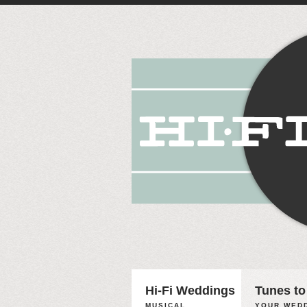
Hi-Fi Weddings
Tunes to
MUSICAL
YOUR WEDD