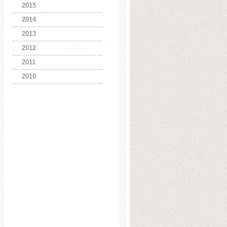
2015
2014
2013
2012
2011
2010