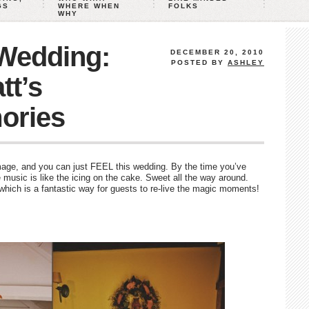
GS
WHERE WHEN
FOLKS
WHY
 Wedding:
DECEMBER 20, 2010
POSTED BY
ASHLEY
tt’s
ories
age, and you can just FEEL this wedding. By the time you’ve
music is like the icing on the cake. Sweet all the way around.
which is a fantastic way for guests to re-live the magic moments!