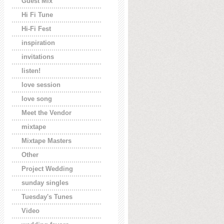
Guest Mix
Hi Fi Tune
Hi-Fi Fest
inspiration
invitations
listen!
love session
love song
Meet the Vendor
mixtape
Mixtape Masters
Other
Project Wedding
sunday singles
Tuesday's Tunes
Video