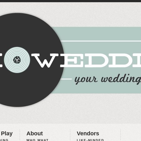
 Play
About
Vendors
ING,
WHO WHAT
LIKE-MINDED