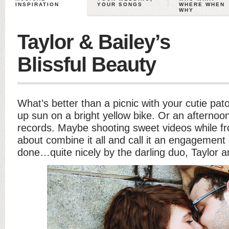
INSPIRATION
YOUR SONGS
WHERE WHEN
WHY
Taylor & Bailey’s
Blissful Beauty
What’s better than a picnic with your cutie pa
up sun on a bright yellow bike. Or an afternoon
records. Maybe shooting sweet videos while fr
about combine it all and call it an engagemen
done…quite nicely by the darling duo, Taylor a