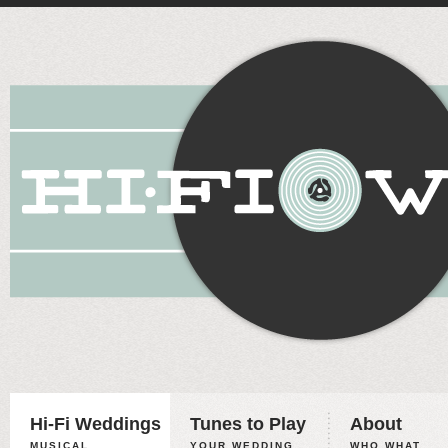
Hi-Fi Weddings
Tunes to Play
About
MUSICAL
YOUR WEDDING,
WHO WHAT