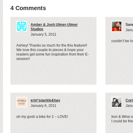
4 Comments
Amber & Josh Ulmer-Ulmer
San
Studios
Janu
January 5, 2011
couldn’t be lo
Ashley! Thanks so much for the this feature!!
We love this couple to pieces & hope your
readers get some fun inspiration from their E-
session!
erin*sparkle&hay
Cor
January 6, 2011
Janu
oh my gosh a bike for 2 – LOVE!
Iron & Wine on
I could be fr