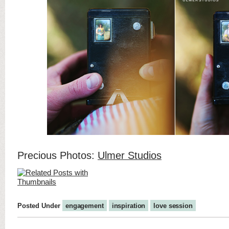
Precious Photos:
Ulmer Studios
Posted Under
engagement
inspiration
love session