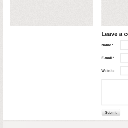
Leave a 
Name *
E-mail *
Website
Submit