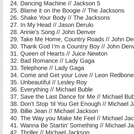
24. Dancing Machine // Jackson 5
25. Blame it on the Boogie // The Jacksons
26. Shake Your Body // The Jacksons
27. In My Head // Jason Derulo
28. Annie’s Song // John Denver
29. Take Me Home, Country Roads // John De
30. Thank God I’m a Country Boy // John Den
31. Queen of Hearts // Juice Newton
32. Bad Romance // Lady Gaga
33. Telephone // Lady Gaga
34. Come and Get your Love // Leon Redbone
35. Unbeautiful // Lesley Roy
36. Everything // Michael Buble
37. Save the Last Dance for Me // Michael Bub
38. Don’t Stop ’til You Get Enough // Michael 
39. Billie Jean // Michael Jackson
40. The Way you Make Me Feel // Michael Ja
41. Wanna Be Startin’ Something // Michael J
42. Thriller // Michael Jackson