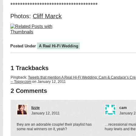
************************************
Photos:
Cliff Marck
Posted Under
A Real Hi-Fi Wedding
1 Trackbacks
Pingback:
Tweets that mention A Real Hi-Fi Wedding: Cam & Candace’s Cre
-- Topsy.com
on January 12, 2011
2 Comments
lizzie
cam
January 12, 2011
January 2
they are an adorable couple! their playlist has
…recessional musi
some real winners on it, yeah?
huey lewis and t