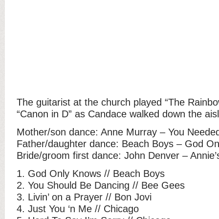
The guitarist at the church played “The Rainb
“Canon in D” as Candace walked down the aisl
Mother/son dance: Anne Murray – You Neede
Father/daughter dance: Beach Boys – God O
Bride/groom first dance: John Denver – Annie
1. God Only Knows // Beach Boys
2. You Should Be Dancing // Bee Gees
3. Livin’ on a Prayer // Bon Jovi
4. Just You ‘n Me // Chicago