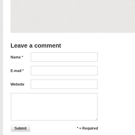
Leave a comment
Name *
E-mail *
Website
Submit
* = Required