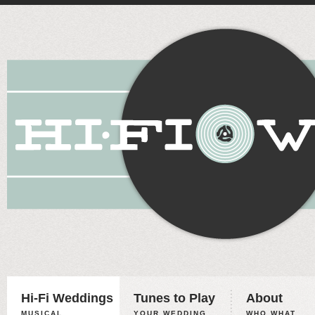
Hi-Fi Weddings
Tunes to Play
About
MUSICAL
YOUR WEDDING,
WHO WHAT