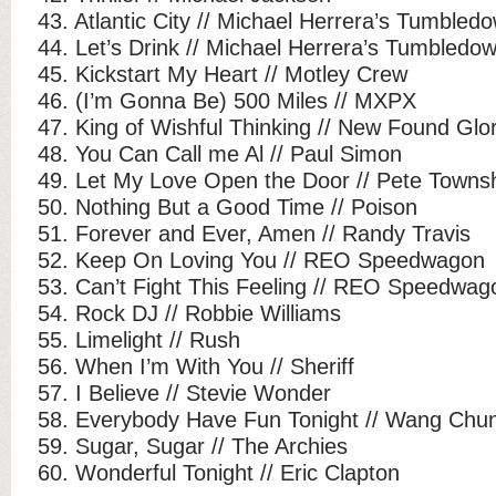
43. Atlantic City // Michael Herrera’s Tumbled
44. Let’s Drink // Michael Herrera’s Tumbledo
45. Kickstart My Heart // Motley Crew
46. (I’m Gonna Be) 500 Miles // MXPX
47. King of Wishful Thinking // New Found Glo
48. You Can Call me Al // Paul Simon
49. Let My Love Open the Door // Pete Town
50. Nothing But a Good Time // Poison
51. Forever and Ever, Amen // Randy Travis
52. Keep On Loving You // REO Speedwagon
53. Can’t Fight This Feeling // REO Speedwag
54. Rock DJ // Robbie Williams
55. Limelight // Rush
56. When I’m With You // Sheriff
57. I Believe // Stevie Wonder
58. Everybody Have Fun Tonight // Wang Chu
59. Sugar, Sugar // The Archies
60. Wonderful Tonight // Eric Clapton