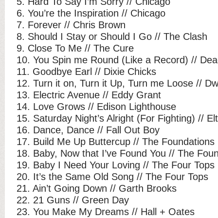
5. Hard To Say I’m Sorry // Chicago
6. You’re the Inspiration // Chicago
7. Forever // Chris Brown
8. Should I Stay or Should I Go // The Clash
9. Close To Me // The Cure
10. You Spin me Round (Like a Record) // Dead
11. Goodbye Earl // Dixie Chicks
12. Turn it on, Turn it Up, Turn me Loose // 
13. Electric Avenue // Eddy Grant
14. Love Grows // Edison Lighthouse
15. Saturday Night’s Alright (For Fighting) // E
16. Dance, Dance // Fall Out Boy
17. Build Me Up Buttercup // The Foundations
18. Baby, Now that I’ve Found You // The Fou
19. Baby I Need Your Loving // The Four Tops
20. It’s the Same Old Song // The Four Tops
21. Ain’t Going Down // Garth Brooks
22. 21 Guns // Green Day
23. You Make My Dreams // Hall + Oates