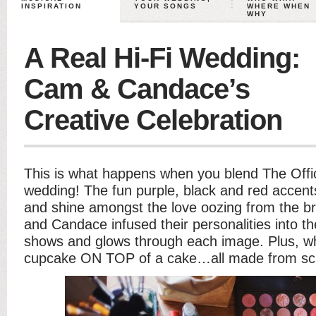
INSPIRATION
YOUR SONGS
WHERE WHEN
WHY
A Real Hi-Fi Wedding:
Cam & Candace’s
Creative Celebration
This is what happens when you blend The Offic
wedding! The fun purple, black and red accents
and shine amongst the love oozing from the 
and Candace infused their personalities into th
shows and glows through each image. Plus, wh
cupcake ON TOP of a cake…all made from scr