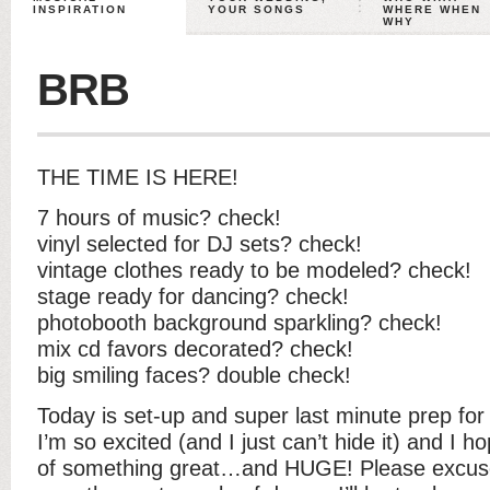
INSPIRATION
YOUR SONGS
WHERE WHEN
WHY
BRB
THE TIME IS HERE!
7 hours of music? check!
vinyl selected for DJ sets? check!
vintage clothes ready to be modeled? check!
stage ready for dancing? check!
photobooth background sparkling? check!
mix cd favors decorated? check!
big smiling faces? double check!
Today is set-up and super last minute prep fo
I’m so excited (and I just can’t hide it) and I ho
of something great…and HUGE! Please excuse