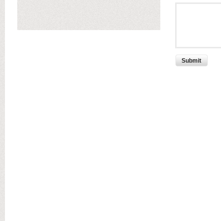
Submit