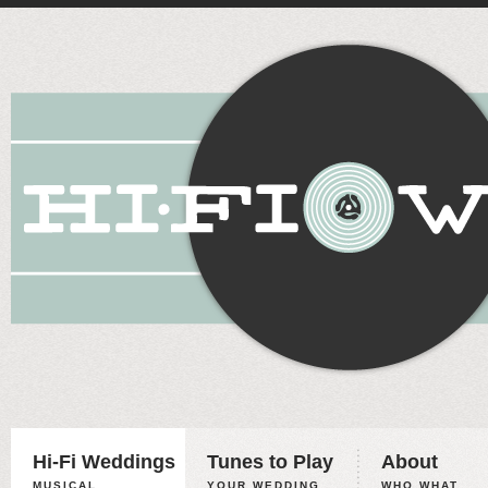
Hi-Fi Weddings
Tunes to Play
About
MUSICAL
YOUR WEDDING,
WHO WHAT