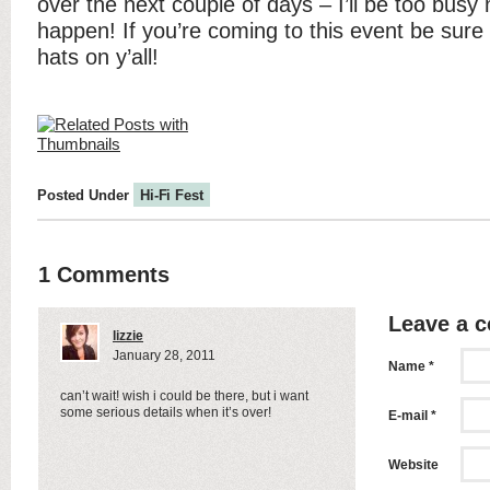
over the next couple of days – I’ll be too busy 
happen! If you’re coming to this event be sure 
hats on y’all!
Posted Under
Hi-Fi Fest
1 Comments
Leave a 
lizzie
January 28, 2011
Name *
can’t wait! wish i could be there, but i want
some serious details when it’s over!
E-mail *
Website