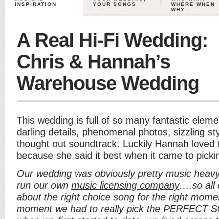
INSPIRATION
YOUR SONGS
WHERE WHEN
WHY
A Real Hi-Fi Wedding:
Chris & Hannah’s
Warehouse Wedding
This wedding is full of so many fantastic eleme
darling details, phenomenal photos, sizzling st
thought out soundtrack. Luckily Hannah loved t
because she said it best when it came to picki
Our wedding was obviously pretty music heavy
run our own
music licensing company
….so all 
about the right choice song for the right moment
moment we had to really pick the PERFECT SO