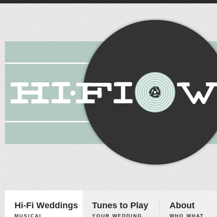
Hi-Fi Weddings
Tunes to Play
About
MUSICAL
YOUR WEDDING,
WHO WHAT