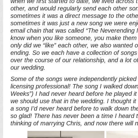
when we first started to date, we lived across
other, and would regularly send each other so
sometimes it was a direct message to the oth
sometimes it was just a new song we were enjo
email chain that was called “The Neverending
know when you like someone, you make them a
only did we “like” each other, we also wanted 
ending. So we each have a collection of songs
over the course of our relationship, and a lot 
our wedding.
Some of the songs were independently picked 
licensing professional! The song I walked down 
Weeks”) I had never heard before he played it 
we should use that in the wedding. I thought i
a song I’d never heard before to walk down the
so glad! There has never been a time I heard 
thinking of marrying Chris, and now there will 