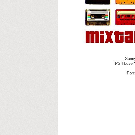
Sonny
PS I Love 
Porc