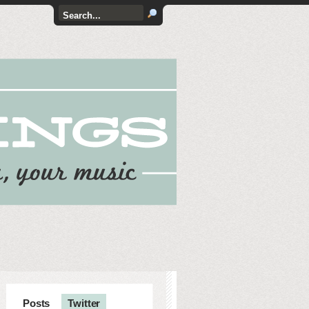
Posts
Twitter