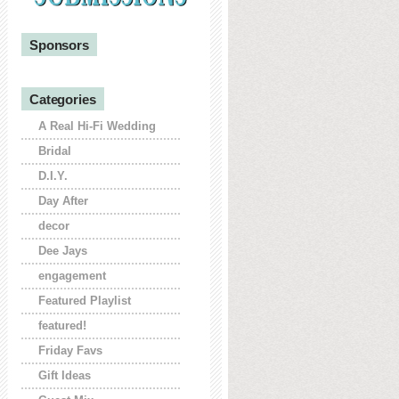
Sponsors
Categories
A Real Hi-Fi Wedding
Bridal
D.I.Y.
Day After
decor
Dee Jays
engagement
Featured Playlist
featured!
Friday Favs
Gift Ideas