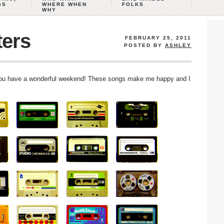
GS
WHERE WHEN
FOLKS
WHY
ters
FEBRUARY 25, 2011
POSTED BY
ASHLEY
you have a wonderful weekend! These songs make me happy and I