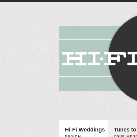
Hi-Fi Weddings
Tunes to
MUSICAL
YOUR WEDD