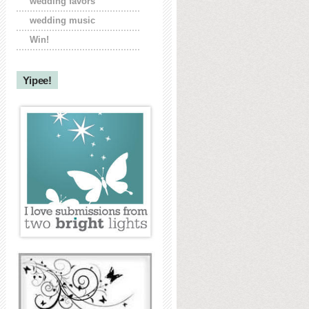
wedding favors
wedding music
Win!
Yipee!