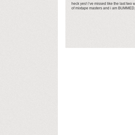
heck yes! i’ve missed like the last two
of mixtape masters and i am BUMMED