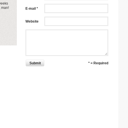
 weeks
, man!
E-mail *
Website
Submit
* = Required