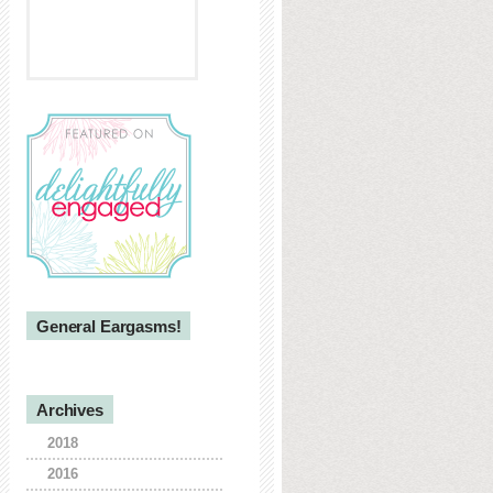
General Eargasms!
Archives
2018
2016