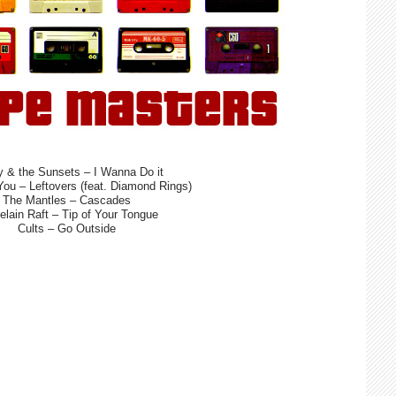
 & the Sunsets – I Wanna Do it
You – Leftovers (feat. Diamond Rings)
The Mantles – Cascades
elain Raft – Tip of Your Tongue
Cults – Go Outside