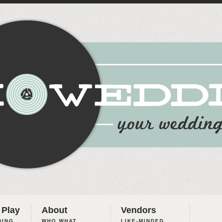
 Play
About
Vendors
ING,
WHO WHAT
LIKE-MINDED