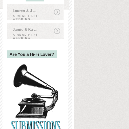
Lauren & J
...
A REAL HI-FI
WEDDING
Jamie & Ka
...
A REAL HI-FI
WEDDING
Are You a Hi-Fi Lover?