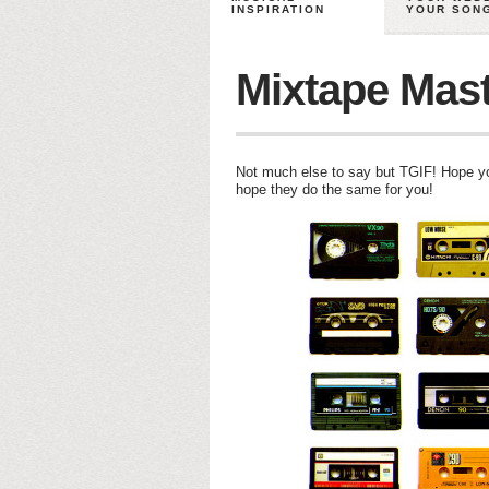
INSPIRATION
YOUR SON
Mixtape Mas
Not much else to say but TGIF! Hope 
hope they do the same for you!