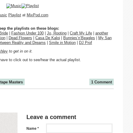
usic
Playlist
at
MixPod.com
p the playlists on these blogs:
Bride
|
Fashion Under 100
|
Jo, Rooting
|
Craft My Life
|
another
ion
|
Dead Flowers
|
Casa De Kaloi
|
Bunnies’n’Beagles
|
My San
etween Reality and Dreams
|
Smile in Motion
|
DJ Prof
hley
to get in on it.
have to click out to see/hear the actual playlist.
tape Masters
1 Comment
Leave a comment
Name *