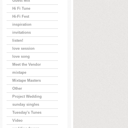
Guest Mix
Hi Fi Tune
Hi-Fi Fest
inspiration
invitations
listen!
love session
love song
Meet the Vendor
mixtape
Mixtape Masters
Other
Project Wedding
sunday singles
Tuesday's Tunes
Video