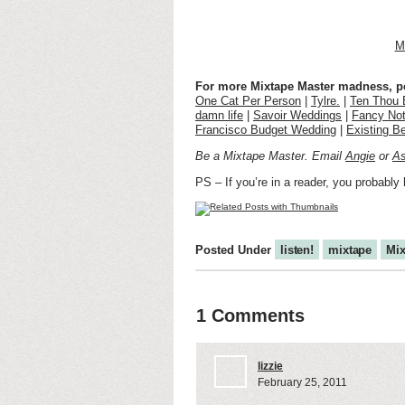
M
For more Mixtape Master madness, pee
One Cat Per Person
|
Tylre.
|
Ten Thou 
damn life
|
Savoir Weddings
|
Fancy Not
Francisco Budget Wedding
|
Existing B
Be a Mixtape Master. Email
Angie
or
As
PS – If you’re in a reader, you probably 
Posted Under
listen!
mixtape
Mix
1 Comments
lizzie
February 25, 2011