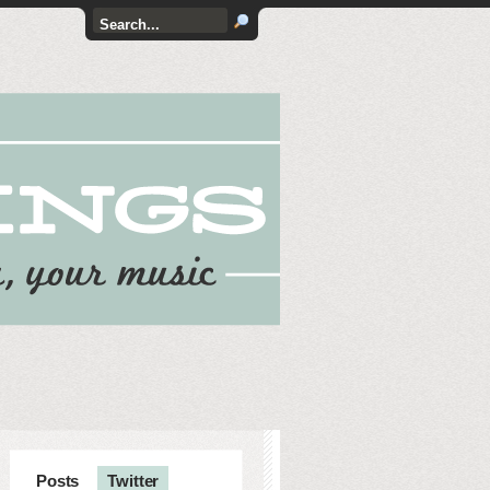
Posts
Twitter