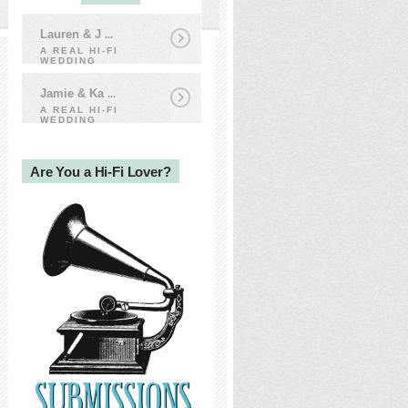
Lauren & J
...
A REAL HI-FI
WEDDING
Jamie & Ka
...
A REAL HI-FI
WEDDING
Are You a Hi-Fi Lover?