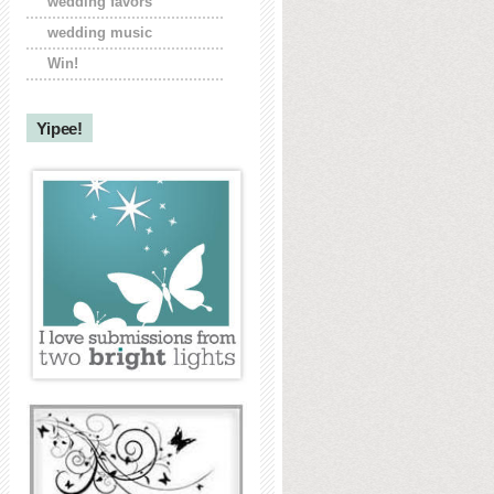
wedding favors
wedding music
Win!
Yipee!