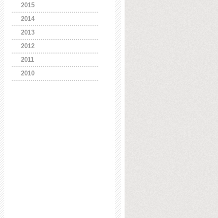
2015
2014
2013
2012
2011
2010