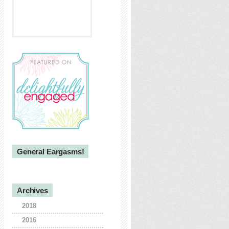
General Eargasms!
Archives
2018
2016