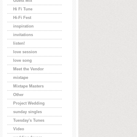
Guest Mix
Hi Fi Tune
Hi-Fi Fest
inspiration
invitations
listen!
love session
love song
Meet the Vendor
mixtape
Mixtape Masters
Other
Project Wedding
sunday singles
Tuesday's Tunes
Video