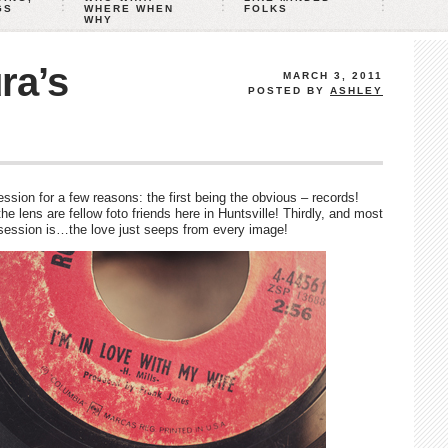
GS
WHERE WHEN
FOLKS
WHY
ra’s
MARCH 3, 2011
POSTED BY
ASHLEY
sion for a few reasons: the first being the obvious – records!
e lens are fellow foto friends here in Huntsville! Thirdly, and most
s session is…the love just seeps from every image!