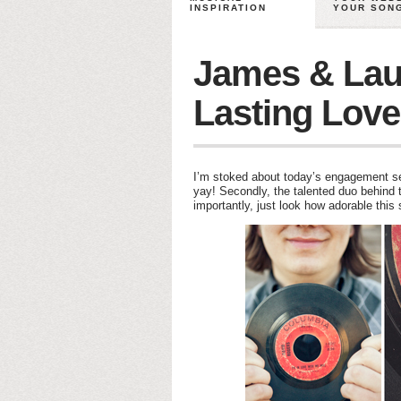
INSPIRATION
YOUR SON
James & Lau
Lasting Love
I’m stoked about today’s engagement ses
yay! Secondly, the talented duo behind th
importantly, just look how adorable thi