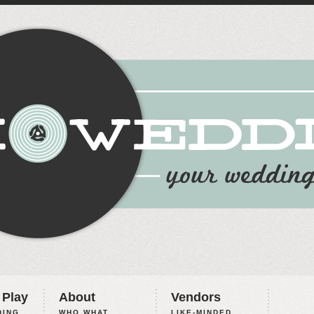
 Play
About
Vendors
ING,
WHO WHAT
LIKE-MINDED