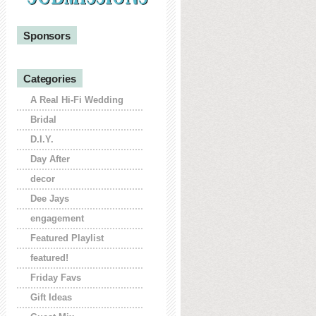
Sponsors
Categories
A Real Hi-Fi Wedding
Bridal
D.I.Y.
Day After
decor
Dee Jays
engagement
Featured Playlist
featured!
Friday Favs
Gift Ideas