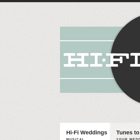
Hi-Fi Weddings
Tunes to
MUSICAL
YOUR WEDD