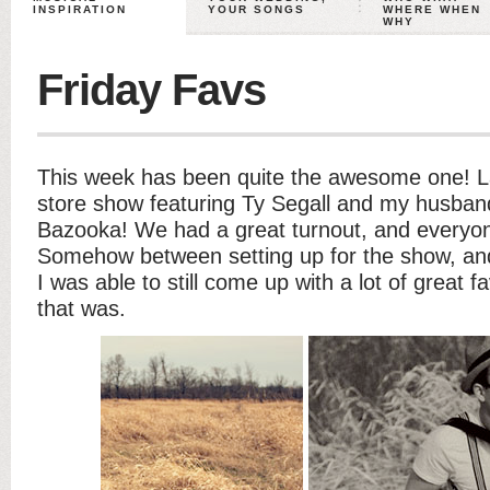
INSPIRATION
YOUR SONGS
WHERE WHEN
WHY
Friday Favs
This week has been quite the awesome one! La
store show featuring Ty Segall and my husban
Bazooka! We had a great turnout, and everyon
Somehow between setting up for the show, and
I was able to still come up with a lot of great 
that was.