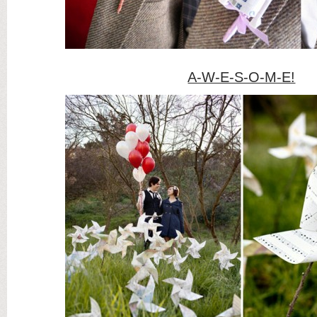
A-W-E-S-O-M-E!