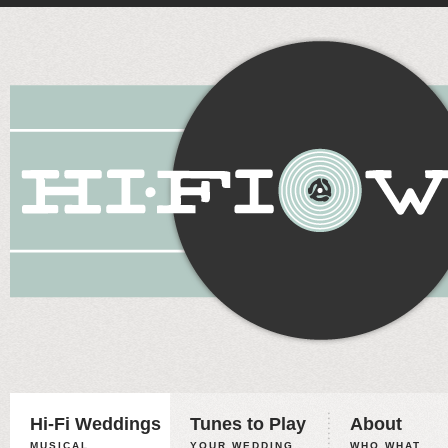
Hi-Fi Weddings
Tunes to Play
About
MUSICAL
YOUR WEDDING,
WHO WHAT