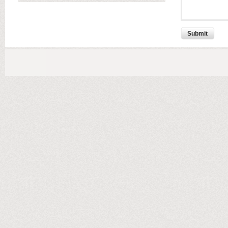
Submit