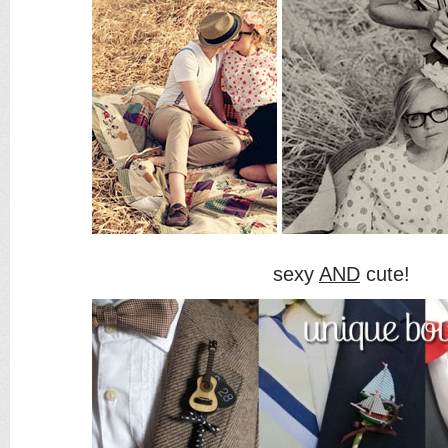
sexy
AND
cute!