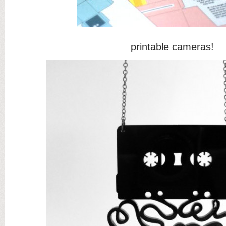
printable
cameras
!