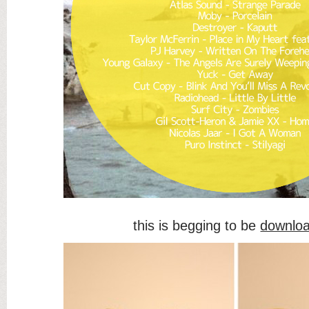
this is begging to be
downlo