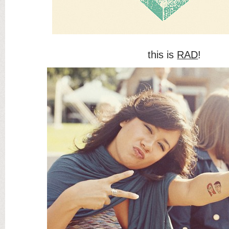
this is
RAD
!