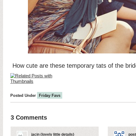
How cute are these temporary tats of the br
Posted Under
Friday Favs
3 Comments
jacin {lovely little details}
post