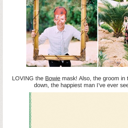
LOVING the
Bowie
mask! Also, the groom in 
down, the happiest man I’ve ever se