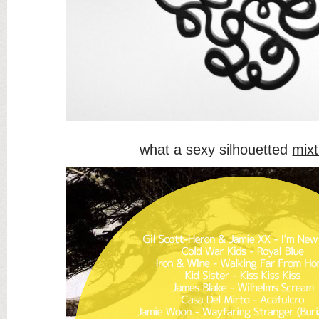
what a sexy silhouetted
mix