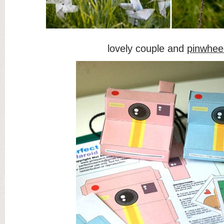
lovely couple and
pinwhee