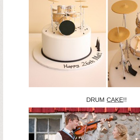
DRUM
CAKE
!!