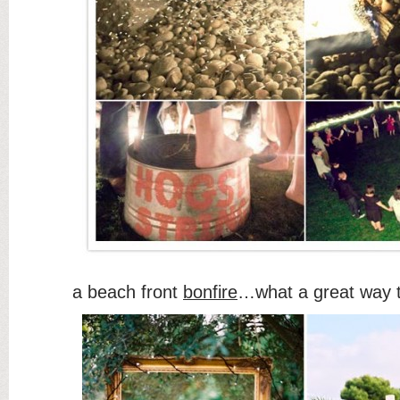
a beach front
bonfire
…what a great way 