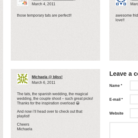
March 4, 2011
Marc
those temporary tats are perfect!!
awesome frid
love!!
Leave a 
Michaela @ bliss!
March 6, 2011
Name *
The tats, the spanish wedding, the magical
wedding, the couple shoot – such great picks!
E-mail *
Thanks for the inspiration overload 😀
And now i’ll head over to check out that
Website
playlist!
Cheers
Michaela