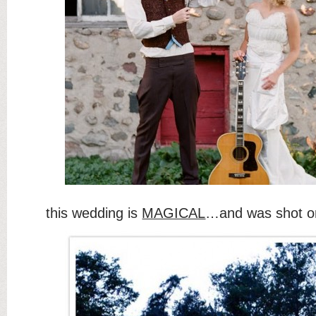
this wedding is
MAGICAL
…and was shot on