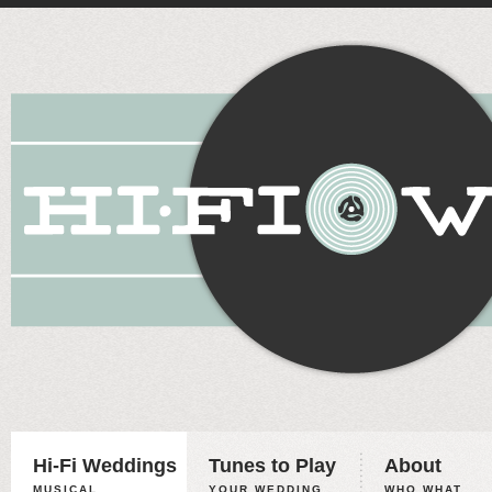
Hi-Fi Weddings
Tunes to Play
About
MUSICAL
YOUR WEDDING,
WHO WHAT