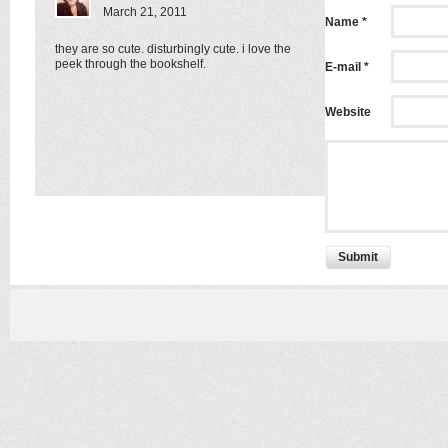
March 21, 2011
Name *
they are so cute. disturbingly cute. i love the
peek through the bookshelf.
E-mail *
Website
Submit