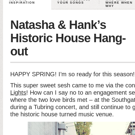
INSPIRATION
YOUR SONGS
WHERE WHEN
WHY
Natasha & Hank’s
Historic House Hang-
out
HAPPY SPRING! I’m so ready for this season!
This super sweet sesh came to me via the co
Lights
! How can I say no to an engagement ses
where the two love birds met – at the Southg
during a Tubring concert, and still continue to 
the historic house turned music venue.