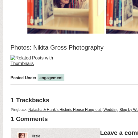
Photos:
Nikita Gross Photography
Posted Under
engagement
1 Trackbacks
Pingback:
Natasha & Hank’s Historic House Hang-out | Wedding Blog by W
1 Comments
Leave a co
lizzie