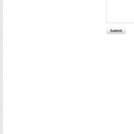
Submit