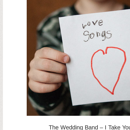
The Wedding Band – I Take Yo