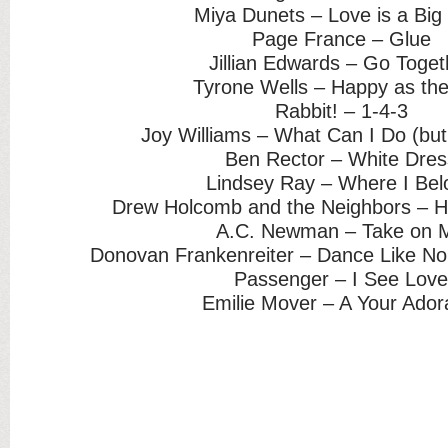
Miya Dunets – Love is a Big
Page France – Glue
Jillian Edwards – Go Toget
Tyrone Wells – Happy as th
Rabbit! – 1-4-3
Joy Williams – What Can I Do (bu
Ben Rector – White Dres
Lindsey Ray – Where I Bel
Drew Holcomb and the Neighbors – 
A.C. Newman – Take on 
Donovan Frankenreiter – Dance Like No
Passenger – I See Lov
Emilie Mover – A Your Ador