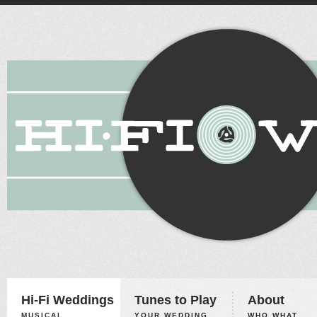
Hi-Fi Weddings
Tunes to Play
About
MUSICAL
YOUR WEDDING,
WHO WHAT