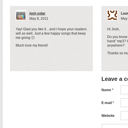
josh solar
Lau
May 8, 2011
May 
Yay! Glad you like it…and I hope your readers
Hi Josh,
will as well. Just a few happy songs that keep
Do you know 
me going 🙂
hand” mp3? I
Much love my friend!
anywhere?
Thanks so m
Leave a 
Name *
E-mail *
Website