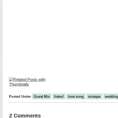
Posted Under
Guest Mix
listen!
love song
mixtape
weddin
2 Comments