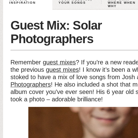
INSPIRATION
YOUR SONGS
WHERE WHEN
WHY
Guest Mix: Solar
Photographers
Remember
guest mixes
? If you’re a new reade
the previous
guest mixes
! I know it’s been a w
stoked to have a mix of love songs from Josh
Photographers
! He also included a shot that m
album cover you’ve ever seen! His 6 year old 
took a photo – adorable brilliance!