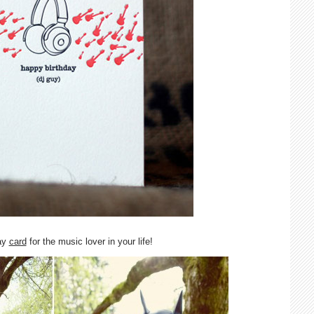
day
card
for the music lover in your life!