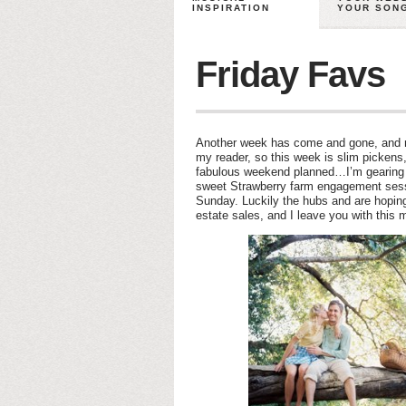
INSPIRATION
YOUR SON
Friday Favs
Another week has come and gone, and my
my reader, so this week is slim pickens,
fabulous weekend planned…I’m gearing 
sweet Strawberry farm engagement ses
Sunday. Luckily the hubs and are hoping 
estate sales, and I leave you with this 