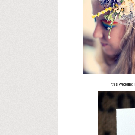
this wedding