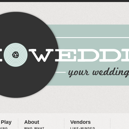
 Play
About
Vendors
ING,
WHO WHAT
LIKE-MINDED