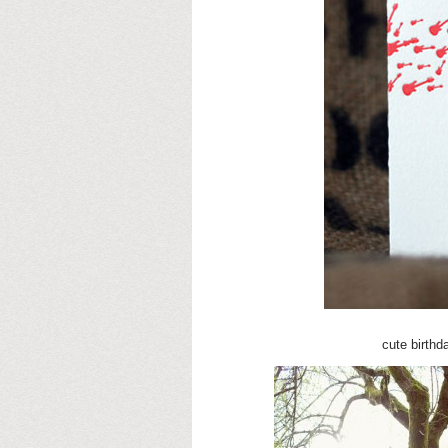
cute birth