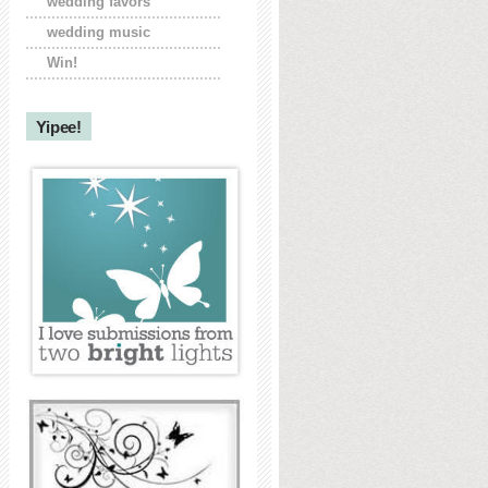
wedding favors
wedding music
Win!
Yipee!