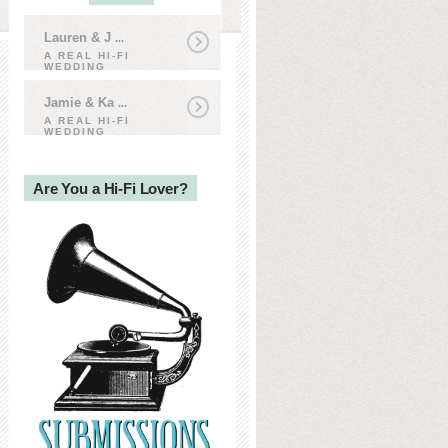
Lauren & J
...
A REAL HI-FI
WEDDING
Jamie & Ka
...
A REAL HI-FI
WEDDING
Are You a Hi-Fi Lover?