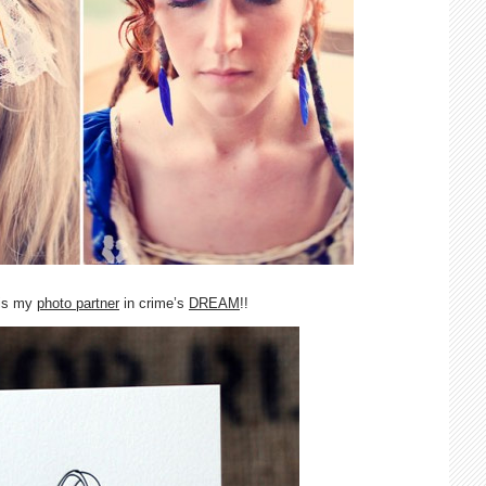
 is my
photo partner
in crime’s
DREAM
!!