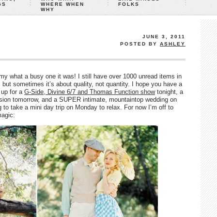
GS
WHERE WHEN
FOLKS
WHY
JUNE 3, 2011
POSTED BY
ASHLEY
 what a busy one it was! I still have over 1000 unread items in
 but sometimes it’s about quality, not quantity. I hope you have a
up for a
G-Side, Divine 6/7 and Thomas Function show
tonight, a
sion tomorrow, and a SUPER intimate, mountaintop wedding on
to take a mini day trip on Monday to relax. For now I’m off to
magic: