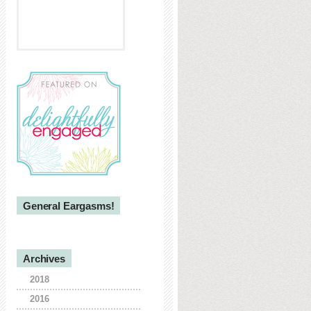
General Eargasms!
Archives
2018
2016