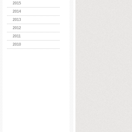
2015
2014
2013
2012
2011
2010