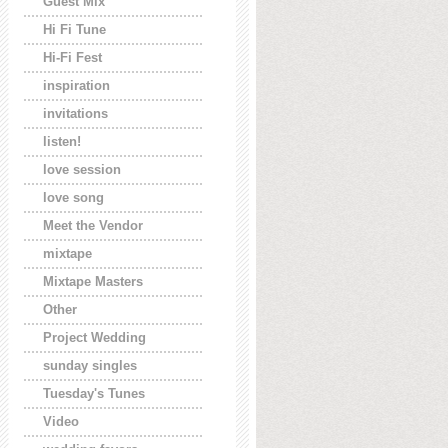
Guest Mix
Hi Fi Tune
Hi-Fi Fest
inspiration
invitations
listen!
love session
love song
Meet the Vendor
mixtape
Mixtape Masters
Other
Project Wedding
sunday singles
Tuesday's Tunes
Video