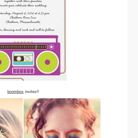
boombox
invites!!