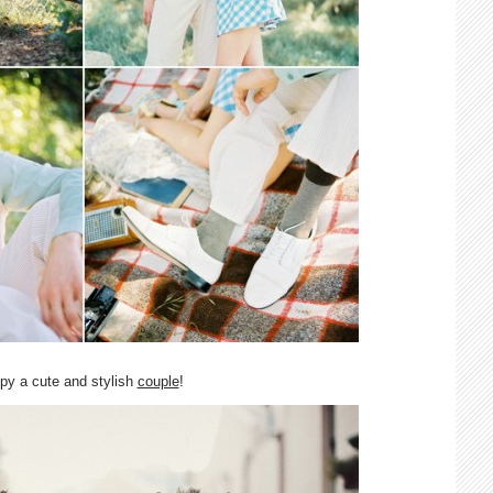
spy a cute and stylish
couple
!