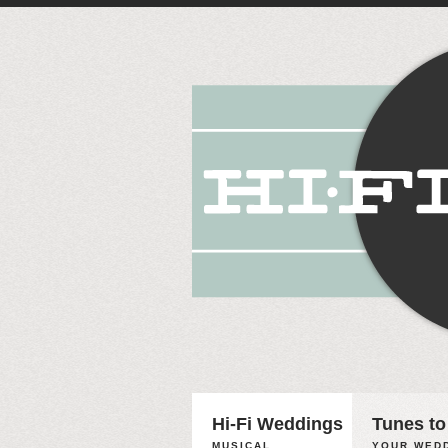
Hi-Fi Weddings
Tunes to
MUSICAL
YOUR WEDD