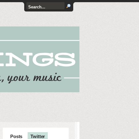
Posts
Twitter