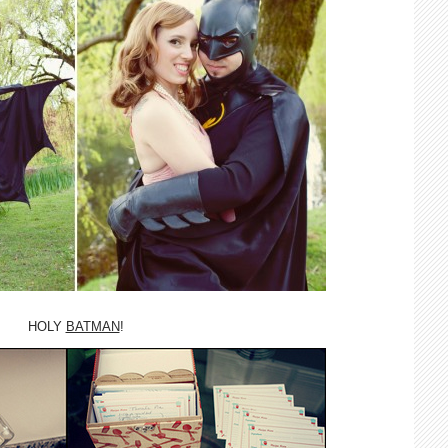
HOLY
BATMAN
!