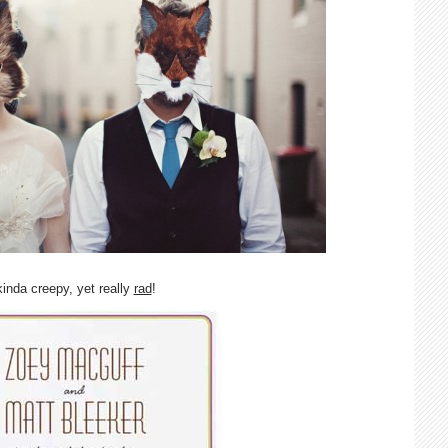
kinda creepy, yet really
rad
!