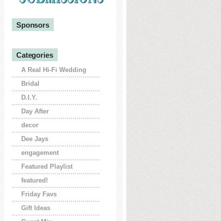
Sponsors
Categories
A Real Hi-Fi Wedding
Bridal
D.I.Y.
Day After
decor
Dee Jays
engagement
Featured Playlist
featured!
Friday Favs
Gift Ideas