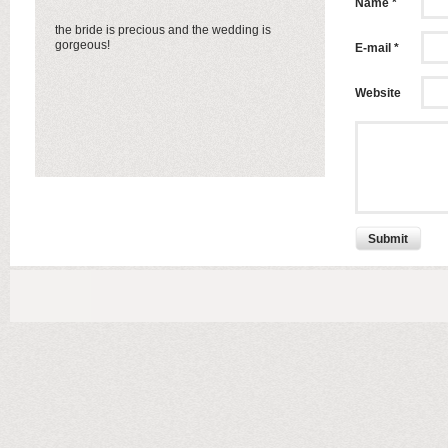
Name *
the bride is precious and the wedding is
gorgeous!
E-mail *
Website
Submit