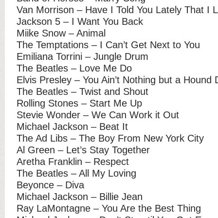
Van Morrison – Have I Told You Lately That I 
Jackson 5 – I Want You Back
Miike Snow – Animal
The Temptations – I Can’t Get Next to You
Emiliana Torrini – Jungle Drum
The Beatles – Love Me Do
Elvis Presley – You Ain’t Nothing but a Hound
The Beatles – Twist and Shout
Rolling Stones – Start Me Up
Stevie Wonder – We Can Work it Out
Michael Jackson – Beat It
The Ad Libs – The Boy From New York City
Al Green – Let’s Stay Together
Aretha Franklin – Respect
The Beatles – All My Loving
Beyonce – Diva
Michael Jackson – Billie Jean
Ray LaMontagne – You Are the Best Thing