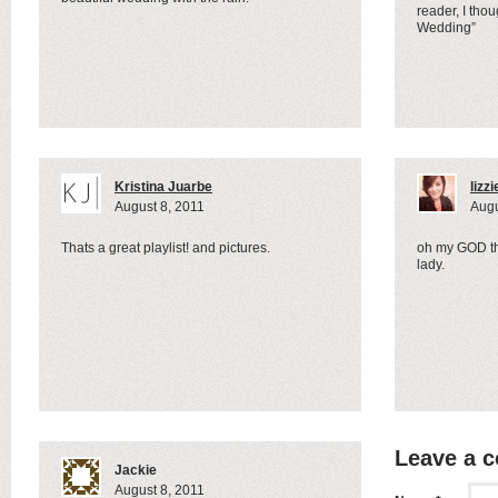
reader, I thou
Wedding”
Kristina Juarbe
lizzi
August 8, 2011
Augu
Thats a great playlist! and pictures.
oh my GOD th
lady.
Leave a 
Jackie
August 8, 2011