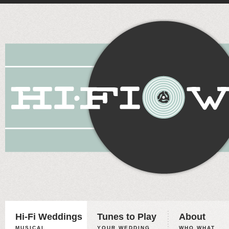
Hi-Fi Weddings
Tunes to Play
About
MUSICAL
YOUR WEDDING,
WHO WHAT