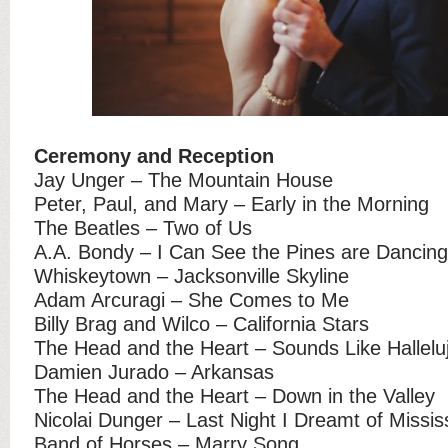
Ceremony and Reception
Jay Unger – The Mountain House
Peter, Paul, and Mary – Early in the Morning
The Beatles – Two of Us
A.A. Bondy – I Can See the Pines are Dancing
Whiskeytown – Jacksonville Skyline
Adam Arcuragi – She Comes to Me
Billy Brag and Wilco – California Stars
The Head and the Heart – Sounds Like Hallelu
Damien Jurado – Arkansas
The Head and the Heart – Down in the Valley
Nicolai Dunger – Last Night I Dreamt of Missis
Band of Horses – Marry Song