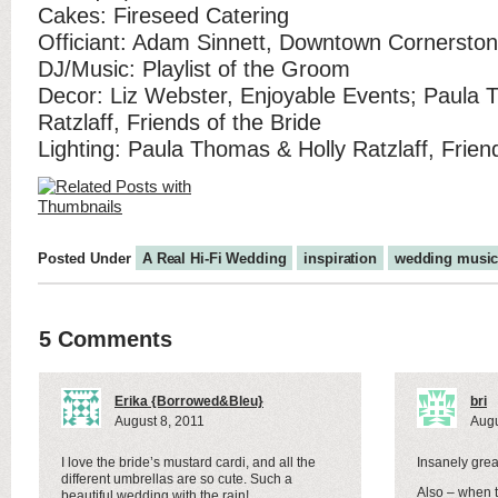
Cakes: Fireseed Catering
Officiant: Adam Sinnett, Downtown Cornersto
DJ/Music: Playlist of the Groom
Decor: Liz Webster, Enjoyable Events; Paula 
Ratzlaff, Friends of the Bride
Lighting: Paula Thomas & Holly Ratzlaff, Frien
Posted Under
A Real Hi-Fi Wedding
inspiration
wedding musi
5 Comments
Erika {Borrowed&Bleu}
bri
August 8, 2011
Augu
I love the bride’s mustard cardi, and all the
Insanely great
different umbrellas are so cute. Such a
Also – when th
beautiful wedding with the rain!