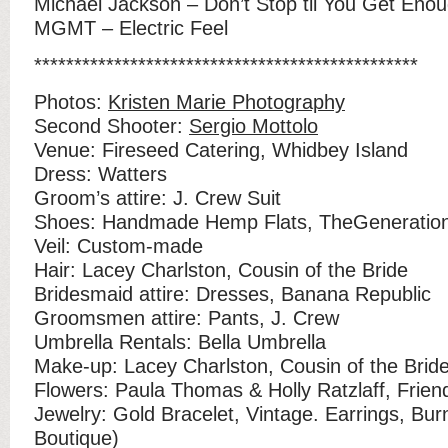
Michael Jackson – Don’t Stop til You Get Eno
MGMT – Electric Feel
************************************************
Photos:
Kristen Marie Photography
Second Shooter:
Sergio Mottolo
Venue: Fireseed Catering, Whidbey Island
Dress: Watters
Groom’s attire: J. Crew Suit
Shoes: Handmade Hemp Flats, TheGeneration
Veil: Custom-made
Hair: Lacey Charlston, Cousin of the Bride
Bridesmaid attire: Dresses, Banana Republic
Groomsmen attire: Pants, J. Crew
Umbrella Rentals: Bella Umbrella
Make-up: Lacey Charlston, Cousin of the Brid
Flowers: Paula Thomas & Holly Ratzlaff, Friend
Jewelry: Gold Bracelet, Vintage. Earrings, Bur
Boutique)