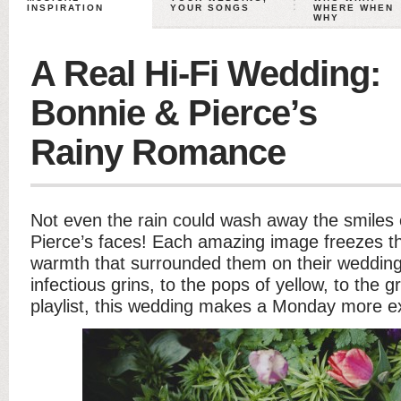
INSPIRATION
YOUR SONGS
WHERE WHEN
WHY
A Real Hi-Fi Wedding:
Bonnie & Pierce’s
Rainy Romance
Not even the rain could wash away the smiles
Pierce’s faces! Each amazing image freezes th
warmth that surrounded them on their weddin
infectious grins, to the pops of yellow, to the
playlist, this wedding makes a Monday more ex