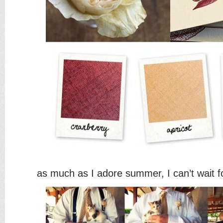
as much as I adore summer, I can’t wait f