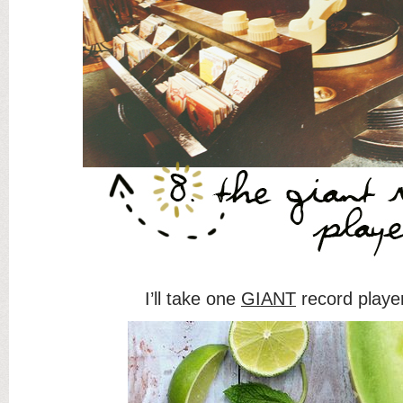
I’ll take one
GIANT
record playe