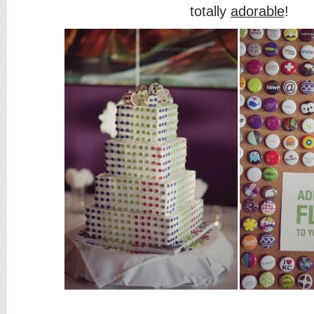
totally
adorable
!