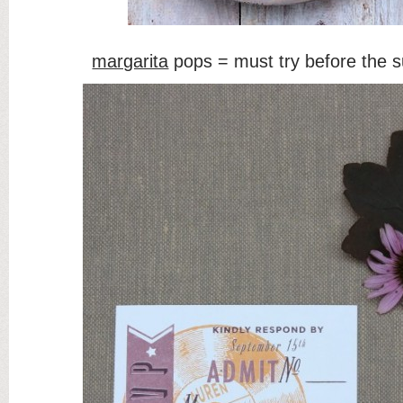
margarita
pops = must try before the 