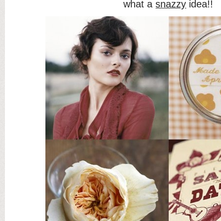
what a
snazzy
idea!!