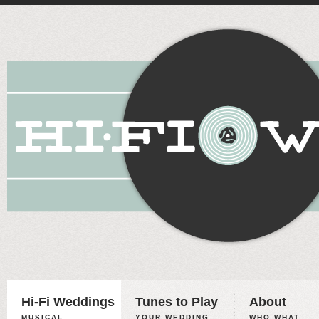
Hi-Fi Weddings
Tunes to Play
About
MUSICAL
YOUR WEDDING,
WHO WHAT