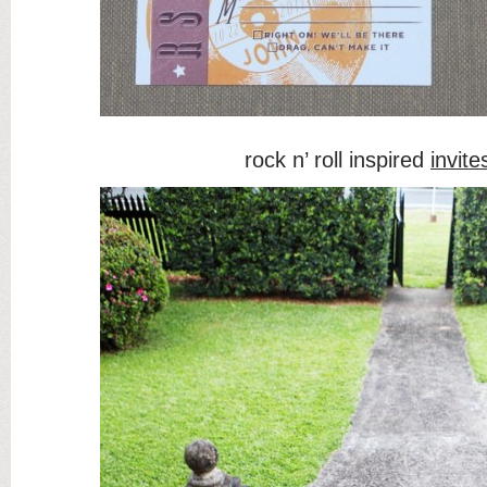
rock n’ roll inspired
invite