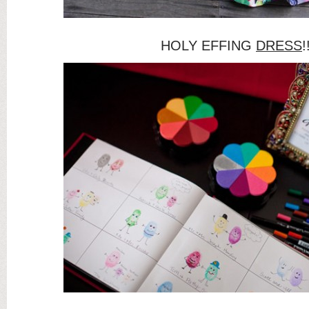
HOLY EFFING
DRESS
!