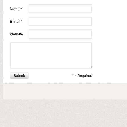
Name *
E-mail *
Website
Submit
* = Required