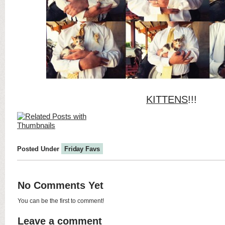
KITTENS
!!!
Posted Under
Friday Favs
No Comments Yet
You can be the first to comment!
Leave a comment