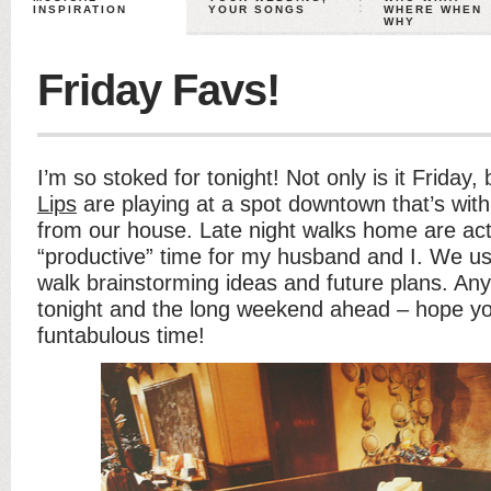
INSPIRATION
YOUR SONGS
WHERE WHEN
WHY
Friday Favs!
I’m so stoked for tonight! Not only is it Friday,
Lips
are playing at a spot downtown that’s with
from our house. Late night walks home are act
“productive” time for my husband and I. We us
walk brainstorming ideas and future plans. Any
tonight and the long weekend ahead – hope y
funtabulous time!