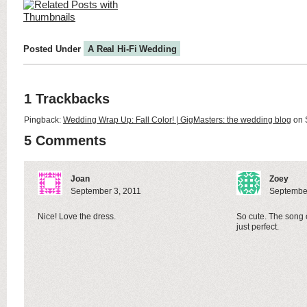
Posted Under
A Real Hi-Fi Wedding
1 Trackbacks
Pingback:
Wedding Wrap Up: Fall Color! | GigMasters: the wedding blog
on 
5 Comments
Joan
Zoey
September 3, 2011
September
Nice! Love the dress.
So cute. The song of
just perfect.