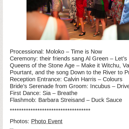
Processional: Moloko – Time is Now
Ceremony: their friends sang Al Green – Let’s
Queens of the Stone Age – Make it Witchu, V
Pourtant, and the song Down to the River to P
Reception Entrance: Calvin Harris – Colours
Bride’s Serenade from Groom: Incubus – Driv
First Dance: Sia – Breathe
Flashmob: Barbara Streisand – Duck Sauce
***********************************
Photos:
Photo Event