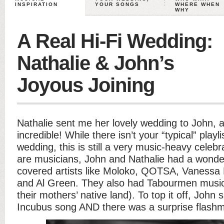
INSPIRATION
YOUR SONGS
WHERE WHEN
WHY
A Real Hi-Fi Wedding:
Nathalie & John’s
Joyous Joining
Nathalie sent me her lovely wedding to John, a
incredible! While there isn’t your “typical” playl
wedding, this is still a very music-heavy celebr
are musicians, John and Nathalie had a wonder
covered artists like Moloko, QOTSA, Vanessa 
and Al Green. They also had Tabourmen music
their mothers’ native land). To top it off, John
Incubus song AND there was a surprise flash