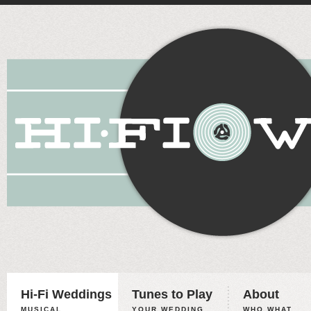
Hi-Fi Weddings
Tunes to Play
About
MUSICAL
YOUR WEDDING,
WHO WHAT