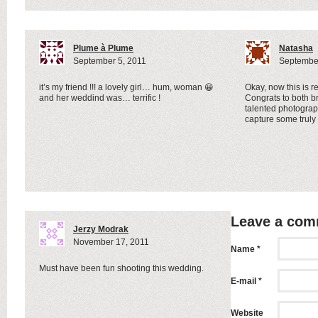
Plume à Plume
Natasha
September 5, 2011
September
it’s my friend !!! a lovely girl… hum, woman 😀
Okay, now this is r
and her weddind was… terrific !
Congrats to both 
talented photogra
capture some trul
Leave a co
Jerzy Modrak
November 17, 2011
Name *
Must have been fun shooting this wedding.
E-mail *
Website