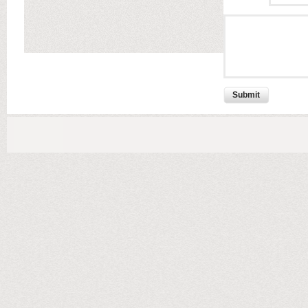
Submit