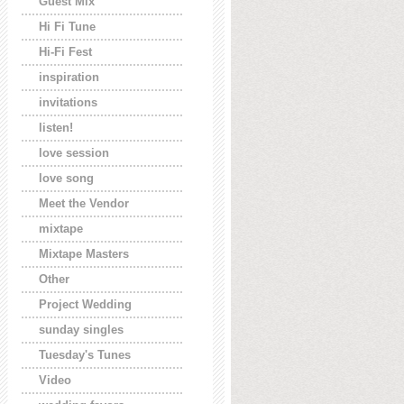
Guest Mix
Hi Fi Tune
Hi-Fi Fest
inspiration
invitations
listen!
love session
love song
Meet the Vendor
mixtape
Mixtape Masters
Other
Project Wedding
sunday singles
Tuesday's Tunes
Video