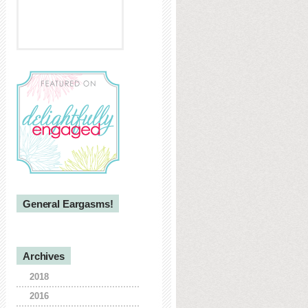
General Eargasms!
Archives
2018
2016