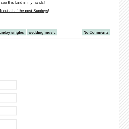
o see this land in my hands!
 out all of the past Sundays
!
unday singles
wedding music
No Comments