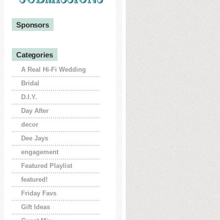
Sponsors
Categories
A Real Hi-Fi Wedding
Bridal
D.I.Y.
Day After
decor
Dee Jays
engagement
Featured Playlist
featured!
Friday Favs
Gift Ideas