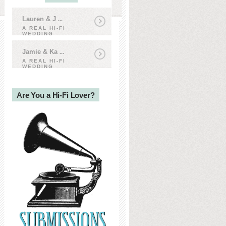
Lauren & J
...
A REAL HI-FI
WEDDING
Jamie & Ka
...
A REAL HI-FI
WEDDING
Are You a Hi-Fi Lover?