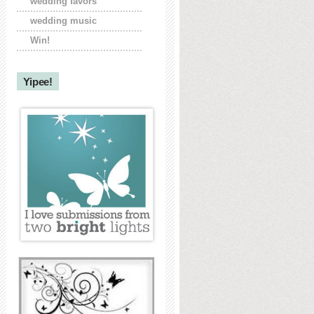
wedding favors
wedding music
Win!
Yipee!