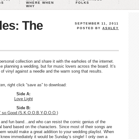
GS
WHERE WHEN
FOLKS
WHY
les: The
SEPTEMBER 11, 2011
POSTED BY
ASHLEY
rsonal collection and share it with the earholes of the internet.
e planning a wedding, but for music lovers across the board. It’s
d of vinyl against a needle and the warm song that results.
sten, right click “save as” to download:
Side A:
Love Light
Side B:
n’ so Good (S.K.O.O.B.Y-D.O.O.)
 and fun band…and who can resist the comic genius of the
ual band based on the characters. Since most of their songs are
hem would make a great addition to your wedding playlist. When
I knew immediately it would be Sunday’s single! I only own a