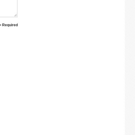
 = Required