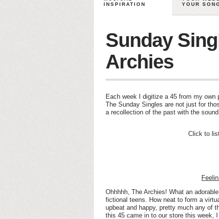
INSPIRATION
YOUR SON
Sunday Sing
Archies
Each week I digitize a 45 from my own pe
The Sunday Singles are not just for thos
a recollection of the past with the soun
Click to li
Feeli
Ohhhhh, The Archies! What an adorable
fictional teens. How neat to form a virt
upbeat and happy, pretty much any of t
this 45 came in to our store this week, 