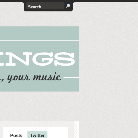
Posts
Twitter