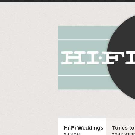
Hi-Fi Weddings
Tunes to
MUSICAL
YOUR WEDD