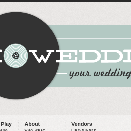
 Play
About
Vendors
ING,
WHO WHAT
LIKE-MINDED