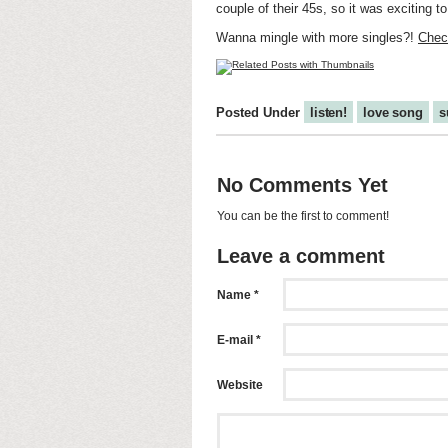
couple of their 45s, so it was exciting t
Wanna mingle with more singles?!
Check
Posted Under
listen!
love song
s
No Comments Yet
You can be the first to comment!
Leave a comment
Name *
E-mail *
Website