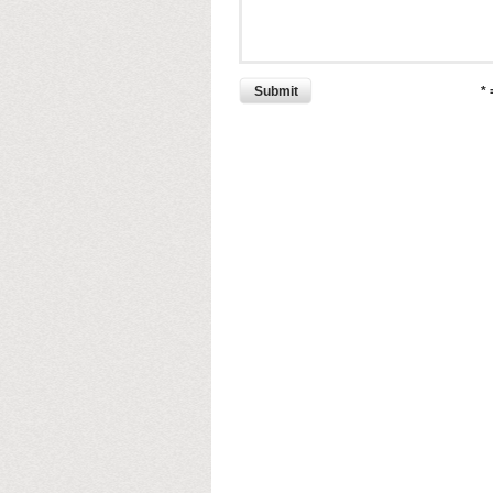
Submit
*