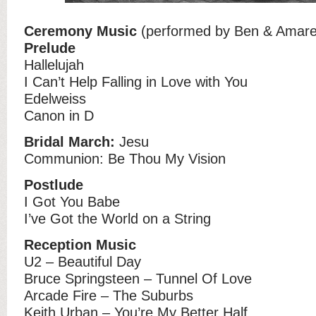
Ceremony Music
(performed by Ben & Amare
Prelude
Hallelujah
I Can’t Help Falling in Love with You
Edelweiss
Canon in D
Bridal March:
Jesu
Communion: Be Thou My Vision
Postlude
I Got You Babe
I’ve Got the World on a String
Reception Music
U2 – Beautiful Day
Bruce Springsteen – Tunnel Of Love
Arcade Fire – The Suburbs
Keith Urban – You’re My Better Half