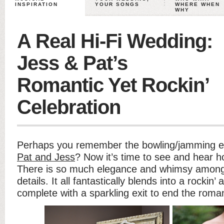
INSPIRATION
YOUR SONGS
WHERE WHEN
WHY
A Real Hi-Fi Wedding:
Jess & Pat’s
Romantic Yet Rockin’
Celebration
Perhaps you remember the bowling/jamming e
Pat and Jess
? Now it’s time to see and hear h
There is so much elegance and whimsy among 
details. It all fantastically blends into a rocki
complete with a sparkling exit to end the roman