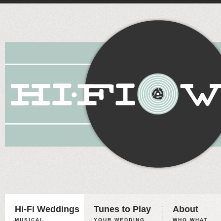
Hi-Fi Weddings
Tunes to Play
About
MUSICAL
YOUR WEDDING,
WHO WHAT