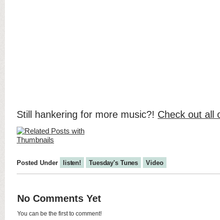
Still hankering for more music?!
Check out all 
Posted Under
listen!
Tuesday's Tunes
Video
No Comments Yet
You can be the first to comment!