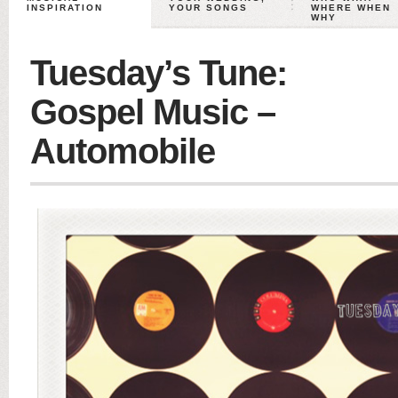
INSPIRATION
YOUR SONGS
WHERE WHEN
WHY
Tuesday’s Tune:
Gospel Music –
Automobile