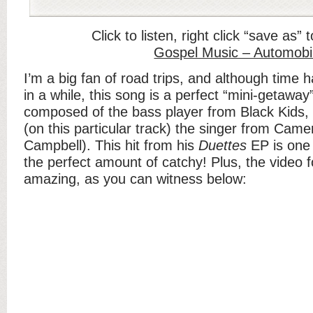
Click to listen, right click “save as”
Gospel Music – Automobi
I’m a big fan of road trips, and although time h
in a while, this song is a perfect “mini-getaway
composed of the bass player from Black Ki
(on this particular track) the singer from Ca
Campbell). This hit from his
Duettes
EP is one o
the perfect amount of catchy! Plus, the video f
amazing, as you can witness below: