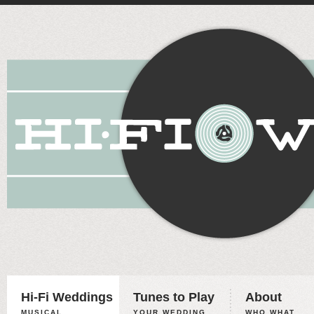
Hi-Fi Weddings
Tunes to Play
About
MUSICAL
YOUR WEDDING,
WHO WHAT