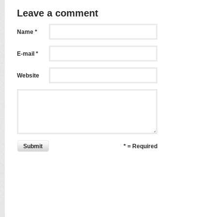
Leave a comment
Name *
E-mail *
Website
Submit
* = Required