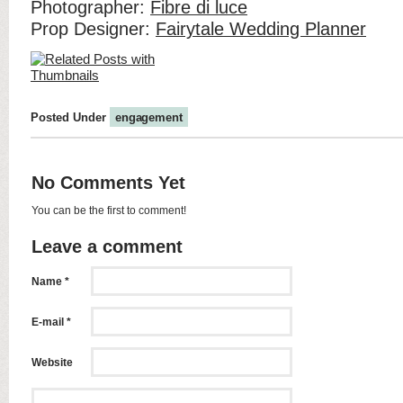
Photographer:
Fibre di luce
Prop Designer:
Fairytale Wedding Planner
Posted Under
engagement
No Comments Yet
You can be the first to comment!
Leave a comment
Name *
E-mail *
Website