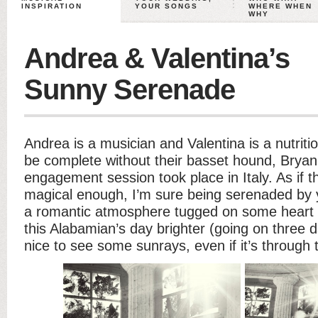
INSPIRATION
YOUR SONGS
WHERE WHEN
WHY
Andrea & Valentina’s
Sunny Serenade
Andrea is a musician and Valentina is a nutritio
be complete without their basset hound, Brya
engagement session took place in Italy. As if t
magical enough, I’m sure being serenaded by 
a romantic atmosphere tugged on some heart s
this Alabamian’s day brighter (going on three da
nice to see some sunrays, even if it’s through