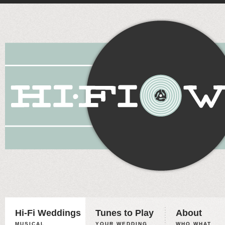
Hi-Fi Weddings
Tunes to Play
About
MUSICAL
YOUR WEDDING,
WHO WHAT