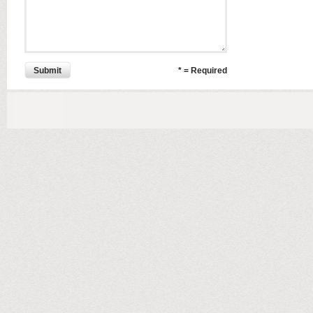
Submit
* = Required