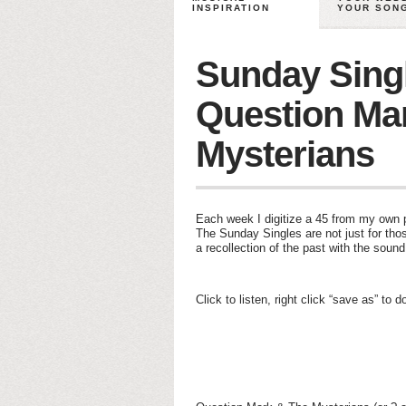
INSPIRATION
YOUR SON
Sunday Sing
Question Ma
Mysterians
Each week I digitize a 45 from my own pe
The Sunday Singles are not just for thos
a recollection of the past with the soun
Click to listen, right click “save as” to 