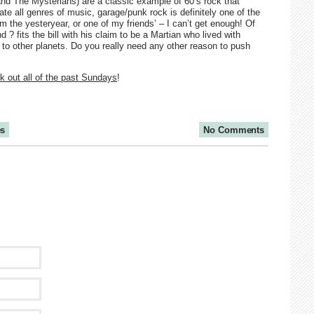
nd The Mysterians) are a classic example of 60’s rock that
te all genres of music, garage/punk rock is definitely one of the
om the yesteryear, or one of my friends’ – I can’t get enough! Of
 ? fits the bill with his claim to be a Martian who lived with
d to other planets. Do you really need any other reason to push
 out all of the past Sundays
!
es
No Comments