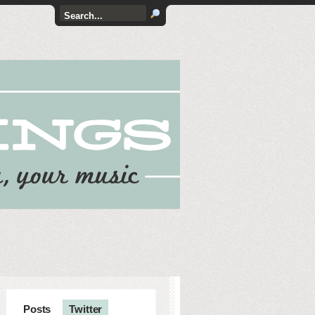
Posts
Twitter