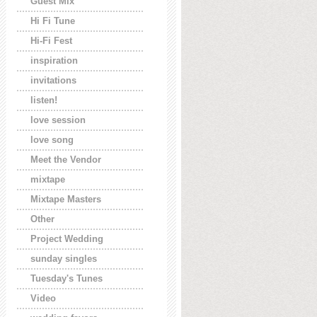
Guest Mix
Hi Fi Tune
Hi-Fi Fest
inspiration
invitations
listen!
love session
love song
Meet the Vendor
mixtape
Mixtape Masters
Other
Project Wedding
sunday singles
Tuesday's Tunes
Video