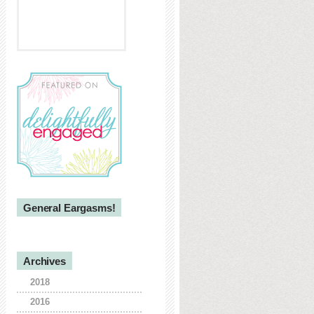
General Eargasms!
Archives
2018
2016