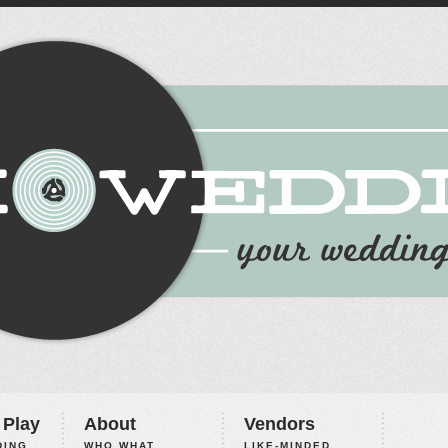
 Play
About
Vendors
ING,
WHO WHAT
LIKE-MINDED