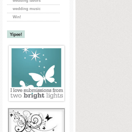
wedding favors
wedding music
Win!
Yipee!