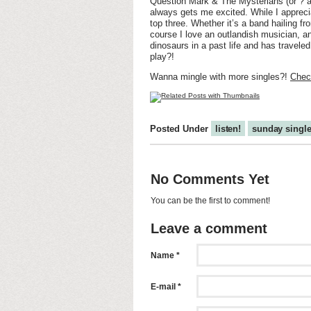
Question Mark & The Mysterians (or ? a
always gets me excited. While I apprecia
top three. Whether it’s a band hailing fr
course I love an outlandish musician, and
dinosaurs in a past life and has travele
play?!
Wanna mingle with more singles?!
Check
Posted Under
listen!
sunday singl
No Comments Yet
You can be the first to comment!
Leave a comment
Name *
E-mail *