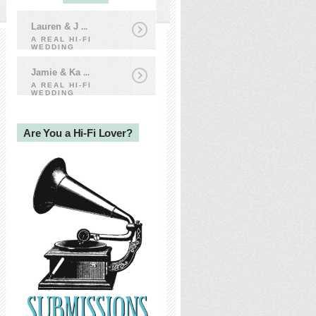
Lauren & J
...
A REAL HI-FI
WEDDING
Jamie & Ka
...
A REAL HI-FI
WEDDING
Are You a Hi-Fi Lover?