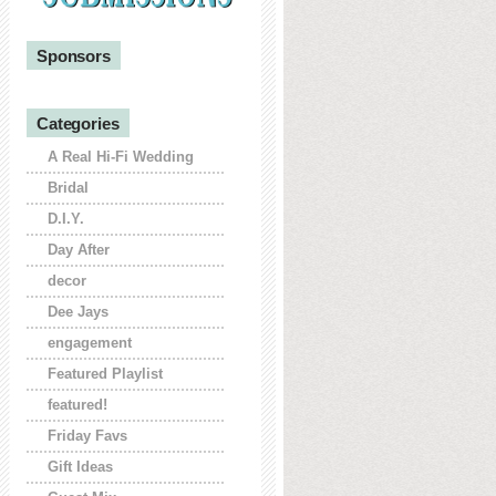
Sponsors
Categories
A Real Hi-Fi Wedding
Bridal
D.I.Y.
Day After
decor
Dee Jays
engagement
Featured Playlist
featured!
Friday Favs
Gift Ideas