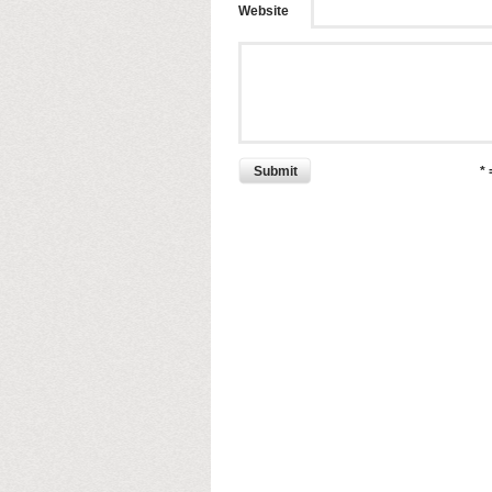
Website
Submit
*