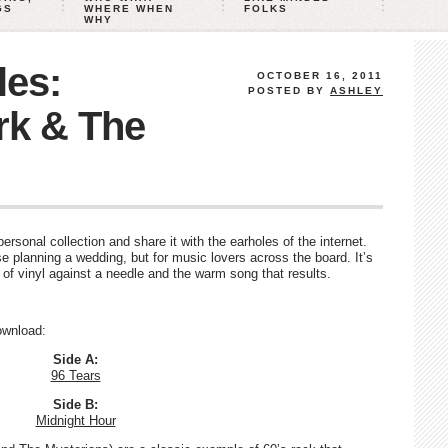
GS
WHERE WHEN
FOLKS
WHY
les:
OCTOBER 16, 2011
POSTED BY
ASHLEY
rk & The
rsonal collection and share it with the earholes of the internet.
e planning a wedding, but for music lovers across the board. It’s
d of vinyl against a needle and the warm song that results.
download:
Side A:
96 Tears
Side B:
Midnight Hour