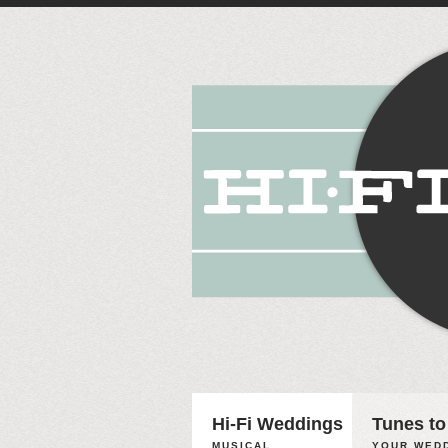
Hi-Fi Weddings
Tunes to
MUSICAL
YOUR WEDD