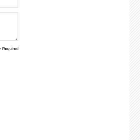
 = Required