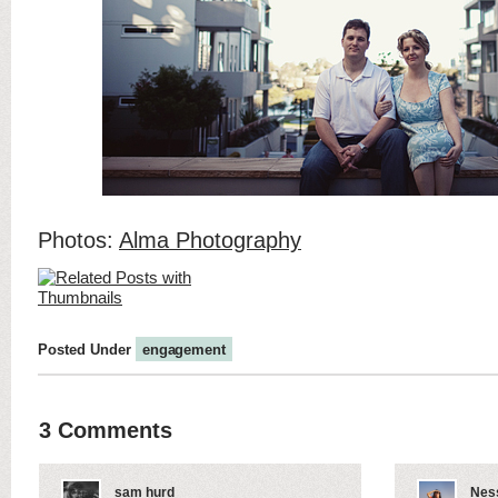
Photos:
Alma Photography
Posted Under
engagement
3 Comments
sam hurd
Nes