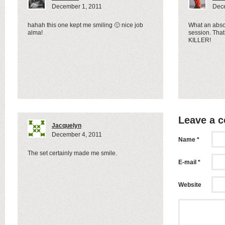
December 1, 2011
Dece
hahah this one kept me smiling 🙂 nice job
What an abs
alma!
session. That 
KILLER!
Leave a 
Jacquelyn
December 4, 2011
Name *
The set certainly made me smile.
E-mail *
Website