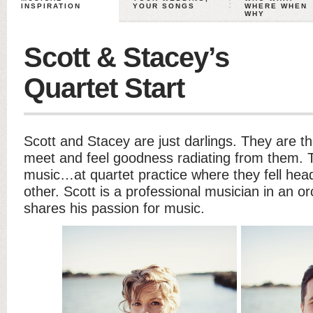
INSPIRATION
YOUR SONGS
WHERE WHEN
WHY
Scott & Stacey’s
Quartet Start
Scott and Stacey are just darlings. They are t
meet and feel goodness radiating from them.
music…at quartet practice where they fell hea
other. Scott is a professional musician in an 
shares his passion for music.