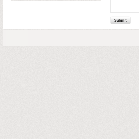
Submit