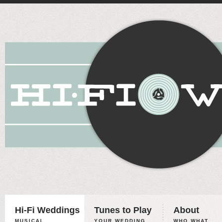
Hi-Fi Weddings
Tunes to Play
About
MUSICAL
YOUR WEDDING,
WHO WHAT