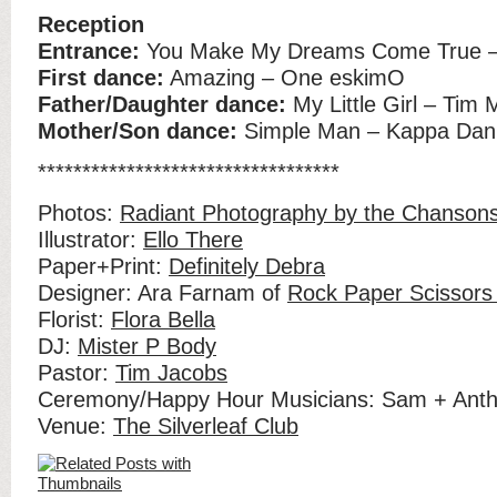
Reception
Entrance:
You Make My Dreams Come True – 
First dance:
Amazing – One eskimO
Father/Daughter dance:
My Little Girl – Tim
Mother/Son dance:
Simple Man – Kappa Dani
**********************************
Photos:
Radiant Photography by the Chanson
Illustrator:
Ello There
Paper+Print:
Definitely Debra
Designer: Ara Farnam of
Rock Paper Scissors
Florist:
Flora Bella
DJ:
Mister P Body
Pastor:
Tim Jacobs
Ceremony/Happy Hour Musicians: Sam + Ant
Venue:
The Silverleaf Club