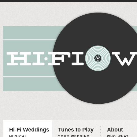
Hi-Fi Weddings
Tunes to Play
About
MUSICAL
YOUR WEDDING,
WHO WHAT