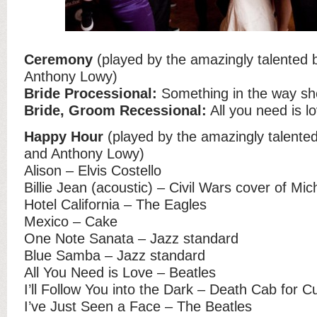
Ceremony
(played by the amazingly talented
Anthony Lowy)
Bride Processional:
Something in the way sh
Bride, Groom Recessional:
All you need is l
Happy Hour
(played by the amazingly talente
and Anthony Lowy)
Alison – Elvis Costello
Billie Jean (acoustic) – Civil Wars cover of Mi
Hotel California – The Eagles
Mexico – Cake
One Note Sanata – Jazz standard
Blue Samba – Jazz standard
All You Need is Love – Beatles
I’ll Follow You into the Dark – Death Cab for Cu
I’ve Just Seen a Face – The Beatles