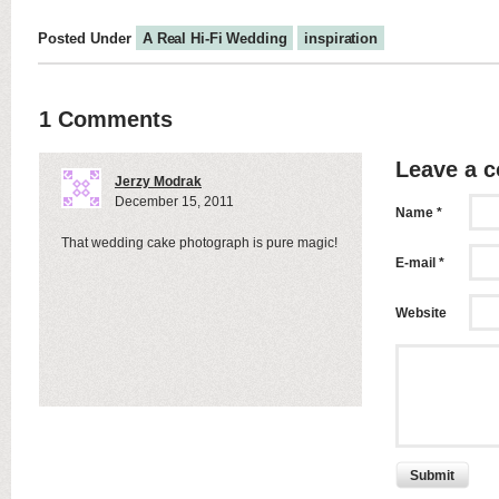
Posted Under
A Real Hi-Fi Wedding
inspiration
1 Comments
Leave a 
Jerzy Modrak
December 15, 2011
Name *
That wedding cake photograph is pure magic!
E-mail *
Website
Submit