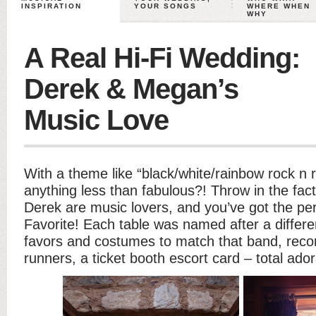
INSPIRATION
YOUR SONGS
WHERE WHEN
WHY
A Real Hi-Fi Wedding:
Derek & Megan’s
Music Love
With a theme like “black/white/rainbow rock n r
anything less than fabulous?! Throw in the fa
Derek are music lovers, and you’ve got the perf
Favorite! Each table was named after a differ
favors and costumes to match that band, recor
runners, a ticket booth escort card – total ado