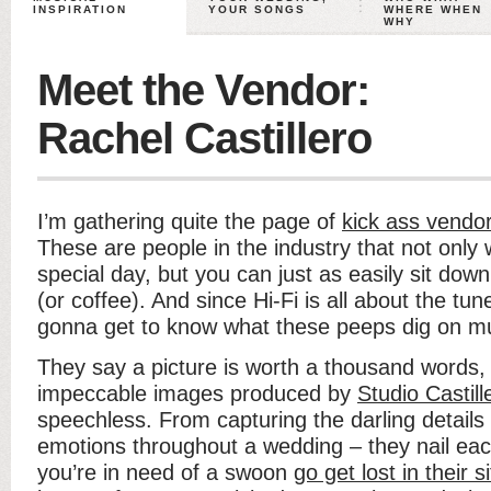
INSPIRATION
YOUR SONGS
WHERE WHEN
WHY
Meet the Vendor:
Rachel Castillero
I’m gathering quite the page of
kick ass vendor
These are people in the industry that not only 
special day, but you can just as easily sit dow
(or coffee). And since Hi-Fi is all about the tun
gonna get to know what these peeps dig on mu
They say a picture is worth a thousand words,
impeccable images produced by
Studio Castill
speechless. From capturing the darling details t
emotions throughout a wedding – they nail eac
you’re in need of a swoon
go get lost in their s