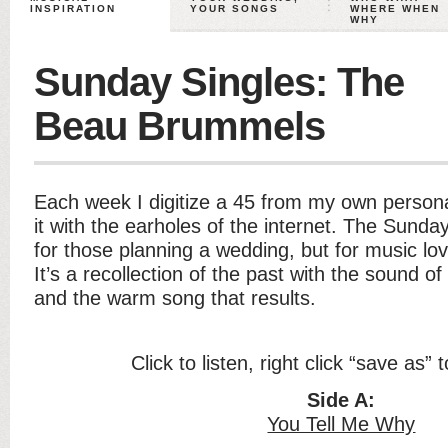
INSPIRATION
YOUR SONGS
WHERE WHEN
WHY
Sunday Singles: The
Beau Brummels
Each week I digitize a 45 from my own persona
it with the earholes of the internet. The Sunday
for those planning a wedding, but for music lo
It’s a recollection of the past with the sound of
and the warm song that results.
Click to listen, right click “save as”
Side A:
You Tell Me Why