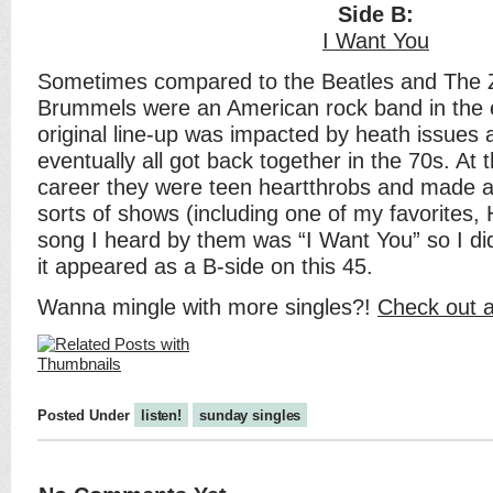
Side B:
I Want You
Sometimes compared to the Beatles and The
Brummels were an American rock band in the ea
original line-up was impacted by heath issues a
eventually all got back together in the 70s. At t
career they were teen heartthrobs and made a
sorts of shows (including one of my favorites, H
song I heard by them was “I Want You” so I d
it appeared as a B-side on this 45.
Wanna mingle with more singles?!
Check out a
Posted Under
listen!
sunday singles