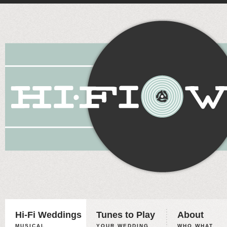
Hi-Fi Weddings
Tunes to Play
About
MUSICAL
YOUR WEDDING,
WHO WHAT