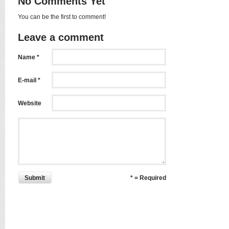
No Comments Yet
You can be the first to comment!
Leave a comment
Name *
E-mail *
Website
Submit
* = Required