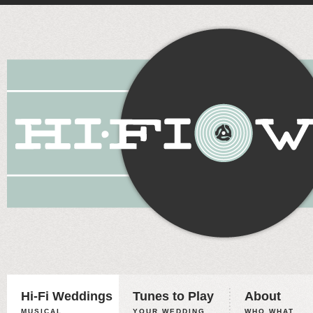
Hi-Fi Weddings
Tunes to Play
About
MUSICAL
YOUR WEDDING,
WHO WHAT