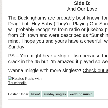
Side B:
And Our Love
The Buckinghams are probably best known for 
Drag” but “Hey Baby (They’re Playing Our Son
will probably recognize from radio or jukebox 
from Chi town and were described as “Sunshine
mind, I hope you and yours have a cheerful, 
Sunday!
PS – You might hear a skip or two because th
crack in the 45 but I’m amazed it played so wel
Wanna mingle with more singles?!
Check out a
Posted Under
listen!
sunday singles
wedding music