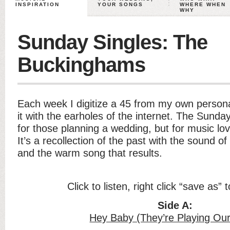
INSPIRATION
YOUR SONGS
WHERE WHEN
WHY
Sunday Singles: The
Buckinghams
Each week I digitize a 45 from my own persona
it with the earholes of the internet. The Sunday
for those planning a wedding, but for music lo
It’s a recollection of the past with the sound of
and the warm song that results.
Click to listen, right click “save as”
Side A:
Hey Baby (They’re Playing Ou