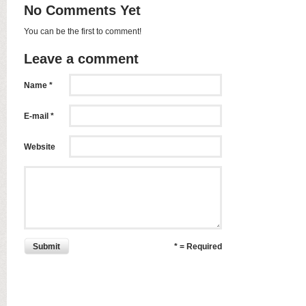
No Comments Yet
You can be the first to comment!
Leave a comment
Name *
E-mail *
Website
Submit
* = Required