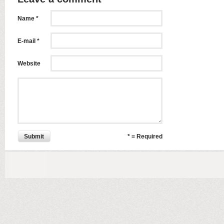
Name *
E-mail *
Website
Submit
* = Required