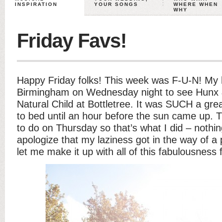
INSPIRATION
YOUR SONGS
WHERE WHEN
WHY
Friday Favs!
Happy Friday folks! This week was F-U-N! My 
Birmingham on Wednesday night to see Hunx 
Natural Child at Bottletree. It was SUCH a gre
to bed until an hour before the sun came up. T
to do on Thursday so that’s what I did – nothin
apologize that my laziness got in the way of 
let me make it up with all of this fabulousness 