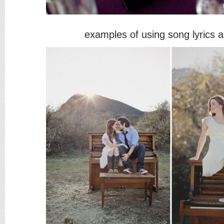
examples of using song lyrics 