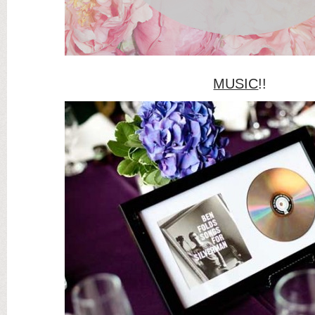
MUSIC
!!