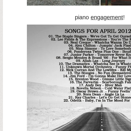
piano
engagement
!