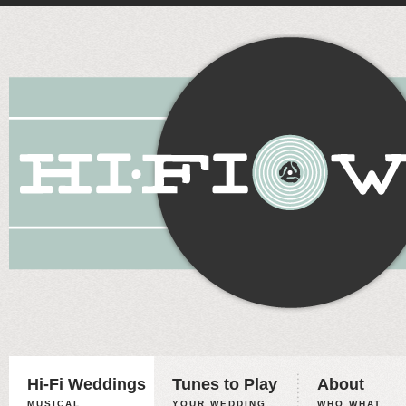
Hi-Fi Weddings
Tunes to Play
About
MUSICAL
YOUR WEDDING,
WHO WHAT