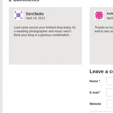
Daryl Banks
Ash
April 19, 2012
Apri
I just came across your brilliant blog today. As
Thanks so mu
a wedding photographer and music nerd I
wait to see y
think your blog is a glorious combination.
Leave a 
Name *
E-mail *
Website