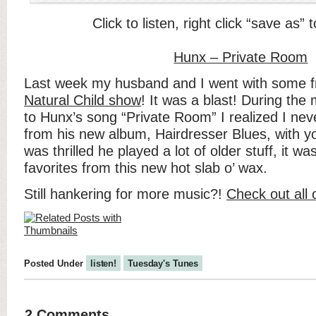
Click to listen, right click “save as”
Hunx – Private Room
Last week my husband and I went with some f
Natural Child show
! It was a blast! During the 
to Hunx’s song “Private Room” I realized I nev
from his new album, Hairdresser Blues, with you
was thrilled he played a lot of older stuff, it w
favorites from this new hot slab o’ wax.
Still hankering for more music?!
Check out all 
Posted Under
listen!
Tuesday's Tunes
2 Comments