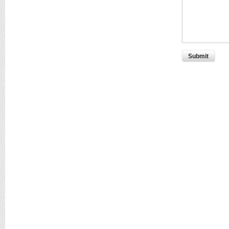
Submit