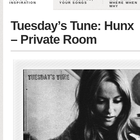
INSPIRATION
YOUR SONGS
WHERE WHEN
WHY
Tuesday’s Tune: Hunx
– Private Room