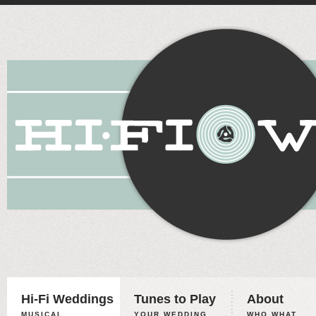
Hi-Fi Weddings
Tunes to Play
About
MUSICAL
YOUR WEDDING,
WHO WHAT