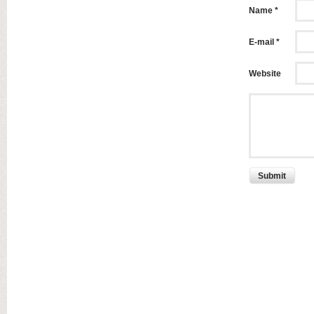
Name *
E-mail *
Website
Submit