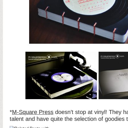
*
M-Square Press
doesn’t stop at vinyl! They h
talent and have quite the selection of goodies