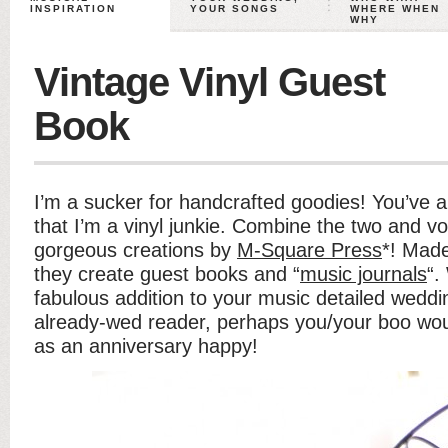
INSPIRATION
YOUR SONGS
WHERE WHEN
WHY
Vintage Vinyl Guest
Book
I’m a sucker for handcrafted goodies! You’ve 
that I’m a vinyl junkie. Combine the two and vo
gorgeous creations by
M-Square Press
*! Made
they create guest books and “
music journals
“.
fabulous addition to your music detailed weddin
already-wed reader, perhaps you/your boo wou
as an anniversary happy!