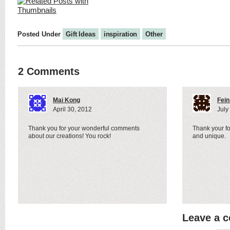
Posted Under
Gift Ideas
inspiration
Other
2 Comments
Mai Kong
Fein
April 30, 2012
July
Thank you for your wonderful comments
Thank your for
about our creations! You rock!
and unique.
Leave a 