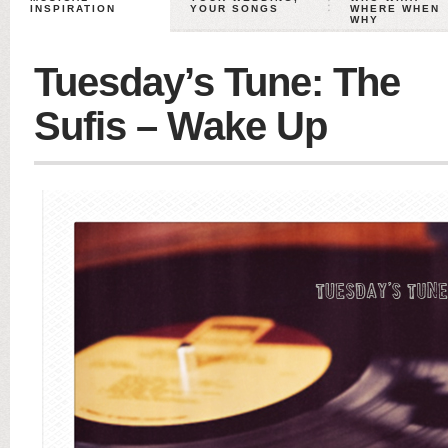
INSPIRATION
YOUR SONGS
WHERE WHEN
WHY
Tuesday’s Tune: The
Sufis – Wake Up