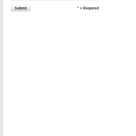
Submit
* = Required