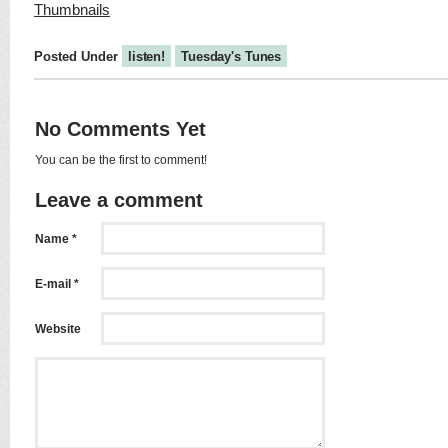
Posted Under
listen!
Tuesday's Tunes
No Comments Yet
You can be the first to comment!
Leave a comment
Name *
E-mail *
Website