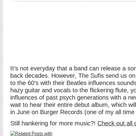
It’s not everyday that a band can release a so
back decades. However, The Sufis send us on
to the 60’s with their Beatles influences sound
hazy guitar and vocals to the flickering flute, 
influences of past psych generations with a new
wait to hear their entire debut album, which wil
in June on Burger Records (one of my all time f
Still hankering for more music?!
Check out all 