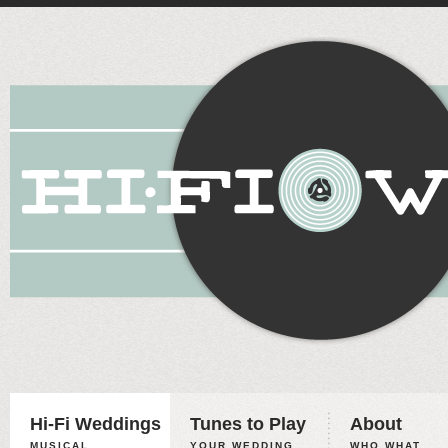
Hi-Fi Weddings
Tunes to Play
About
MUSICAL
YOUR WEDDING,
WHO WHAT