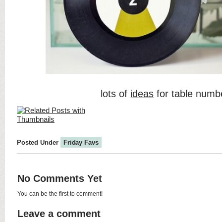
lots of
ideas
for table numb
Posted Under
Friday Favs
No Comments Yet
You can be the first to comment!
Leave a comment