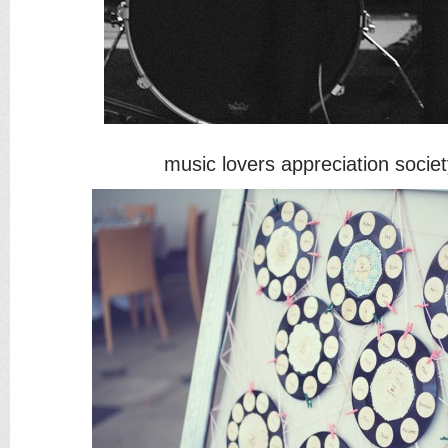
music lovers appreciation socie