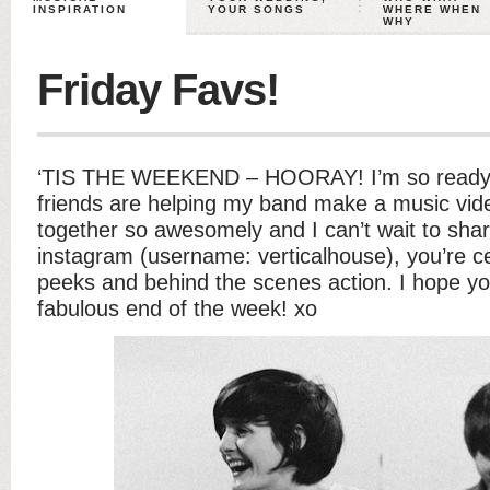
INSPIRATION
YOUR SONGS
WHERE WHEN
WHY
Friday Favs!
‘TIS THE WEEKEND – HOORAY! I’m so ready f
friends are helping my band make a music video
together so awesomely and I can’t wait to shar
instagram (username: verticalhouse), you’re c
peeks and behind the scenes action. I hope y
fabulous end of the week! xo