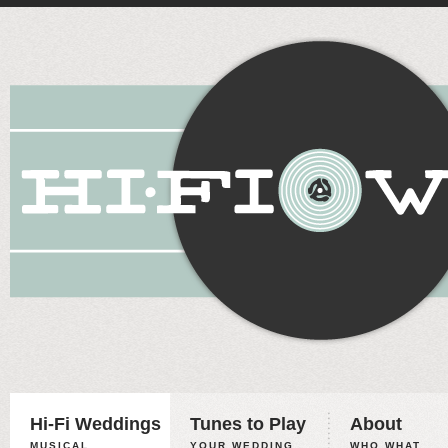
Hi-Fi Weddings
Tunes to Play
About
MUSICAL
YOUR WEDDING,
WHO WHAT