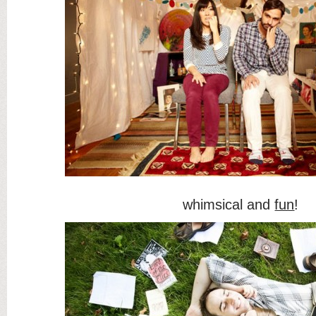
whimsical and
fun
!