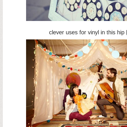
clever uses for vinyl in this hip