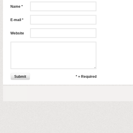
Name *
E-mail *
Website
Submit
* = Required