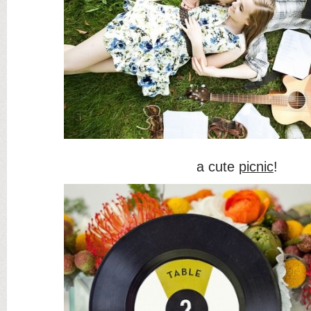
a cute
picnic
!