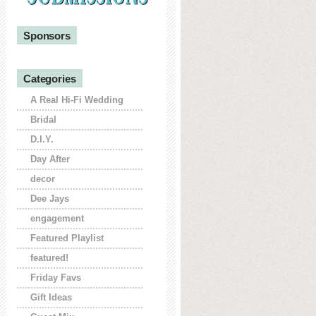
Sponsors
Categories
A Real Hi-Fi Wedding
Bridal
D.I.Y.
Day After
decor
Dee Jays
engagement
Featured Playlist
featured!
Friday Favs
Gift Ideas