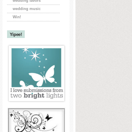
wedding favors
wedding music
Win!
Yipee!