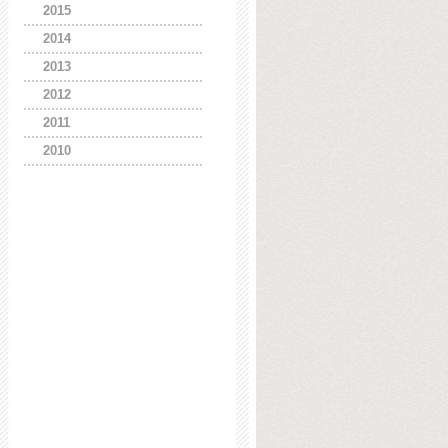
2015
2014
2013
2012
2011
2010