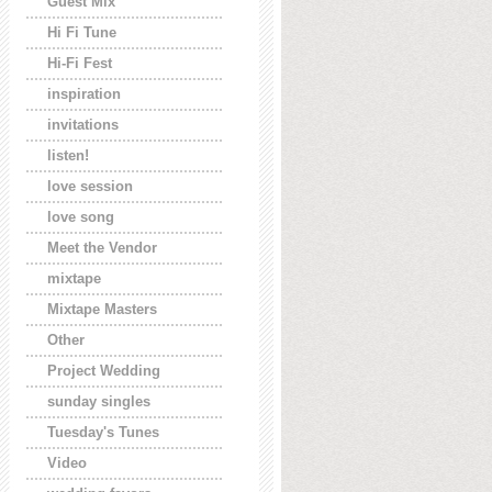
Guest Mix
Hi Fi Tune
Hi-Fi Fest
inspiration
invitations
listen!
love session
love song
Meet the Vendor
mixtape
Mixtape Masters
Other
Project Wedding
sunday singles
Tuesday's Tunes
Video