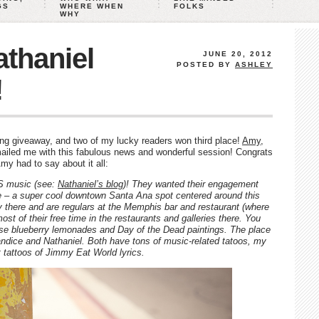
GS
WHERE WHEN
FOLKS
WHY
thaniel
JUNE 20, 2012
POSTED BY
ASHLEY
!
ng giveaway, and two of my lucky readers won third place!
Amy
,
mailed me with this fabulous news and wonderful session! Congrats
my had to say about it all:
S music (see:
Nathaniel’s blog
)! They wanted their engagement
ge – a super cool downtown Santa Ana spot centered around this
ry there and are regulars at the Memphis bar and restaurant (where
t of their free time in the restaurants and galleries there. You
hose blueberry lemonades and Day of the Dead paintings. The place
andice and Nathaniel. Both have tons of music-related tatoos, my
t tattoos of Jimmy Eat World lyrics.