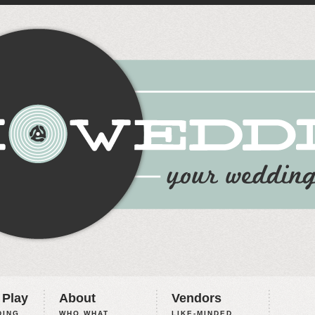
 Play
About
Vendors
ING,
WHO WHAT
LIKE-MINDED