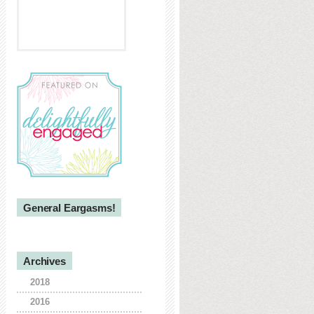
General Eargasms!
Archives
2018
2016