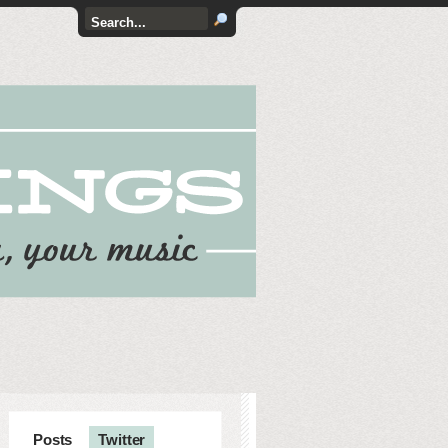
Posts
Twitter