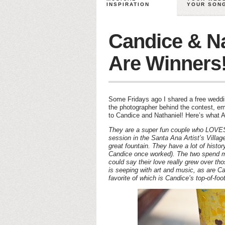
INSPIRATION
YOUR SON
Candice & Na
Are Winners
Some Fridays ago I shared a free weddi
the photographer behind the contest, e
to Candice and Nathaniel! Here’s what A
They are a super fun couple who LOVE
session in the Santa Ana Artist’s Villa
great fountain. They have a lot of histo
Candice once worked). The two spend mos
could say their love really grew over t
is seeping with art and music, as are C
favorite of which is Candice’s top-of-foo