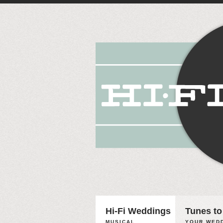
Hi-Fi Weddings
Tunes to
MUSICAL
YOUR WEDD