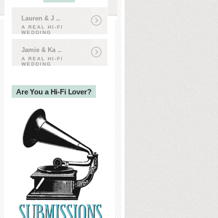
Lauren & J
...
A REAL HI-FI
WEDDING
Jamie & Ka
...
A REAL HI-FI
WEDDING
Are You a Hi-Fi Lover?