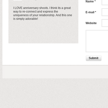
Name *
I LOVE anniversary shoots. I think its a great
way to re-connect and express the
E-mail *
uniqueness of your relationship. And this one
is simply adorable!
Website
Submit