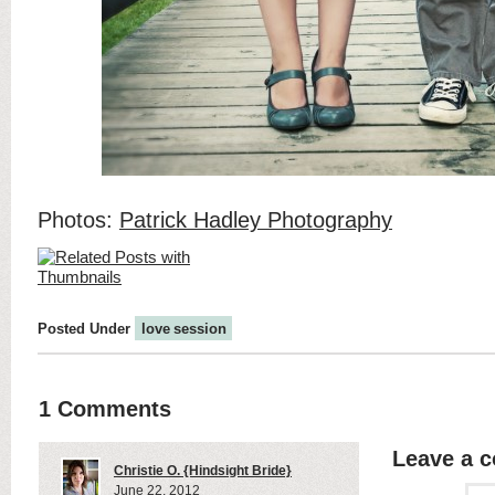
Photos:
Patrick Hadley Photography
Posted Under
love session
1 Comments
Leave a 
Christie O. {Hindsight Bride}
June 22, 2012