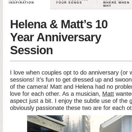
INSPIRATION
YOUR SONGS
WHERE WHEN
WHY
Helena & Matt’s 10
Year Anniversary
Session
I love when couples opt to do anniversary (or 
sessions! It’s fun to get dressed up and swoon 
of the camera! Matt and Helena had no proble
love for each other. As a musician,
Matt
wanted
aspect just a bit. I enjoy the subtle use of the
obviously passionate these two are for each ot