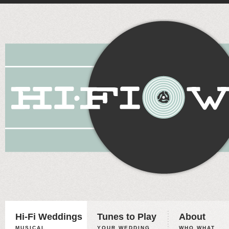
Hi-Fi Weddings
Tunes to Play
About
MUSICAL
YOUR WEDDING,
WHO WHAT