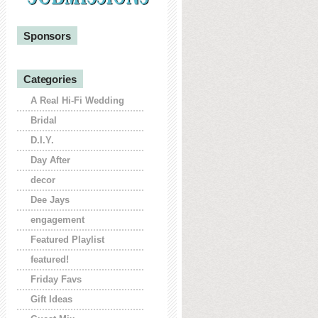
Sponsors
Categories
A Real Hi-Fi Wedding
Bridal
D.I.Y.
Day After
decor
Dee Jays
engagement
Featured Playlist
featured!
Friday Favs
Gift Ideas