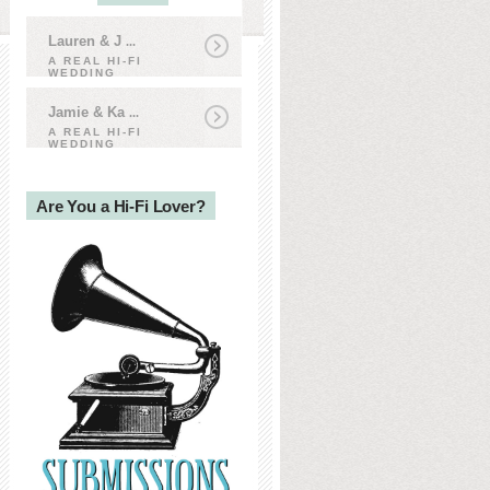
Lauren & J
...
A REAL HI-FI
WEDDING
Jamie & Ka
...
A REAL HI-FI
WEDDING
Are You a Hi-Fi Lover?