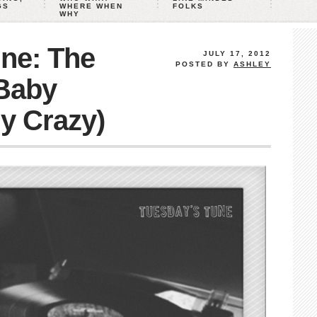
GS
WHERE WHEN
FOLKS
WHY
ne: The
JULY 17, 2012
POSTED BY
ASHLEY
Baby
ly Crazy)