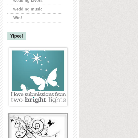
wedding favors
wedding music
Win!
Yipee!