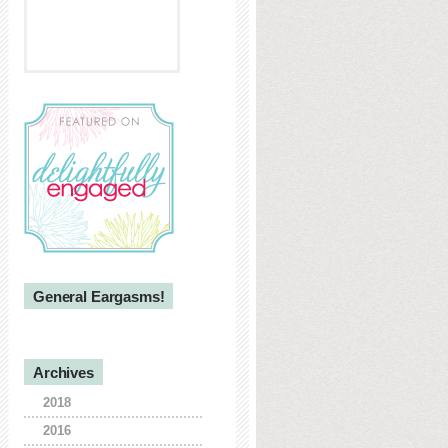
General Eargasms!
Archives
2018
2016