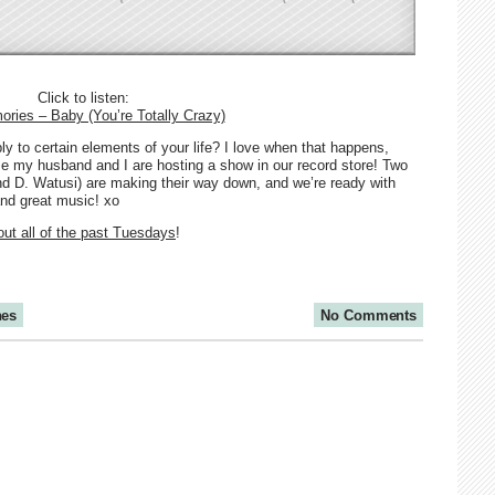
Click to listen:
ries – Baby (You’re Totally Crazy)
 to certain elements of your life? I love when that happens,
se my husband and I are hosting a show in our record store! Two
nd D. Watusi) are making their way down, and we’re ready with
nd great music! xo
ut all of the past Tuesdays
!
nes
No Comments