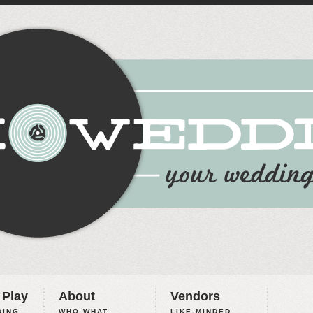
 Play
About
Vendors
ING,
WHO WHAT
LIKE-MINDED