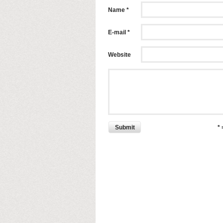
Name *
E-mail *
Website
Submit
*