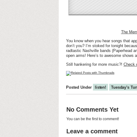
The Memo
You know when you hear songs that apply
don’t you? I’m stoked for tonight becau
radtastic Nashville bands (Paperhead a
open arms! Here’s to awesome shows a
Still hankering for more music?!
Check o
Posted Under
listen!
Tuesday's Tu
No Comments Yet
You can be the first to comment!
Leave a comment