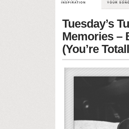
INSPIRATION
YOUR SON
Tuesday’s Tu
Memories – 
(You’re Total