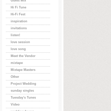
Guest Mix
Hi Fi Tune
Hi-Fi Fest
inspiration
invitations
listen!
love session
love song
Meet the Vendor
mixtape
Mixtape Masters
Other
Project Wedding
sunday singles
Tuesday's Tunes
Video