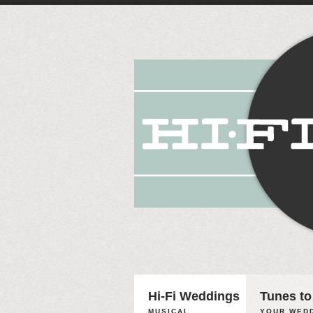
Hi-Fi Weddings
Tunes to
MUSICAL
YOUR WEDD