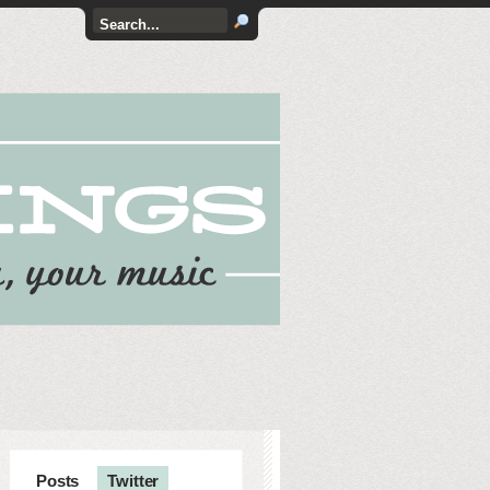
Posts
Twitter