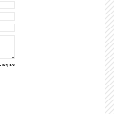
 = Required