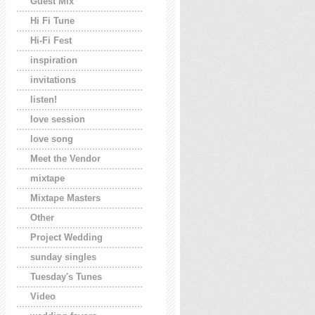
Guest Mix
Hi Fi Tune
Hi-Fi Fest
inspiration
invitations
listen!
love session
love song
Meet the Vendor
mixtape
Mixtape Masters
Other
Project Wedding
sunday singles
Tuesday's Tunes
Video