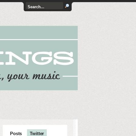
Posts
Twitter