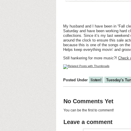
My husband and I have been in “Fall cl
Saturday and have been working hard cle
collections. Since it’s my last weekend 
around the clock to ensure this sale ac
because this is one of the songs on the L
Helps keep everything movin’ and groovin
Still hankering for more music?!
Check o
Posted Under
listen!
Tuesday's Tu
No Comments Yet
You can be the first to comment!
Leave a comment