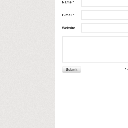
Name *
E-mail *
Website
Submit
*