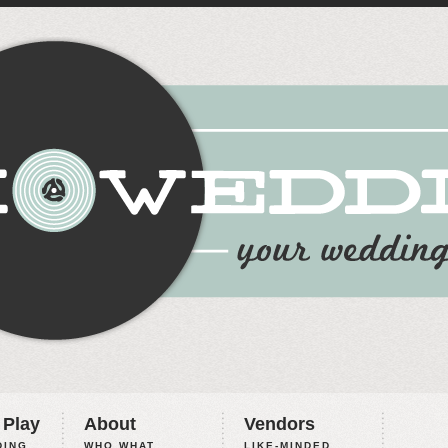
 Play
About
Vendors
ING,
WHO WHAT
LIKE-MINDED