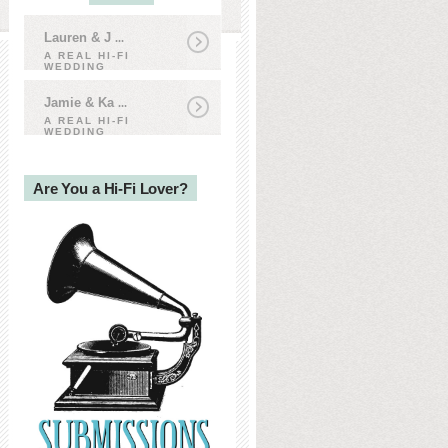
Lauren & J
...
A REAL HI-FI
WEDDING
Jamie & Ka
...
A REAL HI-FI
WEDDING
Are You a Hi-Fi Lover?