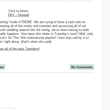
Click to listen:
DIIV – Doused
eaning” mode XTREME. We are trying to have a yard sale on
aning all of the nooks and crannies and assessing all of our
until wedding season hits full swing, we’ve been having to work
tually happens. How does this relate to Tuesday’s tune? Well, only
et’s Do This Shit motivational playlist! I love how catchy it is!
’ right along. (that’s what she said)
ut all of the past Tuesdays
!
nes
No Comments