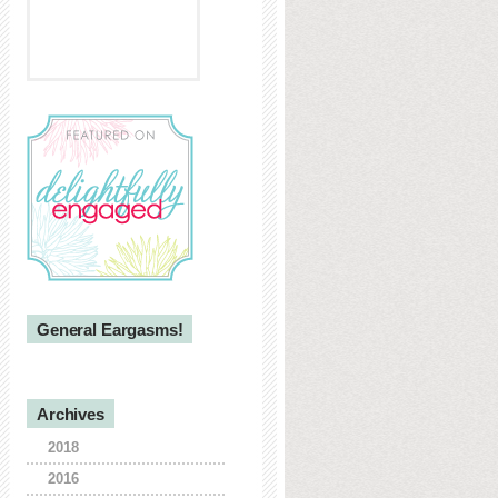
General Eargasms!
Archives
2018
2016