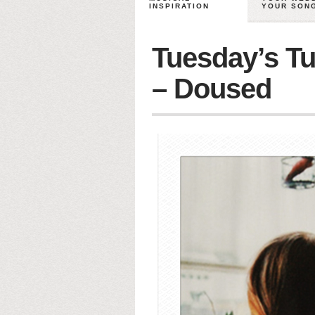
INSPIRATION
YOUR SON
Tuesday’s Tu
– Doused