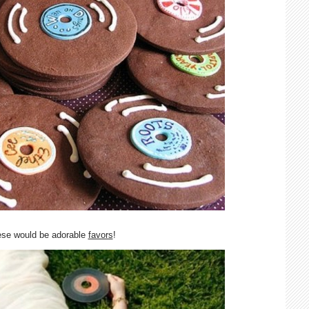
ese would be adorable
favors
!