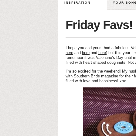
INSPIRATION
YOUR SON
Friday Favs!
I hope you and yours had a fabulous Val
here
and
here
and
here
) but this year I
remember it was Valentine’s Day until 
filled with heart shaped doughnuts. No
I’m so excited for the weekend! My husb
with Southern Bride magazine for their 
filled with love and happiness! xox