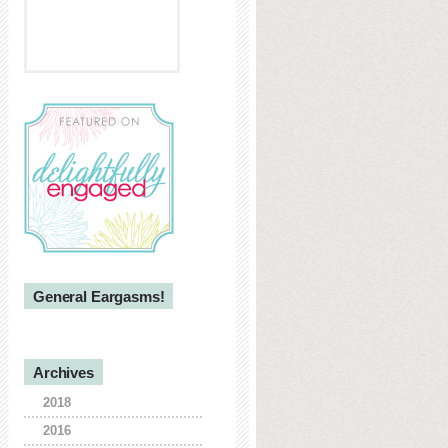
General Eargasms!
Archives
2018
2016