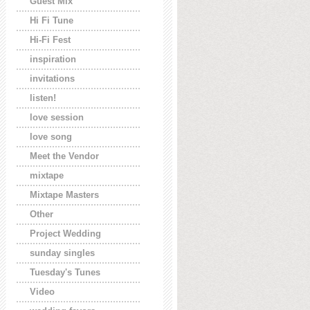
Guest Mix
Hi Fi Tune
Hi-Fi Fest
inspiration
invitations
listen!
love session
love song
Meet the Vendor
mixtape
Mixtape Masters
Other
Project Wedding
sunday singles
Tuesday's Tunes
Video