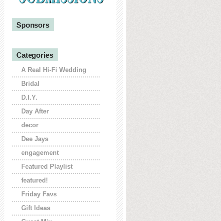
Sponsors
Categories
A Real Hi-Fi Wedding
Bridal
D.I.Y.
Day After
decor
Dee Jays
engagement
Featured Playlist
featured!
Friday Favs
Gift Ideas