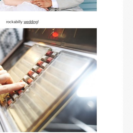
rockabilly
wedding
!