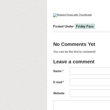
Posted Under
Friday Favs
No Comments Yet
You can be the first to comment!
Leave a comment
Name *
E-mail *
Website