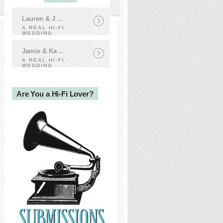
Lauren & J
...
A REAL HI-FI
WEDDING
Jamie & Ka
...
A REAL HI-FI
WEDDING
Are You a Hi-Fi Lover?