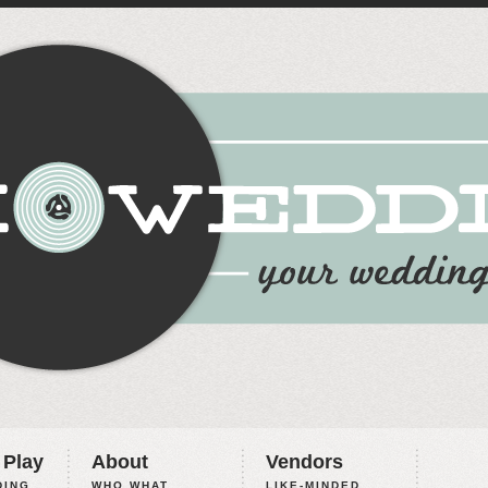
 Play
About
Vendors
ING,
WHO WHAT
LIKE-MINDED