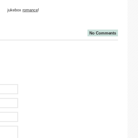
jukebox
romance
!
No Comments