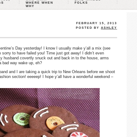
GS
WHERE WHEN
FOLKS
WHY
FEBRUARY 15, 2013
POSTED BY
ASHLEY
entine’s Day yesterday! I know I usually make y’all a mix (see
’m sorry to have failed you! Time just got away! I didn’t even
my husband covertly snuck out and back in to the house, arms
t a bad way wake up, eh?
and and I are taking a quick trip to New Orleans before we shoot
fashion section! eeeeep! I hope y’all have a wonderful weekend –