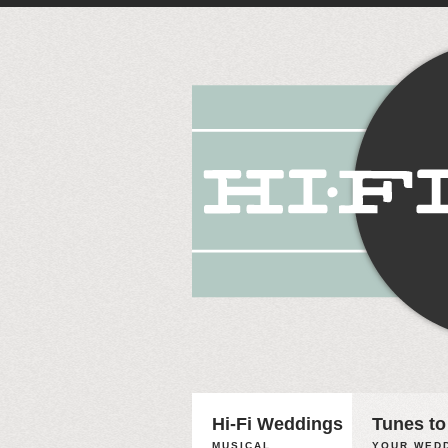
Hi-Fi Weddings
Tunes to
MUSICAL
YOUR WEDD