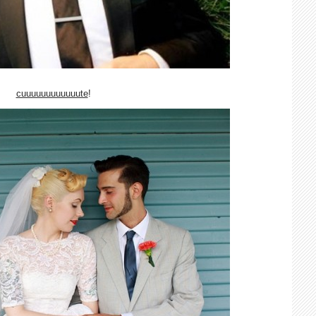
cuuuuuuuuuuuute
!