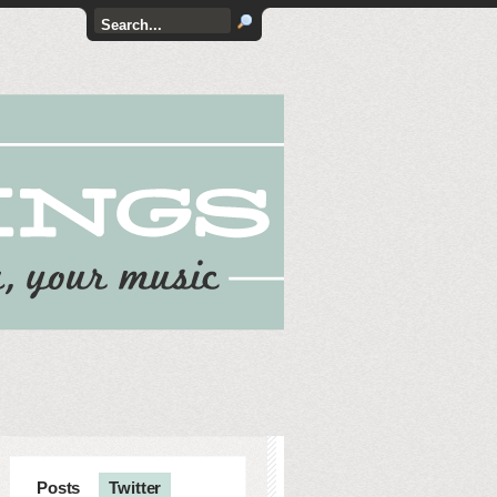
Posts
Twitter