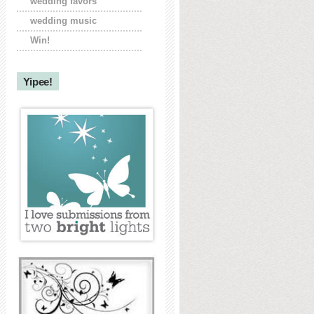
wedding favors
wedding music
Win!
Yipee!