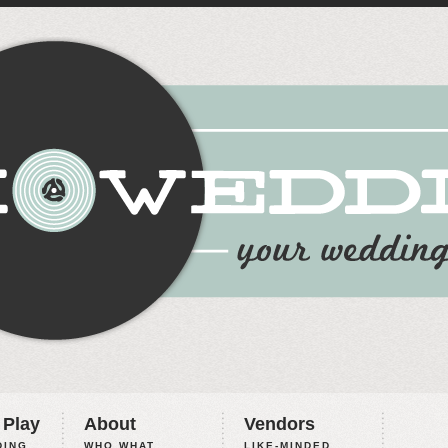
 Play
About
Vendors
ING,
WHO WHAT
LIKE-MINDED