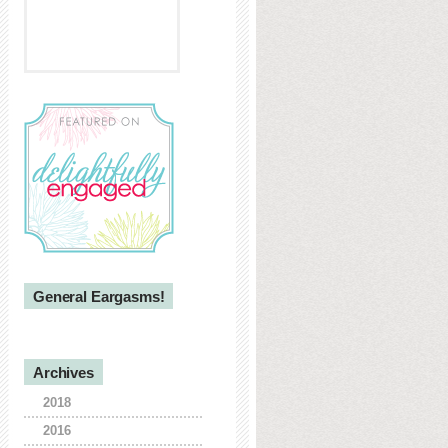
General Eargasms!
Archives
2018
2016