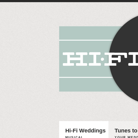
Hi-Fi Weddings
Tunes to
MUSICAL
YOUR WEDD