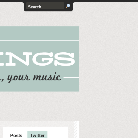
Posts
Twitter