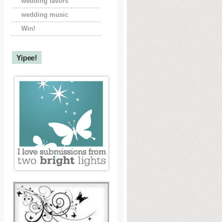
wedding favors
wedding music
Win!
Yipee!