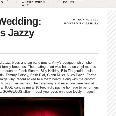
GS
WHERE WHEN
FOLKS
WHY
 Wedding:
MARCH 4, 2013
POSTED BY
ASHLEY
s Jazzy
nd Jazz, blues and big band music. Amy’s bouquet, which she
 family brooches. The seating chart was based on vinyl records
sts such as Frank Sinatra, Billy Holiday, Ella Fitzgerald, Louis
n, Tommy Dorsey, Edith Piaf, Glenn Miller, Miles Davis, Eartha
large vinyl record afixed to a foam board, along with the custom
s to sign their names. The ceremony and reception were held at
as a HUGE canvas mural 10 feet high, paying homage to performers
a GORGEOUS affair – feast your eyes on these lovely images!