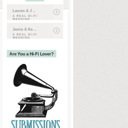
Lauren & J
...
A REAL HI-FI
WEDDING
Jamie & Ka
...
A REAL HI-FI
WEDDING
Are You a Hi-Fi Lover?