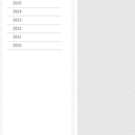
2015
2014
2013
2012
2011
2010