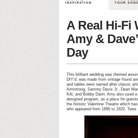
INSPIRATION
YOUR SON
A Real Hi-Fi
Amy & Dave’
Day
This brilliant wedding was themed arou
DIY’d, was made from vintage found and
and tables were named after classic arti
Armstrong, Sammy Davis Jr., Dean Marti
Kitt, and Bobby Darin. Amy also used a 
designed program, as a place for guest
the historic Valentine Theatre which h
who appeared from 1895 to 1920. Twas 