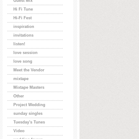
Guest Mix
Hi Fi Tune
Hi-Fi Fest
inspiration
invitations
listen!
love session
love song
Meet the Vendor
mixtape
Mixtape Masters
Other
Project Wedding
sunday singles
Tuesday's Tunes
Video