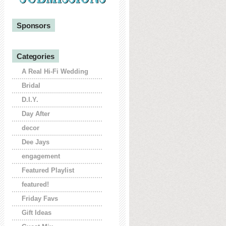
Sponsors
Categories
A Real Hi-Fi Wedding
Bridal
D.I.Y.
Day After
decor
Dee Jays
engagement
Featured Playlist
featured!
Friday Favs
Gift Ideas