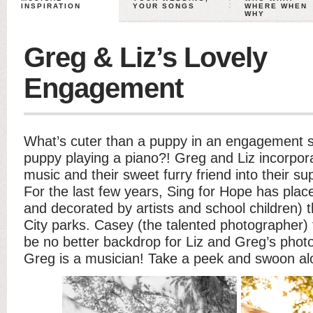
INSPIRATION
YOUR SONGS
WHERE WHEN
WHY
Greg & Liz’s Lovely
Engagement
What’s cuter than a puppy in an engagement 
puppy playing a piano?! Greg and Liz incorpora
music and their sweet furry friend into their su
For the last few years, Sing for Hope has plac
and decorated by artists and school children)
City parks. Casey (the talented photographer)
be no better backdrop for Liz and Greg’s phot
Greg is a musician! Take a peek and swoon al