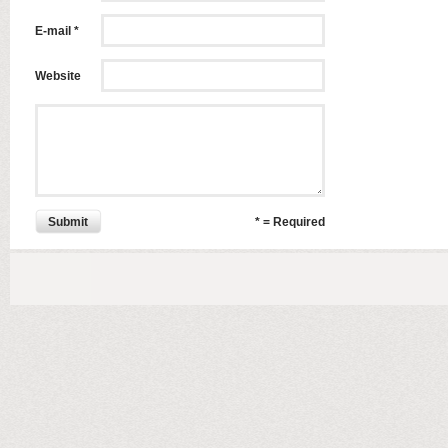
E-mail *
Website
Submit
* = Required