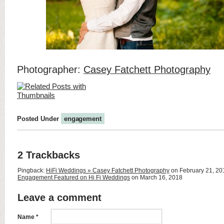
Photographer:
Casey Fatchett Photography
Posted Under
engagement
2 Trackbacks
Pingback:
HiFi Weddings » Casey Fatchett Photography
on February 21, 2
Engagement Featured on Hi Fi Weddings
on March 16, 2018
Leave a comment
Name *