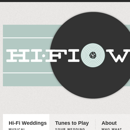
Hi-Fi Weddings
Tunes to Play
About
MUSICAL
YOUR WEDDING,
WHO WHAT